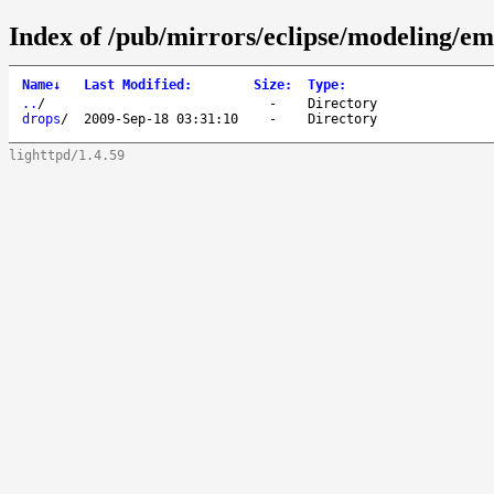
Index of /pub/mirrors/eclipse/modeling/e
Name
↓
Last Modified
:
Size
:
Type
:
..
/
-
Directory
drops
/
2009-Sep-18 03:31:10
-
Directory
lighttpd/1.4.59