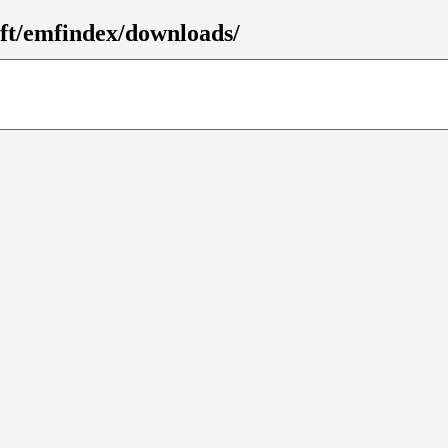
mft/emfindex/downloads/