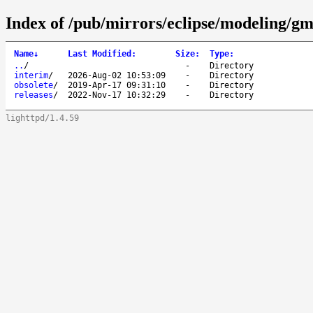
Index of /pub/mirrors/eclipse/modeling/g
Name
↓
Last Modified
:
Size
:
Type
:
..
/
-
Directory
interim
/
2026-Aug-02 10:53:09
-
Directory
obsolete
/
2019-Apr-17 09:31:10
-
Directory
releases
/
2022-Nov-17 10:32:29
-
Directory
lighttpd/1.4.59