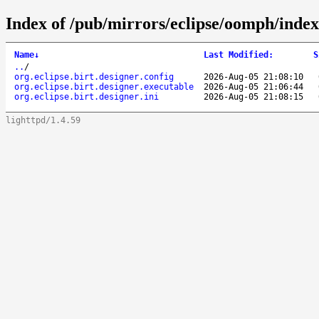
Index of /pub/mirrors/eclipse/oomph/index/
Name
↓
Last Modified
:
S
..
/
org.eclipse.birt.designer.config
2026-Aug-05 21:08:10
org.eclipse.birt.designer.executable
2026-Aug-05 21:06:44
org.eclipse.birt.designer.ini
2026-Aug-05 21:08:15
lighttpd/1.4.59