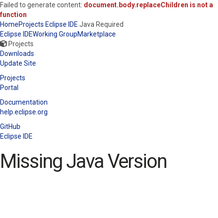
Failed to generate content:
document.body.replaceChildren is not a
function
Home
Projects
Eclipse IDE
Java Required
Eclipse IDE
Working Group
Marketplace
Projects
Downloads
Update Site
Projects
Portal
Documentation
help.eclipse.org
GitHub
Eclipse IDE
Missing Java Version