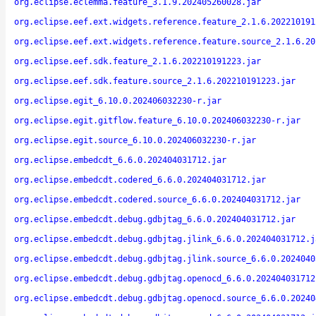
org.eclipse.eclemma.feature_3.1.9.202405260028.jar
org.eclipse.eef.ext.widgets.reference.feature_2.1.6.202210191
org.eclipse.eef.ext.widgets.reference.feature.source_2.1.6.20
org.eclipse.eef.sdk.feature_2.1.6.202210191223.jar
org.eclipse.eef.sdk.feature.source_2.1.6.202210191223.jar
org.eclipse.egit_6.10.0.202406032230-r.jar
org.eclipse.egit.gitflow.feature_6.10.0.202406032230-r.jar
org.eclipse.egit.source_6.10.0.202406032230-r.jar
org.eclipse.embedcdt_6.6.0.202404031712.jar
org.eclipse.embedcdt.codered_6.6.0.202404031712.jar
org.eclipse.embedcdt.codered.source_6.6.0.202404031712.jar
org.eclipse.embedcdt.debug.gdbjtag_6.6.0.202404031712.jar
org.eclipse.embedcdt.debug.gdbjtag.jlink_6.6.0.202404031712.j
org.eclipse.embedcdt.debug.gdbjtag.jlink.source_6.6.0.2024040
org.eclipse.embedcdt.debug.gdbjtag.openocd_6.6.0.202404031712
org.eclipse.embedcdt.debug.gdbjtag.openocd.source_6.6.0.20240