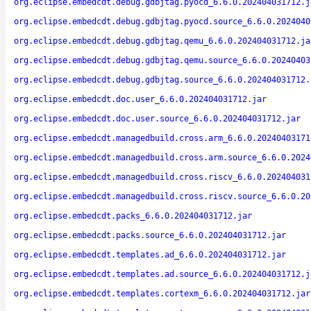
org.eclipse.embedcdt.debug.gdbjtag.pyocd_6.6.0.202404031712.j
org.eclipse.embedcdt.debug.gdbjtag.pyocd.source_6.6.0.2024040
org.eclipse.embedcdt.debug.gdbjtag.qemu_6.6.0.202404031712.ja
org.eclipse.embedcdt.debug.gdbjtag.qemu.source_6.6.0.20240403
org.eclipse.embedcdt.debug.gdbjtag.source_6.6.0.202404031712.
org.eclipse.embedcdt.doc.user_6.6.0.202404031712.jar
org.eclipse.embedcdt.doc.user.source_6.6.0.202404031712.jar
org.eclipse.embedcdt.managedbuild.cross.arm_6.6.0.20240403171
org.eclipse.embedcdt.managedbuild.cross.arm.source_6.6.0.2024
org.eclipse.embedcdt.managedbuild.cross.riscv_6.6.0.202404031
org.eclipse.embedcdt.managedbuild.cross.riscv.source_6.6.0.20
org.eclipse.embedcdt.packs_6.6.0.202404031712.jar
org.eclipse.embedcdt.packs.source_6.6.0.202404031712.jar
org.eclipse.embedcdt.templates.ad_6.6.0.202404031712.jar
org.eclipse.embedcdt.templates.ad.source_6.6.0.202404031712.j
org.eclipse.embedcdt.templates.cortexm_6.6.0.202404031712.jar