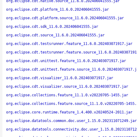
org.eclipse.cdt.native.source_11.6.0.202406041555.jar
org.eclipse.cdt.platform_11.6.0.202406041555.jar
org.eclipse.cdt.platform.source_11.6.0.202406041555.jar
org.eclipse.cdt.sdk_11.6.0.202406041555.jar
org.eclipse.cdt.source_11.6.0.202406041555.jar
org.eclipse.cdt.testsrunner.feature_11.6.0.202403071917.jar
org.eclipse.cdt.testsrunner.feature.source_11.6.0.20240307191
org.eclipse.cdt.unittest.feature_11.6.0.202403071917.jar
org.eclipse.cdt.unittest.feature.source_11.6.0.202403071917.j
org.eclipse.cdt.visualizer_11.6.0.202403071917.jar
org.eclipse.cdt.visualizer.source_11.6.0.202403071917.jar
org.eclipse.collections.feature_11.1.0.v20220705-1455.jar
org.eclipse.collections.feature.source_11.1.0.v20220705-1455.
org.eclipse.core.runtime.feature_1.4.400.v20240524-2011.jar
org.eclipse.datatools.common.doc.user_1.15.0.202311071249.jar
org.eclipse.datatools.connectivity.doc.user_1.15.0.2023110712