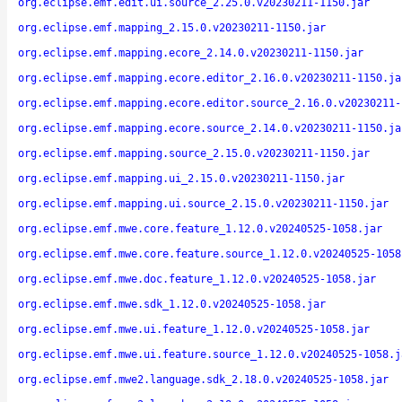
org.eclipse.emf.edit.ui.source_2.25.0.v20230211-1150.jar
org.eclipse.emf.mapping_2.15.0.v20230211-1150.jar
org.eclipse.emf.mapping.ecore_2.14.0.v20230211-1150.jar
org.eclipse.emf.mapping.ecore.editor_2.16.0.v20230211-1150.ja
org.eclipse.emf.mapping.ecore.editor.source_2.16.0.v20230211-
org.eclipse.emf.mapping.ecore.source_2.14.0.v20230211-1150.ja
org.eclipse.emf.mapping.source_2.15.0.v20230211-1150.jar
org.eclipse.emf.mapping.ui_2.15.0.v20230211-1150.jar
org.eclipse.emf.mapping.ui.source_2.15.0.v20230211-1150.jar
org.eclipse.emf.mwe.core.feature_1.12.0.v20240525-1058.jar
org.eclipse.emf.mwe.core.feature.source_1.12.0.v20240525-1058
org.eclipse.emf.mwe.doc.feature_1.12.0.v20240525-1058.jar
org.eclipse.emf.mwe.sdk_1.12.0.v20240525-1058.jar
org.eclipse.emf.mwe.ui.feature_1.12.0.v20240525-1058.jar
org.eclipse.emf.mwe.ui.feature.source_1.12.0.v20240525-1058.j
org.eclipse.emf.mwe2.language.sdk_2.18.0.v20240525-1058.jar