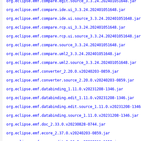
org.eclipse.emf.compare.egit.source_3.3.24.202401051648.jar
org.eclipse.emf.compare.ide.ui_3.3.24.202401051648.jar
org.eclipse.emf.compare.ide.ui.source_3.3.24.202401051648.jar
org.eclipse.emf.compare.rcp.ui_3.3.24.202401051648.jar
org.eclipse.emf.compare.rcp.ui.source_3.3.24.202401051648.jar
org.eclipse.emf.compare.source_3.3.24.202401051648.jar
org.eclipse.emf.compare.uml2_3.3.24.202401051648.jar
org.eclipse.emf.compare.uml2.source_3.3.24.202401051648.jar
org.eclipse.emf.converter_2.20.0.v20240203-0859.jar
org.eclipse.emf.converter.source_2.20.0.v20240203-0859.jar
org.eclipse.emf.databinding_1.11.0.v20231208-1346.jar
org.eclipse.emf.databinding.edit_1.11.0.v20231208-1346.jar
org.eclipse.emf.databinding.edit.source_1.11.0.v20231208-1346
org.eclipse.emf.databinding.source_1.11.0.v20231208-1346.jar
org.eclipse.emf.doc_2.33.0.v20230828-0744.jar
org.eclipse.emf.ecore_2.37.0.v20240203-0859.jar