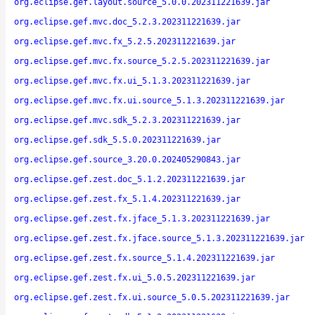
org.eclipse.gef.layout.source_5.0.0.202311221639.jar
org.eclipse.gef.mvc.doc_5.2.3.202311221639.jar
org.eclipse.gef.mvc.fx_5.2.5.202311221639.jar
org.eclipse.gef.mvc.fx.source_5.2.5.202311221639.jar
org.eclipse.gef.mvc.fx.ui_5.1.3.202311221639.jar
org.eclipse.gef.mvc.fx.ui.source_5.1.3.202311221639.jar
org.eclipse.gef.mvc.sdk_5.2.3.202311221639.jar
org.eclipse.gef.sdk_5.5.0.202311221639.jar
org.eclipse.gef.source_3.20.0.202405290843.jar
org.eclipse.gef.zest.doc_5.1.2.202311221639.jar
org.eclipse.gef.zest.fx_5.1.4.202311221639.jar
org.eclipse.gef.zest.fx.jface_5.1.3.202311221639.jar
org.eclipse.gef.zest.fx.jface.source_5.1.3.202311221639.jar
org.eclipse.gef.zest.fx.source_5.1.4.202311221639.jar
org.eclipse.gef.zest.fx.ui_5.0.5.202311221639.jar
org.eclipse.gef.zest.fx.ui.source_5.0.5.202311221639.jar