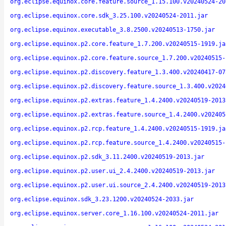
org.eclipse.equinox.core.feature.source_1.15.100.v20240524-20
org.eclipse.equinox.core.sdk_3.25.100.v20240524-2011.jar
org.eclipse.equinox.executable_3.8.2500.v20240513-1750.jar
org.eclipse.equinox.p2.core.feature_1.7.200.v20240515-1919.ja
org.eclipse.equinox.p2.core.feature.source_1.7.200.v20240515-
org.eclipse.equinox.p2.discovery.feature_1.3.400.v20240417-07
org.eclipse.equinox.p2.discovery.feature.source_1.3.400.v2024
org.eclipse.equinox.p2.extras.feature_1.4.2400.v20240519-2013
org.eclipse.equinox.p2.extras.feature.source_1.4.2400.v202405
org.eclipse.equinox.p2.rcp.feature_1.4.2400.v20240515-1919.ja
org.eclipse.equinox.p2.rcp.feature.source_1.4.2400.v20240515-
org.eclipse.equinox.p2.sdk_3.11.2400.v20240519-2013.jar
org.eclipse.equinox.p2.user.ui_2.4.2400.v20240519-2013.jar
org.eclipse.equinox.p2.user.ui.source_2.4.2400.v20240519-2013
org.eclipse.equinox.sdk_3.23.1200.v20240524-2033.jar
org.eclipse.equinox.server.core_1.16.100.v20240524-2011.jar