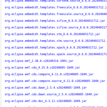
org.eclipse.embedcdt.templates.cortexm.source_6.6.0.202404031
org.eclipse.embedcdt.templates.freescale_6.6.0.202404031712.j
org.eclipse.embedcdt.templates.freescale.source_6.6.0.2024040
org.eclipse.embedcdt.templates.sifive_6.6.0.202404031712.jar
org.eclipse.embedcdt.templates.sifive.source_6.6.0.2024040317
org.eclipse.embedcdt.templates.stm_6.6.0.202404031712.jar
org.eclipse.embedcdt.templates.stm.source_6.6.0.202404031712.
org.eclipse.embedcdt.templates.xpack_6.6.0.202404031712.jar
org.eclipse.embedcdt.templates.xpack.source_6.6.0.20240403171
org.eclipse.emf_2.38.0.v20240314-1003.jar
org.eclipse.emf.cdo_4.25.0.v20240605-1049.jar
org.eclipse.emf.cdo.compare_4.11.0.v20240605-1049.jar
org.eclipse.emf.cdo.compare.source_4.11.0.v20240605-1049.jar
org.eclipse.emf.cdo.dawn_2.5.4.v20240605-1049.jar
org.eclipse.emf.cdo.dawn.source_2.5.4.v20240605-1049.jar
org.eclipse.emf.cdo.doc_4.3.11.v20240605-1049.jar