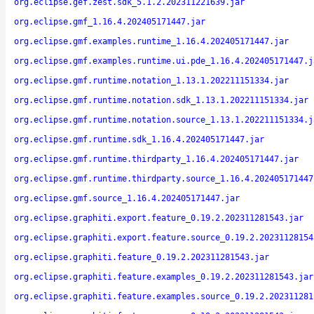
org.eclipse.gef.zest.sdk_5.1.2.202311221639.jar
org.eclipse.gmf_1.16.4.202405171447.jar
org.eclipse.gmf.examples.runtime_1.16.4.202405171447.jar
org.eclipse.gmf.examples.runtime.ui.pde_1.16.4.202405171447.j
org.eclipse.gmf.runtime.notation_1.13.1.202211151334.jar
org.eclipse.gmf.runtime.notation.sdk_1.13.1.202211151334.jar
org.eclipse.gmf.runtime.notation.source_1.13.1.202211151334.j
org.eclipse.gmf.runtime.sdk_1.16.4.202405171447.jar
org.eclipse.gmf.runtime.thirdparty_1.16.4.202405171447.jar
org.eclipse.gmf.runtime.thirdparty.source_1.16.4.202405171447
org.eclipse.gmf.source_1.16.4.202405171447.jar
org.eclipse.graphiti.export.feature_0.19.2.202311281543.jar
org.eclipse.graphiti.export.feature.source_0.19.2.20231128154
org.eclipse.graphiti.feature_0.19.2.202311281543.jar
org.eclipse.graphiti.feature.examples_0.19.2.202311281543.jar
org.eclipse.graphiti.feature.examples.source_0.19.2.202311281