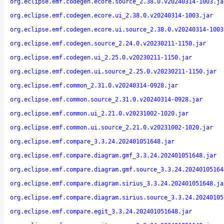
org.eclipse.emf.codegen.ecore.source_2.38.0.v20240314-1003.ja
org.eclipse.emf.codegen.ecore.ui_2.38.0.v20240314-1003.jar
org.eclipse.emf.codegen.ecore.ui.source_2.38.0.v20240314-1003
org.eclipse.emf.codegen.source_2.24.0.v20230211-1150.jar
org.eclipse.emf.codegen.ui_2.25.0.v20230211-1150.jar
org.eclipse.emf.codegen.ui.source_2.25.0.v20230211-1150.jar
org.eclipse.emf.common_2.31.0.v20240314-0928.jar
org.eclipse.emf.common.source_2.31.0.v20240314-0928.jar
org.eclipse.emf.common.ui_2.21.0.v20231002-1020.jar
org.eclipse.emf.common.ui.source_2.21.0.v20231002-1020.jar
org.eclipse.emf.compare_3.3.24.202401051648.jar
org.eclipse.emf.compare.diagram.gmf_3.3.24.202401051648.jar
org.eclipse.emf.compare.diagram.gmf.source_3.3.24.20240105164
org.eclipse.emf.compare.diagram.sirius_3.3.24.202401051648.ja
org.eclipse.emf.compare.diagram.sirius.source_3.3.24.20240105
org.eclipse.emf.compare.egit_3.3.24.202401051648.jar