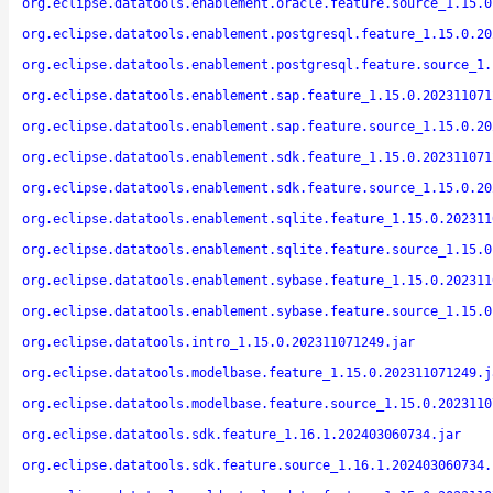
org.eclipse.datatools.enablement.oracle.feature.source_1.15.0
org.eclipse.datatools.enablement.postgresql.feature_1.15.0.20
org.eclipse.datatools.enablement.postgresql.feature.source_1.
org.eclipse.datatools.enablement.sap.feature_1.15.0.202311071
org.eclipse.datatools.enablement.sap.feature.source_1.15.0.20
org.eclipse.datatools.enablement.sdk.feature_1.15.0.202311071
org.eclipse.datatools.enablement.sdk.feature.source_1.15.0.20
org.eclipse.datatools.enablement.sqlite.feature_1.15.0.202311
org.eclipse.datatools.enablement.sqlite.feature.source_1.15.0
org.eclipse.datatools.enablement.sybase.feature_1.15.0.202311
org.eclipse.datatools.enablement.sybase.feature.source_1.15.0
org.eclipse.datatools.intro_1.15.0.202311071249.jar
org.eclipse.datatools.modelbase.feature_1.15.0.202311071249.j
org.eclipse.datatools.modelbase.feature.source_1.15.0.2023110
org.eclipse.datatools.sdk.feature_1.16.1.202403060734.jar
org.eclipse.datatools.sdk.feature.source_1.16.1.202403060734.