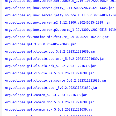
org.eclipse.equinox.server.core.source_1.16.100.v20240524-201
org.eclipse.equinox.server.jetty_1.11.500.v20240321-1445.jar
org.eclipse.equinox.server.jetty.source_1.11.500.v20240321-14
org.eclipse.equinox.server.p2_1.12.1300.v20240515-1919.jar
org.eclipse.equinox.server.p2.source_1.12.1300.v20240515-1919
org.eclipse.fx.runtime.min.feature_3.9.0.202210162353.jar
org.eclipse.gef_3.20.0.202405290843.jar
org.eclipse.gef.cloudio.doc_5.0.2.202311221639.jar
org.eclipse.gef.cloudio.doc.user_5.0.2.202311221639.jar
org.eclipse.gef.cloudio.sdk_5.0.2.202311221639.jar
org.eclipse.gef.cloudio.ui_5.0.2.202311221639.jar
org.eclipse.gef.cloudio.ui.source_5.0.2.202311221639.jar
org.eclipse.gef.cloudio.user_5.0.2.202311221639.jar
org.eclipse.gef.common_5.0.3.202311221639.jar
org.eclipse.gef.common.doc_5.0.1.202311221639.jar
org.eclipse.gef.common.sdk_5.0.1.202311221639.jar