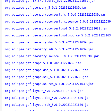
org.eclipse.gef.fx.swt.source_5.0.2.202311221639.jar
org.eclipse.gef.geometry_5.0.1.202311221639.jar
org.eclipse.gef.geometry.convert.fx_5.0.0.202311221639.jar
org.eclipse.gef.geometry.convert.fx.source_5.0.0.202311221639
org.eclipse.gef.geometry.convert.swt_5.0.2.202311221639.jar
org.eclipse.gef.geometry.convert.swt.source_5.0.2.20231122163
org.eclipse.gef.geometry.doc_5.0.3.202311221639.jar
org.eclipse.gef.geometry.sdk_5.0.3.202311221639.jar
org.eclipse.gef.geometry.source_5.0.1.202311221639.jar
org.eclipse.gef.graph_5.1.0.202311221639.jar
org.eclipse.gef.graph.doc_5.1.0.202311221639.jar
org.eclipse.gef.graph.sdk_5.1.0.202311221639.jar
org.eclipse.gef.graph.source_5.1.0.202311221639.jar
org.eclipse.gef.layout_5.0.0.202311221639.jar
org.eclipse.gef.layout.doc_5.0.0.202311221639.jar
org.eclipse.gef.layout.sdk_5.0.0.202311221639.jar