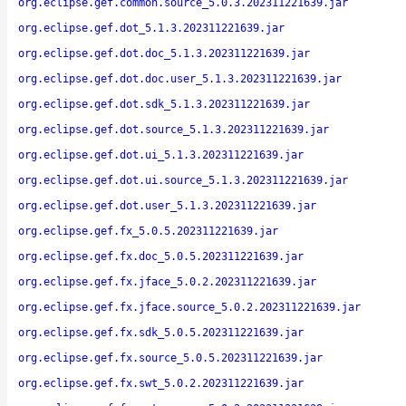
org.eclipse.gef.common.source_5.0.3.202311221639.jar
org.eclipse.gef.dot_5.1.3.202311221639.jar
org.eclipse.gef.dot.doc_5.1.3.202311221639.jar
org.eclipse.gef.dot.doc.user_5.1.3.202311221639.jar
org.eclipse.gef.dot.sdk_5.1.3.202311221639.jar
org.eclipse.gef.dot.source_5.1.3.202311221639.jar
org.eclipse.gef.dot.ui_5.1.3.202311221639.jar
org.eclipse.gef.dot.ui.source_5.1.3.202311221639.jar
org.eclipse.gef.dot.user_5.1.3.202311221639.jar
org.eclipse.gef.fx_5.0.5.202311221639.jar
org.eclipse.gef.fx.doc_5.0.5.202311221639.jar
org.eclipse.gef.fx.jface_5.0.2.202311221639.jar
org.eclipse.gef.fx.jface.source_5.0.2.202311221639.jar
org.eclipse.gef.fx.sdk_5.0.5.202311221639.jar
org.eclipse.gef.fx.source_5.0.5.202311221639.jar
org.eclipse.gef.fx.swt_5.0.2.202311221639.jar