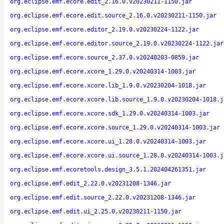
org.eclipse.emf.ecore.edit_2.16.0.v20230211-1150.jar
org.eclipse.emf.ecore.edit.source_2.16.0.v20230211-1150.jar
org.eclipse.emf.ecore.editor_2.19.0.v20230224-1122.jar
org.eclipse.emf.ecore.editor.source_2.19.0.v20230224-1122.jar
org.eclipse.emf.ecore.source_2.37.0.v20240203-0859.jar
org.eclipse.emf.ecore.xcore_1.29.0.v20240314-1003.jar
org.eclipse.emf.ecore.xcore.lib_1.9.0.v20230204-1018.jar
org.eclipse.emf.ecore.xcore.lib.source_1.9.0.v20230204-1018.j
org.eclipse.emf.ecore.xcore.sdk_1.29.0.v20240314-1003.jar
org.eclipse.emf.ecore.xcore.source_1.29.0.v20240314-1003.jar
org.eclipse.emf.ecore.xcore.ui_1.28.0.v20240314-1003.jar
org.eclipse.emf.ecore.xcore.ui.source_1.28.0.v20240314-1003.j
org.eclipse.emf.ecoretools.design_3.5.1.202404261351.jar
org.eclipse.emf.edit_2.22.0.v20231208-1346.jar
org.eclipse.emf.edit.source_2.22.0.v20231208-1346.jar
org.eclipse.emf.edit.ui_2.25.0.v20230211-1150.jar