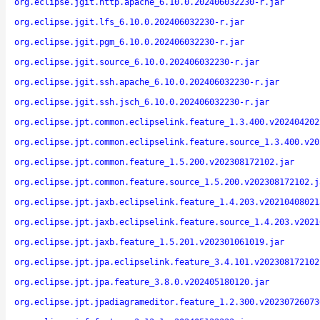
org.eclipse.jgit.http.apache_6.10.0.202406032230-r.jar
org.eclipse.jgit.lfs_6.10.0.202406032230-r.jar
org.eclipse.jgit.pgm_6.10.0.202406032230-r.jar
org.eclipse.jgit.source_6.10.0.202406032230-r.jar
org.eclipse.jgit.ssh.apache_6.10.0.202406032230-r.jar
org.eclipse.jgit.ssh.jsch_6.10.0.202406032230-r.jar
org.eclipse.jpt.common.eclipselink.feature_1.3.400.v202404202
org.eclipse.jpt.common.eclipselink.feature.source_1.3.400.v20
org.eclipse.jpt.common.feature_1.5.200.v202308172102.jar
org.eclipse.jpt.common.feature.source_1.5.200.v202308172102.j
org.eclipse.jpt.jaxb.eclipselink.feature_1.4.203.v20210408021
org.eclipse.jpt.jaxb.eclipselink.feature.source_1.4.203.v2021
org.eclipse.jpt.jaxb.feature_1.5.201.v202301061019.jar
org.eclipse.jpt.jpa.eclipselink.feature_3.4.101.v202308172102
org.eclipse.jpt.jpa.feature_3.8.0.v202405180120.jar
org.eclipse.jpt.jpadiagrameditor.feature_1.2.300.v20230726073