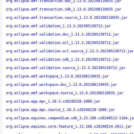
org.eclipse.emf.transaction.doc_1.13.0.202208110935.jar
org.eclipse.emf.transaction.sdk_1.13.0.202208110935.jar
org.eclipse.emf.transaction.source_1.13.0.202208110935.jar
org.eclipse.emf.validation_1.13.3.202305230712.jar
org.eclipse.emf.validation.doc_1.13.3.202305230712.jar
org.eclipse.emf.validation.ocl_1.13.3.202305230712.jar
org.eclipse.emf.validation.ocl.source_1.13.3.202305230712.jar
org.eclipse.emf.validation.sdk_1.13.3.202305230712.jar
org.eclipse.emf.validation.source_1.13.3.202305230712.jar
org.eclipse.emf.workspace_1.13.0.202208110935.jar
org.eclipse.emf.workspace.doc_1.13.0.202208110935.jar
org.eclipse.emf.workspace.source_1.13.0.202208110935.jar
org.eclipse.epp.mpc_1.10.3.v20240228-1000.jar
org.eclipse.epp.mpc.source_1.10.3.v20240228-1000.jar
org.eclipse.equinox.compendium.sdk_3.23.100.v20240513-1104.ja
org.eclipse.equinox.core.feature_1.15.100.v20240524-2011.jar