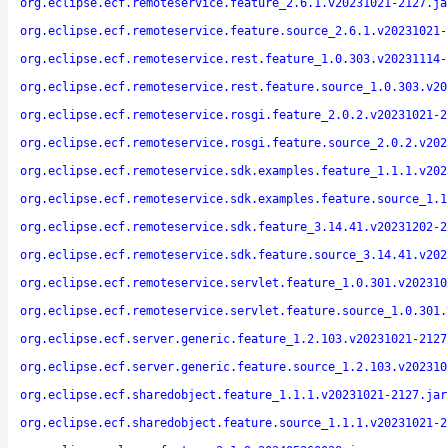
org.eclipse.ecf.remoteservice.feature_2.6.1.v20231021-2127.ja
org.eclipse.ecf.remoteservice.feature.source_2.6.1.v20231021-
org.eclipse.ecf.remoteservice.rest.feature_1.0.303.v20231114-
org.eclipse.ecf.remoteservice.rest.feature.source_1.0.303.v20
org.eclipse.ecf.remoteservice.rosgi.feature_2.0.2.v20231021-2
org.eclipse.ecf.remoteservice.rosgi.feature.source_2.0.2.v202
org.eclipse.ecf.remoteservice.sdk.examples.feature_1.1.1.v202
org.eclipse.ecf.remoteservice.sdk.examples.feature.source_1.1
org.eclipse.ecf.remoteservice.sdk.feature_3.14.41.v20231202-2
org.eclipse.ecf.remoteservice.sdk.feature.source_3.14.41.v202
org.eclipse.ecf.remoteservice.servlet.feature_1.0.301.v202310
org.eclipse.ecf.remoteservice.servlet.feature.source_1.0.301.
org.eclipse.ecf.server.generic.feature_1.2.103.v20231021-2127
org.eclipse.ecf.server.generic.feature.source_1.2.103.v202310
org.eclipse.ecf.sharedobject.feature_1.1.1.v20231021-2127.jar
org.eclipse.ecf.sharedobject.feature.source_1.1.1.v20231021-2