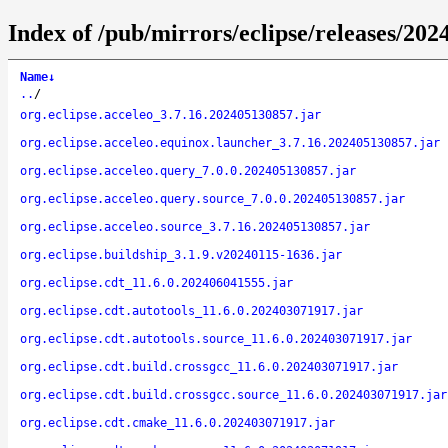
Index of /pub/mirrors/eclipse/releases/20
Name
↓
..
/
org.eclipse.acceleo_3.7.16.202405130857.jar
org.eclipse.acceleo.equinox.launcher_3.7.16.202405130857.jar
org.eclipse.acceleo.query_7.0.0.202405130857.jar
org.eclipse.acceleo.query.source_7.0.0.202405130857.jar
org.eclipse.acceleo.source_3.7.16.202405130857.jar
org.eclipse.buildship_3.1.9.v20240115-1636.jar
org.eclipse.cdt_11.6.0.202406041555.jar
org.eclipse.cdt.autotools_11.6.0.202403071917.jar
org.eclipse.cdt.autotools.source_11.6.0.202403071917.jar
org.eclipse.cdt.build.crossgcc_11.6.0.202403071917.jar
org.eclipse.cdt.build.crossgcc.source_11.6.0.202403071917.jar
org.eclipse.cdt.cmake_11.6.0.202403071917.jar