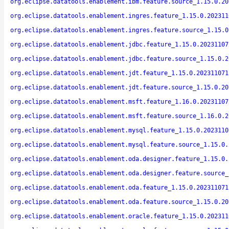
org.eclipse.datatools.enablement.ibm.feature.source_1.15.0.20
org.eclipse.datatools.enablement.ingres.feature_1.15.0.202311
org.eclipse.datatools.enablement.ingres.feature.source_1.15.0
org.eclipse.datatools.enablement.jdbc.feature_1.15.0.20231107
org.eclipse.datatools.enablement.jdbc.feature.source_1.15.0.2
org.eclipse.datatools.enablement.jdt.feature_1.15.0.202311071
org.eclipse.datatools.enablement.jdt.feature.source_1.15.0.20
org.eclipse.datatools.enablement.msft.feature_1.16.0.20231107
org.eclipse.datatools.enablement.msft.feature.source_1.16.0.2
org.eclipse.datatools.enablement.mysql.feature_1.15.0.2023110
org.eclipse.datatools.enablement.mysql.feature.source_1.15.0.
org.eclipse.datatools.enablement.oda.designer.feature_1.15.0.
org.eclipse.datatools.enablement.oda.designer.feature.source_
org.eclipse.datatools.enablement.oda.feature_1.15.0.202311071
org.eclipse.datatools.enablement.oda.feature.source_1.15.0.20
org.eclipse.datatools.enablement.oracle.feature_1.15.0.202311