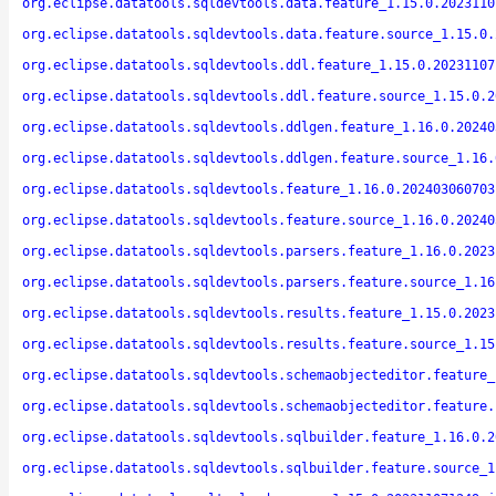
org.eclipse.datatools.sqldevtools.data.feature_1.15.0.2023110
org.eclipse.datatools.sqldevtools.data.feature.source_1.15.0.
org.eclipse.datatools.sqldevtools.ddl.feature_1.15.0.20231107
org.eclipse.datatools.sqldevtools.ddl.feature.source_1.15.0.2
org.eclipse.datatools.sqldevtools.ddlgen.feature_1.16.0.20240
org.eclipse.datatools.sqldevtools.ddlgen.feature.source_1.16.
org.eclipse.datatools.sqldevtools.feature_1.16.0.202403060703
org.eclipse.datatools.sqldevtools.feature.source_1.16.0.20240
org.eclipse.datatools.sqldevtools.parsers.feature_1.16.0.2023
org.eclipse.datatools.sqldevtools.parsers.feature.source_1.16
org.eclipse.datatools.sqldevtools.results.feature_1.15.0.2023
org.eclipse.datatools.sqldevtools.results.feature.source_1.15
org.eclipse.datatools.sqldevtools.schemaobjecteditor.feature_
org.eclipse.datatools.sqldevtools.schemaobjecteditor.feature.
org.eclipse.datatools.sqldevtools.sqlbuilder.feature_1.16.0.2
org.eclipse.datatools.sqldevtools.sqlbuilder.feature.source_1