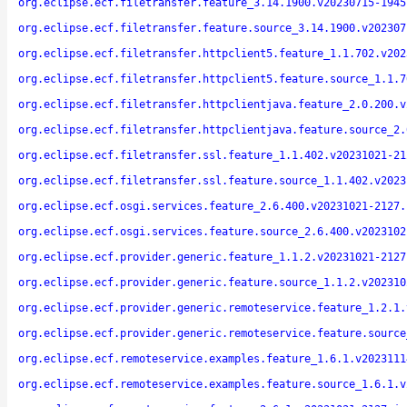
org.eclipse.ecf.filetransfer.feature_3.14.1900.v20230715-1945
org.eclipse.ecf.filetransfer.feature.source_3.14.1900.v202307
org.eclipse.ecf.filetransfer.httpclient5.feature_1.1.702.v202
org.eclipse.ecf.filetransfer.httpclient5.feature.source_1.1.7
org.eclipse.ecf.filetransfer.httpclientjava.feature_2.0.200.v
org.eclipse.ecf.filetransfer.httpclientjava.feature.source_2.
org.eclipse.ecf.filetransfer.ssl.feature_1.1.402.v20231021-21
org.eclipse.ecf.filetransfer.ssl.feature.source_1.1.402.v2023
org.eclipse.ecf.osgi.services.feature_2.6.400.v20231021-2127.
org.eclipse.ecf.osgi.services.feature.source_2.6.400.v2023102
org.eclipse.ecf.provider.generic.feature_1.1.2.v20231021-2127
org.eclipse.ecf.provider.generic.feature.source_1.1.2.v202310
org.eclipse.ecf.provider.generic.remoteservice.feature_1.2.1.
org.eclipse.ecf.provider.generic.remoteservice.feature.source
org.eclipse.ecf.remoteservice.examples.feature_1.6.1.v2023111
org.eclipse.ecf.remoteservice.examples.feature.source_1.6.1.v