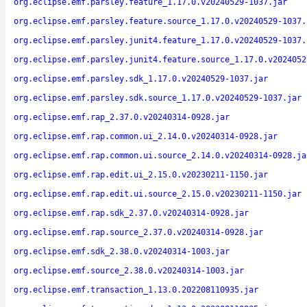
org.eclipse.emf.parsley.feature_1.17.0.v20240529-1037.jar
org.eclipse.emf.parsley.feature.source_1.17.0.v20240529-1037.
org.eclipse.emf.parsley.junit4.feature_1.17.0.v20240529-1037.
org.eclipse.emf.parsley.junit4.feature.source_1.17.0.v2024052
org.eclipse.emf.parsley.sdk_1.17.0.v20240529-1037.jar
org.eclipse.emf.parsley.sdk.source_1.17.0.v20240529-1037.jar
org.eclipse.emf.rap_2.37.0.v20240314-0928.jar
org.eclipse.emf.rap.common.ui_2.14.0.v20240314-0928.jar
org.eclipse.emf.rap.common.ui.source_2.14.0.v20240314-0928.ja
org.eclipse.emf.rap.edit.ui_2.15.0.v20230211-1150.jar
org.eclipse.emf.rap.edit.ui.source_2.15.0.v20230211-1150.jar
org.eclipse.emf.rap.sdk_2.37.0.v20240314-0928.jar
org.eclipse.emf.rap.source_2.37.0.v20240314-0928.jar
org.eclipse.emf.sdk_2.38.0.v20240314-1003.jar
org.eclipse.emf.source_2.38.0.v20240314-1003.jar
org.eclipse.emf.transaction_1.13.0.202208110935.jar