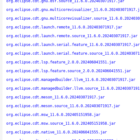
org.eclipse.cdt.gnu.dsf.source_11.6.0.202403071917.jar
org.eclipse.cdt.gnu.multicorevisualizer_11.6.0.202403071917.j
org.eclipse.cdt.gnu.multicorevisualizer.source_11.6.0.2024030
org.eclipse.cdt.launch.remote_11.6.0.202403071917.jar
org.eclipse.cdt.launch.remote.source_11.6.0.202403071917.jar
org.eclipse.cdt.launch.serial.feature_11.6.0.202403071917.jar
org.eclipse.cdt.launch.serial.feature.source_11.6.0.202403071
org.eclipse.cdt.lsp.feature_2.0.0.202406041551.jar
org.eclipse.cdt.lsp.feature.source_2.0.0.202406041551.jar
org.eclipse.cdt.managedbuilder.llvm_11.6.0.202403071917.jar
org.eclipse.cdt.managedbuilder.llvm.source_11.6.0.20240307191
org.eclipse.cdt.meson_11.6.0.202403071917.jar
org.eclipse.cdt.meson.source_11.6.0.202403071917.jar
org.eclipse.cdt.msw_11.6.0.202405151958.jar
org.eclipse.cdt.msw.source_11.6.0.202405151958.jar
org.eclipse.cdt.native_11.6.0.202406041555.jar