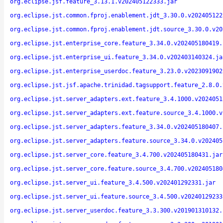
org.eclipse.jsf.feature_3.13.1.v202405122333.jar
org.eclipse.jst.common.fproj.enablement.jdt_3.30.0.v202405122
org.eclipse.jst.common.fproj.enablement.jdt.source_3.30.0.v20
org.eclipse.jst.enterprise_core.feature_3.34.0.v202405180419.
org.eclipse.jst.enterprise_ui.feature_3.34.0.v202403140324.ja
org.eclipse.jst.enterprise_userdoc.feature_3.23.0.v2023091902
org.eclipse.jst.jsf.apache.trinidad.tagsupport.feature_2.8.0.
org.eclipse.jst.server_adapters.ext.feature_3.4.1000.v2024051
org.eclipse.jst.server_adapters.ext.feature.source_3.4.1000.v
org.eclipse.jst.server_adapters.feature_3.34.0.v202405180407.
org.eclipse.jst.server_adapters.feature.source_3.34.0.v202405
org.eclipse.jst.server_core.feature_3.4.700.v202405180431.jar
org.eclipse.jst.server_core.feature.source_3.4.700.v202405180
org.eclipse.jst.server_ui.feature_3.4.500.v202401292331.jar
org.eclipse.jst.server_ui.feature.source_3.4.500.v20240129233
org.eclipse.jst.server_userdoc.feature_3.3.300.v201901310132.