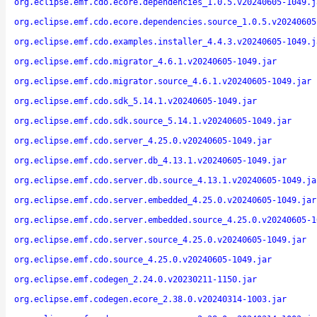
org.eclipse.emf.cdo.ecore.dependencies_1.0.5.v20240605-1049.j
org.eclipse.emf.cdo.ecore.dependencies.source_1.0.5.v20240605
org.eclipse.emf.cdo.examples.installer_4.4.3.v20240605-1049.j
org.eclipse.emf.cdo.migrator_4.6.1.v20240605-1049.jar
org.eclipse.emf.cdo.migrator.source_4.6.1.v20240605-1049.jar
org.eclipse.emf.cdo.sdk_5.14.1.v20240605-1049.jar
org.eclipse.emf.cdo.sdk.source_5.14.1.v20240605-1049.jar
org.eclipse.emf.cdo.server_4.25.0.v20240605-1049.jar
org.eclipse.emf.cdo.server.db_4.13.1.v20240605-1049.jar
org.eclipse.emf.cdo.server.db.source_4.13.1.v20240605-1049.ja
org.eclipse.emf.cdo.server.embedded_4.25.0.v20240605-1049.jar
org.eclipse.emf.cdo.server.embedded.source_4.25.0.v20240605-1
org.eclipse.emf.cdo.server.source_4.25.0.v20240605-1049.jar
org.eclipse.emf.cdo.source_4.25.0.v20240605-1049.jar
org.eclipse.emf.codegen_2.24.0.v20230211-1150.jar
org.eclipse.emf.codegen.ecore_2.38.0.v20240314-1003.jar