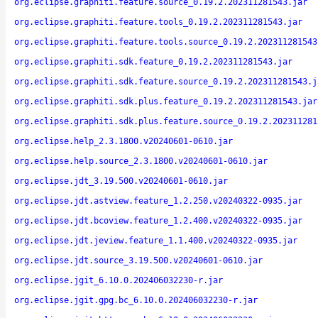
org.eclipse.graphiti.feature.source_0.19.2.202311281543.jar
org.eclipse.graphiti.feature.tools_0.19.2.202311281543.jar
org.eclipse.graphiti.feature.tools.source_0.19.2.202311281543
org.eclipse.graphiti.sdk.feature_0.19.2.202311281543.jar
org.eclipse.graphiti.sdk.feature.source_0.19.2.202311281543.j
org.eclipse.graphiti.sdk.plus.feature_0.19.2.202311281543.jar
org.eclipse.graphiti.sdk.plus.feature.source_0.19.2.202311281
org.eclipse.help_2.3.1800.v20240601-0610.jar
org.eclipse.help.source_2.3.1800.v20240601-0610.jar
org.eclipse.jdt_3.19.500.v20240601-0610.jar
org.eclipse.jdt.astview.feature_1.2.250.v20240322-0935.jar
org.eclipse.jdt.bcoview.feature_1.2.400.v20240322-0935.jar
org.eclipse.jdt.jeview.feature_1.1.400.v20240322-0935.jar
org.eclipse.jdt.source_3.19.500.v20240601-0610.jar
org.eclipse.jgit_6.10.0.202406032230-r.jar
org.eclipse.jgit.gpg.bc_6.10.0.202406032230-r.jar