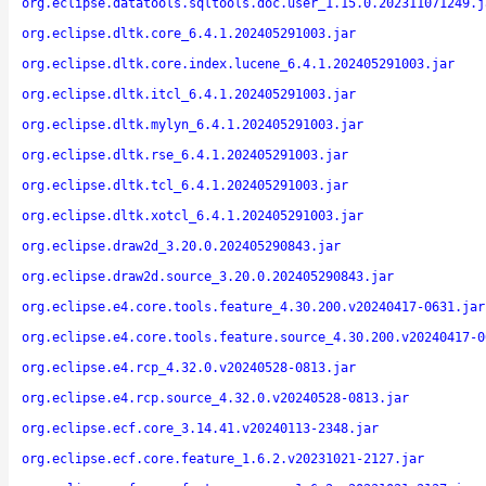
org.eclipse.datatools.sqltools.doc.user_1.15.0.202311071249.j
org.eclipse.dltk.core_6.4.1.202405291003.jar
org.eclipse.dltk.core.index.lucene_6.4.1.202405291003.jar
org.eclipse.dltk.itcl_6.4.1.202405291003.jar
org.eclipse.dltk.mylyn_6.4.1.202405291003.jar
org.eclipse.dltk.rse_6.4.1.202405291003.jar
org.eclipse.dltk.tcl_6.4.1.202405291003.jar
org.eclipse.dltk.xotcl_6.4.1.202405291003.jar
org.eclipse.draw2d_3.20.0.202405290843.jar
org.eclipse.draw2d.source_3.20.0.202405290843.jar
org.eclipse.e4.core.tools.feature_4.30.200.v20240417-0631.jar
org.eclipse.e4.core.tools.feature.source_4.30.200.v20240417-0
org.eclipse.e4.rcp_4.32.0.v20240528-0813.jar
org.eclipse.e4.rcp.source_4.32.0.v20240528-0813.jar
org.eclipse.ecf.core_3.14.41.v20240113-2348.jar
org.eclipse.ecf.core.feature_1.6.2.v20231021-2127.jar