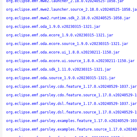
org.eclipse.emf.mwe2.launcher_2.18.0.v20240525-1058.jar
org.eclipse.emf.mwe2.launcher.source_2.18.0.v20240525-1058.ja
org.eclipse.emf.mwe2.runtime.sdk_2.18.0.v20240525-1058.jar
org.eclipse.emf.oda_1.9.0.v20230315-1321.jar
org.eclipse.emf.oda.ecore_1.9.0.v20230315-1321.jar
org.eclipse.emf.oda.ecore.source_1.9.0.v20230315-1321.jar
org.eclipse.emf.oda.ecore.ui_1.8.0.v20230211-1150.jar
org.eclipse.emf.oda.ecore.ui.source_1.8.0.v20230211-1150.jar
org.eclipse.emf.oda.sdk_1.11.0.v20230315-1321.jar
org.eclipse.emf.oda.source_1.9.0.v20230315-1321.jar
org.eclipse.emf.parsley.cdo.feature_1.17.0.v20240529-1037.jar
org.eclipse.emf.parsley.cdo.feature.source_1.17.0.v20240529-1
org.eclipse.emf.parsley.dsl.feature_1.17.0.v20240529-1037.jar
org.eclipse.emf.parsley.dsl.feature.source_1.17.0.v20240529-1
org.eclipse.emf.parsley.examples.feature_1.17.0.v20240529-103
org.eclipse.emf.parsley.examples.feature.source_1.17.0.v20240