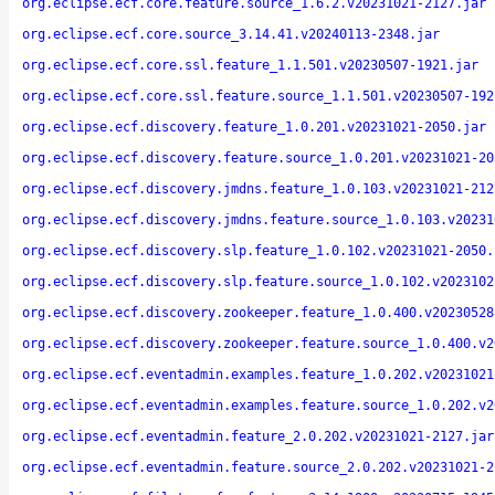
org.eclipse.ecf.core.feature.source_1.6.2.v20231021-2127.jar
org.eclipse.ecf.core.source_3.14.41.v20240113-2348.jar
org.eclipse.ecf.core.ssl.feature_1.1.501.v20230507-1921.jar
org.eclipse.ecf.core.ssl.feature.source_1.1.501.v20230507-192
org.eclipse.ecf.discovery.feature_1.0.201.v20231021-2050.jar
org.eclipse.ecf.discovery.feature.source_1.0.201.v20231021-20
org.eclipse.ecf.discovery.jmdns.feature_1.0.103.v20231021-212
org.eclipse.ecf.discovery.jmdns.feature.source_1.0.103.v20231
org.eclipse.ecf.discovery.slp.feature_1.0.102.v20231021-2050.
org.eclipse.ecf.discovery.slp.feature.source_1.0.102.v2023102
org.eclipse.ecf.discovery.zookeeper.feature_1.0.400.v20230528
org.eclipse.ecf.discovery.zookeeper.feature.source_1.0.400.v2
org.eclipse.ecf.eventadmin.examples.feature_1.0.202.v20231021
org.eclipse.ecf.eventadmin.examples.feature.source_1.0.202.v2
org.eclipse.ecf.eventadmin.feature_2.0.202.v20231021-2127.jar
org.eclipse.ecf.eventadmin.feature.source_2.0.202.v20231021-2