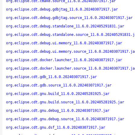
org.eclipse.cdt.cmake.source_11.6.0.202403071917.jar
org.eclipse.cdt.debug.gdbjtag_11.6.0.202403071917.jar
org.eclipse.cdt.debug.gdbjtag.source_11.6.0.202403071917.jar
org.eclipse.cdt.debug.standalone_11.6.0.202405291831.jar
org.eclipse.cdt.debug.standalone.source_11.6.0.202405291831.j
org.eclipse.cdt.debug.ui.memory_11.6.0.202403071917.jar
org.eclipse.cdt.debug.ui.memory.source_11.6.0.202403071917.ja
org.eclipse.cdt.docker.launcher_11.6.0.202403071917.jar
org.eclipse.cdt.docker.launcher.source_11.6.0.202403071917.ja
org.eclipse.cdt.gdb_11.6.0.202403071917.jar
org.eclipse.cdt.gdb.source_11.6.0.202403071917.jar
org.eclipse.cdt.gnu.build_11.6.0.202405281925.jar
org.eclipse.cdt.gnu.build.source_11.6.0.202405281925.jar
org.eclipse.cdt.gnu.debug_11.6.0.202403071917.jar
org.eclipse.cdt.gnu.debug.source_11.6.0.202403071917.jar
org.eclipse.cdt.gnu.dsf_11.6.0.202403071917.jar