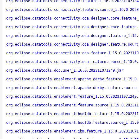
org.eclipse.datatools.connectivity.feature_1.16.0.20231107134
org.eclipse.datatools.connectivity.feature.source_1.16.0.2023
org.eclipse.datatools.connectivity.oda.designer.core.feature_
org.eclipse.datatools.connectivity.oda.designer.core.feature.
org.eclipse.datatools.connectivity.oda.designer.feature_1.15.
org.eclipse.datatools.connectivity.oda.designer.feature.sourc
org.eclipse.datatools.connectivity.oda.feature_1.15.0.2023110
org.eclipse.datatools.connectivity.oda.feature.source_1.15.0.
org.eclipse.datatools.doc.user_1.16.0.202311071249.jar
org.eclipse.datatools.enablement.apache.derby.feature_1.15.0.
org.eclipse.datatools.enablement.apache.derby.feature.source_
org.eclipse.datatools.enablement.feature_1.15.0.202311071249.
org.eclipse.datatools.enablement.feature.source_1.15.0.202311
org.eclipse.datatools.enablement.hsqldb.feature_1.15.0.202311
org.eclipse.datatools.enablement.hsqldb.feature.source_1.15.0
org.eclipse.datatools.enablement.ibm.feature_1.15.0.202311071