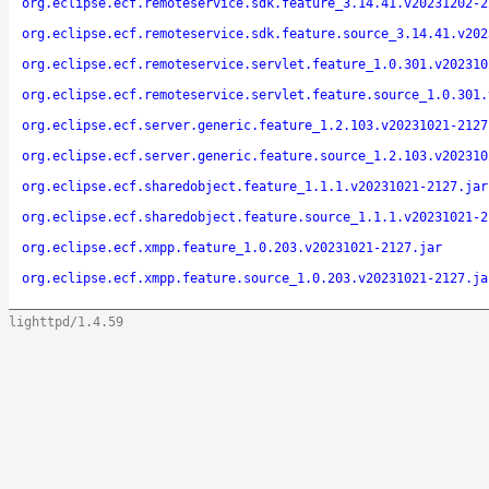
org.eclipse.ecf.remoteservice.sdk.feature_3.14.41.v20231202-2
org.eclipse.ecf.remoteservice.sdk.feature.source_3.14.41.v202
org.eclipse.ecf.remoteservice.servlet.feature_1.0.301.v202310
org.eclipse.ecf.remoteservice.servlet.feature.source_1.0.301.
org.eclipse.ecf.server.generic.feature_1.2.103.v20231021-2127
org.eclipse.ecf.server.generic.feature.source_1.2.103.v202310
org.eclipse.ecf.sharedobject.feature_1.1.1.v20231021-2127.jar
org.eclipse.ecf.sharedobject.feature.source_1.1.1.v20231021-2
org.eclipse.ecf.xmpp.feature_1.0.203.v20231021-2127.jar
org.eclipse.ecf.xmpp.feature.source_1.0.203.v20231021-2127.ja
lighttpd/1.4.59