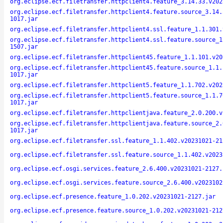
org.eclipse.ecf.filetransfer.httpclient4.feature_3.14.33.v202
org.eclipse.ecf.filetransfer.httpclient4.feature.source_3.14.
1017.jar
org.eclipse.ecf.filetransfer.httpclient4.ssl.feature_1.1.301.
org.eclipse.ecf.filetransfer.httpclient4.ssl.feature.source_1
1507.jar
org.eclipse.ecf.filetransfer.httpclient45.feature_1.1.101.v20
org.eclipse.ecf.filetransfer.httpclient45.feature.source_1.1.
1017.jar
org.eclipse.ecf.filetransfer.httpclient5.feature_1.1.702.v202
org.eclipse.ecf.filetransfer.httpclient5.feature.source_1.1.7
1017.jar
org.eclipse.ecf.filetransfer.httpclientjava.feature_2.0.200.v
org.eclipse.ecf.filetransfer.httpclientjava.feature.source_2.
1017.jar
org.eclipse.ecf.filetransfer.ssl.feature_1.1.402.v20231021-21
org.eclipse.ecf.filetransfer.ssl.feature.source_1.1.402.v2023
org.eclipse.ecf.osgi.services.feature_2.6.400.v20231021-2127.
org.eclipse.ecf.osgi.services.feature.source_2.6.400.v2023102
org.eclipse.ecf.presence.feature_1.0.202.v20231021-2127.jar
org.eclipse.ecf.presence.feature.source_1.0.202.v20231021-212