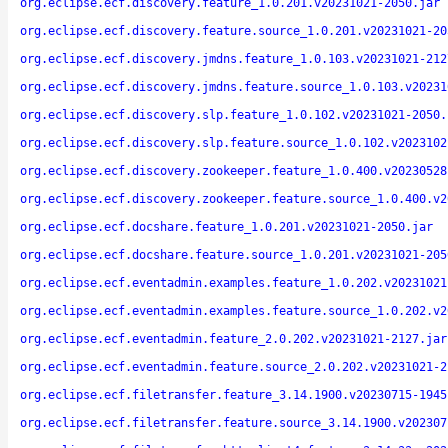
org.eclipse.ecf.discovery.feature_1.0.201.v20231021-2050.jar
org.eclipse.ecf.discovery.feature.source_1.0.201.v20231021-20
org.eclipse.ecf.discovery.jmdns.feature_1.0.103.v20231021-212
org.eclipse.ecf.discovery.jmdns.feature.source_1.0.103.v20231
org.eclipse.ecf.discovery.slp.feature_1.0.102.v20231021-2050.
org.eclipse.ecf.discovery.slp.feature.source_1.0.102.v2023102
org.eclipse.ecf.discovery.zookeeper.feature_1.0.400.v20230528
org.eclipse.ecf.discovery.zookeeper.feature.source_1.0.400.v2
org.eclipse.ecf.docshare.feature_1.0.201.v20231021-2050.jar
org.eclipse.ecf.docshare.feature.source_1.0.201.v20231021-205
org.eclipse.ecf.eventadmin.examples.feature_1.0.202.v20231021
org.eclipse.ecf.eventadmin.examples.feature.source_1.0.202.v2
org.eclipse.ecf.eventadmin.feature_2.0.202.v20231021-2127.jar
org.eclipse.ecf.eventadmin.feature.source_2.0.202.v20231021-2
org.eclipse.ecf.filetransfer.feature_3.14.1900.v20230715-1945
org.eclipse.ecf.filetransfer.feature.source_3.14.1900.v202307