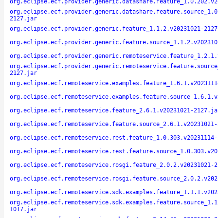
org.eclipse.ecf.provider.generic.datashare.feature_1.0.202.v2
org.eclipse.ecf.provider.generic.datashare.feature.source_1.0
2127.jar
org.eclipse.ecf.provider.generic.feature_1.1.2.v20231021-2127
org.eclipse.ecf.provider.generic.feature.source_1.1.2.v202310
org.eclipse.ecf.provider.generic.remoteservice.feature_1.2.1.
org.eclipse.ecf.provider.generic.remoteservice.feature.source
2127.jar
org.eclipse.ecf.remoteservice.examples.feature_1.6.1.v2023111
org.eclipse.ecf.remoteservice.examples.feature.source_1.6.1.v
org.eclipse.ecf.remoteservice.feature_2.6.1.v20231021-2127.ja
org.eclipse.ecf.remoteservice.feature.source_2.6.1.v20231021-
org.eclipse.ecf.remoteservice.rest.feature_1.0.303.v20231114-
org.eclipse.ecf.remoteservice.rest.feature.source_1.0.303.v20
org.eclipse.ecf.remoteservice.rosgi.feature_2.0.2.v20231021-2
org.eclipse.ecf.remoteservice.rosgi.feature.source_2.0.2.v202
org.eclipse.ecf.remoteservice.sdk.examples.feature_1.1.1.v202
org.eclipse.ecf.remoteservice.sdk.examples.feature.source_1.1
1017.jar