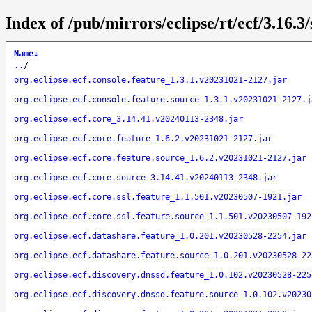
Index of /pub/mirrors/eclipse/rt/ecf/3.16.3
Name
↓
..
/
org.eclipse.ecf.console.feature_1.3.1.v20231021-2127.jar
org.eclipse.ecf.console.feature.source_1.3.1.v20231021-2127.j
org.eclipse.ecf.core_3.14.41.v20240113-2348.jar
org.eclipse.ecf.core.feature_1.6.2.v20231021-2127.jar
org.eclipse.ecf.core.feature.source_1.6.2.v20231021-2127.jar
org.eclipse.ecf.core.source_3.14.41.v20240113-2348.jar
org.eclipse.ecf.core.ssl.feature_1.1.501.v20230507-1921.jar
org.eclipse.ecf.core.ssl.feature.source_1.1.501.v20230507-192
org.eclipse.ecf.datashare.feature_1.0.201.v20230528-2254.jar
org.eclipse.ecf.datashare.feature.source_1.0.201.v20230528-22
org.eclipse.ecf.discovery.dnssd.feature_1.0.102.v20230528-225
org.eclipse.ecf.discovery.dnssd.feature.source_1.0.102.v20230