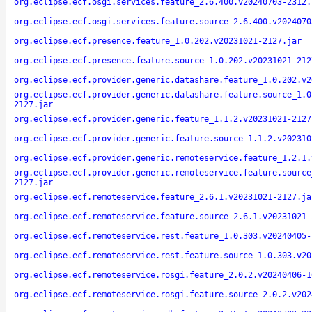
org.eclipse.ecf.osgi.services.feature_2.6.400.v20240703-2312.
org.eclipse.ecf.osgi.services.feature.source_2.6.400.v2024070
org.eclipse.ecf.presence.feature_1.0.202.v20231021-2127.jar
org.eclipse.ecf.presence.feature.source_1.0.202.v20231021-212
org.eclipse.ecf.provider.generic.datashare.feature_1.0.202.v2
org.eclipse.ecf.provider.generic.datashare.feature.source_1.0
2127.jar
org.eclipse.ecf.provider.generic.feature_1.1.2.v20231021-2127
org.eclipse.ecf.provider.generic.feature.source_1.1.2.v202310
org.eclipse.ecf.provider.generic.remoteservice.feature_1.2.1.
org.eclipse.ecf.provider.generic.remoteservice.feature.source
2127.jar
org.eclipse.ecf.remoteservice.feature_2.6.1.v20231021-2127.ja
org.eclipse.ecf.remoteservice.feature.source_2.6.1.v20231021-
org.eclipse.ecf.remoteservice.rest.feature_1.0.303.v20240405-
org.eclipse.ecf.remoteservice.rest.feature.source_1.0.303.v20
org.eclipse.ecf.remoteservice.rosgi.feature_2.0.2.v20240406-1
org.eclipse.ecf.remoteservice.rosgi.feature.source_2.0.2.v202