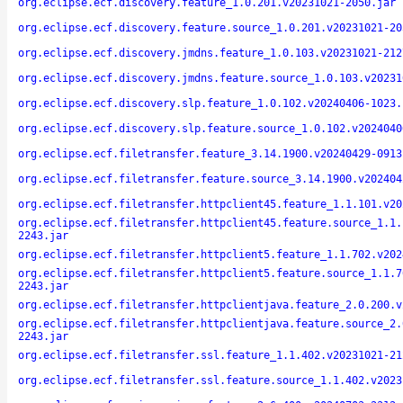
org.eclipse.ecf.discovery.feature_1.0.201.v20231021-2050.jar
org.eclipse.ecf.discovery.feature.source_1.0.201.v20231021-20
org.eclipse.ecf.discovery.jmdns.feature_1.0.103.v20231021-212
org.eclipse.ecf.discovery.jmdns.feature.source_1.0.103.v20231
org.eclipse.ecf.discovery.slp.feature_1.0.102.v20240406-1023.
org.eclipse.ecf.discovery.slp.feature.source_1.0.102.v2024040
org.eclipse.ecf.filetransfer.feature_3.14.1900.v20240429-0913
org.eclipse.ecf.filetransfer.feature.source_3.14.1900.v202404
org.eclipse.ecf.filetransfer.httpclient45.feature_1.1.101.v20
org.eclipse.ecf.filetransfer.httpclient45.feature.source_1.1.
2243.jar
org.eclipse.ecf.filetransfer.httpclient5.feature_1.1.702.v202
org.eclipse.ecf.filetransfer.httpclient5.feature.source_1.1.7
2243.jar
org.eclipse.ecf.filetransfer.httpclientjava.feature_2.0.200.v
org.eclipse.ecf.filetransfer.httpclientjava.feature.source_2.
2243.jar
org.eclipse.ecf.filetransfer.ssl.feature_1.1.402.v20231021-21
org.eclipse.ecf.filetransfer.ssl.feature.source_1.1.402.v2023