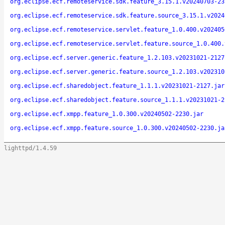
org.eclipse.ecf.remoteservice.sdk.feature_3.15.1.v20240703-23
org.eclipse.ecf.remoteservice.sdk.feature.source_3.15.1.v2024
org.eclipse.ecf.remoteservice.servlet.feature_1.0.400.v202405
org.eclipse.ecf.remoteservice.servlet.feature.source_1.0.400.
org.eclipse.ecf.server.generic.feature_1.2.103.v20231021-2127
org.eclipse.ecf.server.generic.feature.source_1.2.103.v202310
org.eclipse.ecf.sharedobject.feature_1.1.1.v20231021-2127.jar
org.eclipse.ecf.sharedobject.feature.source_1.1.1.v20231021-2
org.eclipse.ecf.xmpp.feature_1.0.300.v20240502-2230.jar
org.eclipse.ecf.xmpp.feature.source_1.0.300.v20240502-2230.ja
lighttpd/1.4.59