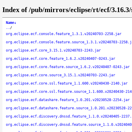
Index of /pub/mirrors/eclipse/rt/ecf/3.16.3
Name
↓
..
/
org.eclipse.ecf.console.feature_1.3.1.v20240703-2258.jar
org.eclipse.ecf.console.feature.source_1.3.1.v20240703-2258.j
org.eclipse.ecf.core_3.15.1.v20240703-2243.jar
org.eclipse.ecf.core.feature_1.6.2.v20240407-0243.jar
org.eclipse.ecf.core.feature.source_1.6.2.v20240407-0243.jar
org.eclipse.ecf.core.source_3.15.1.v20240703-2243.jar
org.eclipse.ecf.core.ssl.feature_1.1.600.v20240430-2140.jar
org.eclipse.ecf.core.ssl.feature.source_1.1.600.v20240430-214
org.eclipse.ecf.datashare.feature_1.0.201.v20230528-2254.jar
org.eclipse.ecf.datashare.feature.source_1.0.201.v20230528-22
org.eclipse.ecf.discovery.dnssd.feature_1.1.0.v20240405-2237.
org.eclipse.ecf.discovery.dnssd.feature.source_1.1.0.v2024040