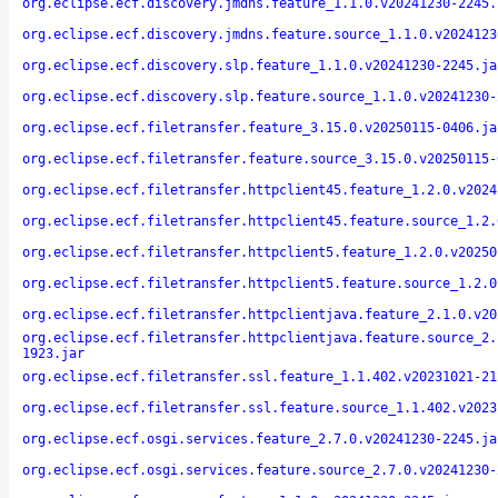
org.eclipse.ecf.discovery.jmdns.feature_1.1.0.v20241230-2245.
org.eclipse.ecf.discovery.jmdns.feature.source_1.1.0.v2024123
org.eclipse.ecf.discovery.slp.feature_1.1.0.v20241230-2245.ja
org.eclipse.ecf.discovery.slp.feature.source_1.1.0.v20241230-
org.eclipse.ecf.filetransfer.feature_3.15.0.v20250115-0406.ja
org.eclipse.ecf.filetransfer.feature.source_3.15.0.v20250115-
org.eclipse.ecf.filetransfer.httpclient45.feature_1.2.0.v2024
org.eclipse.ecf.filetransfer.httpclient45.feature.source_1.2.
org.eclipse.ecf.filetransfer.httpclient5.feature_1.2.0.v20250
org.eclipse.ecf.filetransfer.httpclient5.feature.source_1.2.0
org.eclipse.ecf.filetransfer.httpclientjava.feature_2.1.0.v20
org.eclipse.ecf.filetransfer.httpclientjava.feature.source_2.
1923.jar
org.eclipse.ecf.filetransfer.ssl.feature_1.1.402.v20231021-21
org.eclipse.ecf.filetransfer.ssl.feature.source_1.1.402.v2023
org.eclipse.ecf.osgi.services.feature_2.7.0.v20241230-2245.ja
org.eclipse.ecf.osgi.services.feature.source_2.7.0.v20241230-