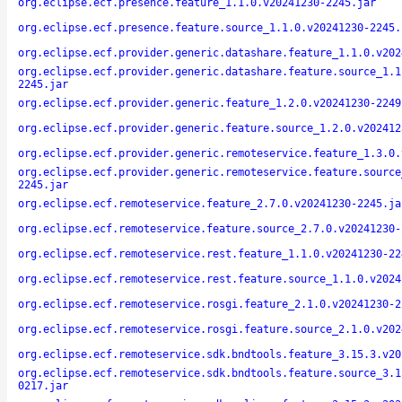
org.eclipse.ecf.presence.feature_1.1.0.v20241230-2245.jar
org.eclipse.ecf.presence.feature.source_1.1.0.v20241230-2245.
org.eclipse.ecf.provider.generic.datashare.feature_1.1.0.v202
org.eclipse.ecf.provider.generic.datashare.feature.source_1.1
2245.jar
org.eclipse.ecf.provider.generic.feature_1.2.0.v20241230-2249
org.eclipse.ecf.provider.generic.feature.source_1.2.0.v202412
org.eclipse.ecf.provider.generic.remoteservice.feature_1.3.0.
org.eclipse.ecf.provider.generic.remoteservice.feature.source
2245.jar
org.eclipse.ecf.remoteservice.feature_2.7.0.v20241230-2245.ja
org.eclipse.ecf.remoteservice.feature.source_2.7.0.v20241230-
org.eclipse.ecf.remoteservice.rest.feature_1.1.0.v20241230-22
org.eclipse.ecf.remoteservice.rest.feature.source_1.1.0.v2024
org.eclipse.ecf.remoteservice.rosgi.feature_2.1.0.v20241230-2
org.eclipse.ecf.remoteservice.rosgi.feature.source_2.1.0.v202
org.eclipse.ecf.remoteservice.sdk.bndtools.feature_3.15.3.v20
org.eclipse.ecf.remoteservice.sdk.bndtools.feature.source_3.1
0217.jar