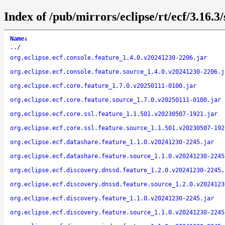
Index of /pub/mirrors/eclipse/rt/ecf/3.16.3
Name
↓
..
/
org.eclipse.ecf.console.feature_1.4.0.v20241230-2206.jar
org.eclipse.ecf.console.feature.source_1.4.0.v20241230-2206.j
org.eclipse.ecf.core.feature_1.7.0.v20250111-0100.jar
org.eclipse.ecf.core.feature.source_1.7.0.v20250111-0100.jar
org.eclipse.ecf.core.ssl.feature_1.1.501.v20230507-1921.jar
org.eclipse.ecf.core.ssl.feature.source_1.1.501.v20230507-192
org.eclipse.ecf.datashare.feature_1.1.0.v20241230-2245.jar
org.eclipse.ecf.datashare.feature.source_1.1.0.v20241230-2245
org.eclipse.ecf.discovery.dnssd.feature_1.2.0.v20241230-2245.
org.eclipse.ecf.discovery.dnssd.feature.source_1.2.0.v2024123
org.eclipse.ecf.discovery.feature_1.1.0.v20241230-2245.jar
org.eclipse.ecf.discovery.feature.source_1.1.0.v20241230-2245