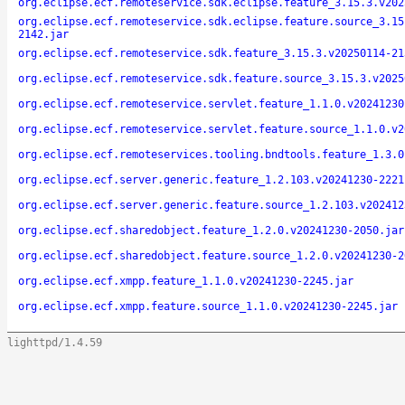
org.eclipse.ecf.remoteservice.sdk.eclipse.feature_3.15.3.v202
org.eclipse.ecf.remoteservice.sdk.eclipse.feature.source_3.15
2142.jar
org.eclipse.ecf.remoteservice.sdk.feature_3.15.3.v20250114-21
org.eclipse.ecf.remoteservice.sdk.feature.source_3.15.3.v2025
org.eclipse.ecf.remoteservice.servlet.feature_1.1.0.v20241230
org.eclipse.ecf.remoteservice.servlet.feature.source_1.1.0.v2
org.eclipse.ecf.remoteservices.tooling.bndtools.feature_1.3.0
org.eclipse.ecf.server.generic.feature_1.2.103.v20241230-2221
org.eclipse.ecf.server.generic.feature.source_1.2.103.v202412
org.eclipse.ecf.sharedobject.feature_1.2.0.v20241230-2050.jar
org.eclipse.ecf.sharedobject.feature.source_1.2.0.v20241230-2
org.eclipse.ecf.xmpp.feature_1.1.0.v20241230-2245.jar
org.eclipse.ecf.xmpp.feature.source_1.1.0.v20241230-2245.jar
lighttpd/1.4.59