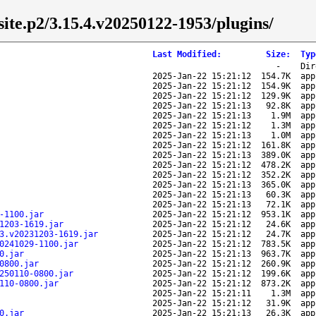
/site.p2/3.15.4.v20250122-1953/plugins/
Last Modified
:
Size
:
Typ
-
Dir
2025-Jan-22 15:21:12
154.7K
app
2025-Jan-22 15:21:12
154.9K
app
2025-Jan-22 15:21:12
129.9K
app
2025-Jan-22 15:21:13
92.8K
app
2025-Jan-22 15:21:13
1.9M
app
2025-Jan-22 15:21:12
1.3M
app
2025-Jan-22 15:21:13
1.0M
app
2025-Jan-22 15:21:12
161.8K
app
2025-Jan-22 15:21:13
389.0K
app
2025-Jan-22 15:21:12
478.2K
app
2025-Jan-22 15:21:12
352.2K
app
2025-Jan-22 15:21:13
365.0K
app
2025-Jan-22 15:21:13
60.3K
app
2025-Jan-22 15:21:13
72.1K
app
-1100.jar
2025-Jan-22 15:21:12
953.1K
app
1203-1619.jar
2025-Jan-22 15:21:12
24.6K
app
3.v20231203-1619.jar
2025-Jan-22 15:21:12
24.7K
app
0241029-1100.jar
2025-Jan-22 15:21:12
783.5K
app
0.jar
2025-Jan-22 15:21:13
963.7K
app
0800.jar
2025-Jan-22 15:21:12
260.9K
app
250110-0800.jar
2025-Jan-22 15:21:12
199.6K
app
110-0800.jar
2025-Jan-22 15:21:12
873.2K
app
2025-Jan-22 15:21:11
1.3M
app
2025-Jan-22 15:21:12
31.9K
app
0.jar
2025-Jan-22 15:21:13
26.3K
app