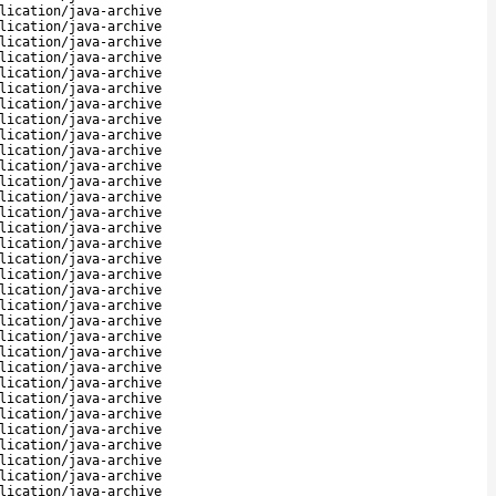
lication/java-archive
lication/java-archive
lication/java-archive
lication/java-archive
lication/java-archive
lication/java-archive
lication/java-archive
lication/java-archive
lication/java-archive
lication/java-archive
lication/java-archive
lication/java-archive
lication/java-archive
lication/java-archive
lication/java-archive
lication/java-archive
lication/java-archive
lication/java-archive
lication/java-archive
lication/java-archive
lication/java-archive
lication/java-archive
lication/java-archive
lication/java-archive
lication/java-archive
lication/java-archive
lication/java-archive
lication/java-archive
lication/java-archive
lication/java-archive
lication/java-archive
lication/java-archive