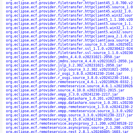
org.eclipse.ecf.provider.filetransfer.httpclient45_1.0.700.v2
org.eclipse.ecf.provider.filetransfer.httpclient45.source_1.0
org.eclipse.ecf.provider.filetransfer.httpclient45.win32_1.0.
org.eclipse.ecf.provider.filetransfer.httpclient45.win32.sour
org.eclipse.ecf.provider.filetransfer.httpclient5_1.1.100.v20
org.eclipse.ecf.provider.filetransfer.httpclient5.source_1.1.
org.eclipse.ecf.provider.filetransfer.httpclient5.win32_1.1.2
org.eclipse.ecf.provider.filetransfer.httpclient5.win32.sourc
org.eclipse.ecf.provider.filetransfer.httpclientjava_2.1.0.v2
org.eclipse.ecf.provider.filetransfer.httpclientjava.source_2
org.eclipse.ecf.provider.filetransfer.source_3.3.100.v2025011
org.eclipse.ecf.provider.filetransfer.ssl_1.1.0.v20230422-024
org.eclipse.ecf.provider.filetransfer.ssl.source_1.1.0.v20230
org.eclipse.ecf.provider.jmdns_4.4.0.v20231021-2050.jar
org.eclipse.ecf.provider.jmdns.source_4.4.0.v20231021-2050.ja
org.eclipse.ecf.provider.jslp_3.2.302.v20231021-2050.jar
org.eclipse.ecf.provider.jslp.source_3.2.302.v20231021-2050.j
org.eclipse.ecf.provider.r_osgi_3.8.0.v20241230-2144.jar
org.eclipse.ecf.provider.r_osgi.source_3.8.0.v20241230-2144.j
org.eclipse.ecf.provider.remoteservice_4.6.1.v20210926-0332.j
org.eclipse.ecf.provider.remoteservice.source_4.6.1.v20210926
org.eclipse.ecf.provider.source_4.10.0.v20231021-2015.jar
org.eclipse.ecf.provider.xmpp_3.3.0.v20241230-2217.jar
org.eclipse.ecf.provider.xmpp.datashare_1.0.201.v20230528-225
org.eclipse.ecf.provider.xmpp.datashare.source_1.0.201.v20230
org.eclipse.ecf.provider.xmpp.remoteservice_1.3.0.v20241230-2
org.eclipse.ecf.provider.xmpp.remoteservice.source_1.3.0.v202
org.eclipse.ecf.provider.xmpp.source_3.3.0.v20241230-2217.jar
org.eclipse.ecf.remoteservice_8.15.0.v20241230-2050.jar
org.eclipse.ecf.remoteservice.asyncproxy_2.1.200.v20230528-22
org.eclipse.ecf.remoteservice.asyncproxy.source_2.1.200.v2023
org.eclipse.ecf.remoteservice.rest_2.8.1.v20240405-1603.jar