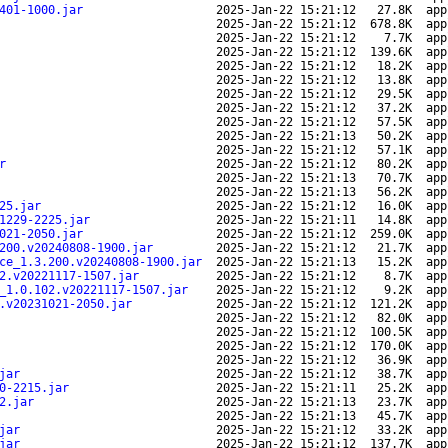
401-1000.jar
2025-Jan-22 15:21:12
27.8K
app
2025-Jan-22 15:21:12
678.8K
app
2025-Jan-22 15:21:12
7.7K
app
2025-Jan-22 15:21:12
139.6K
app
2025-Jan-22 15:21:12
18.2K
app
2025-Jan-22 15:21:12
13.8K
app
2025-Jan-22 15:21:12
29.5K
app
2025-Jan-22 15:21:12
37.2K
app
2025-Jan-22 15:21:12
57.5K
app
2025-Jan-22 15:21:13
50.2K
app
2025-Jan-22 15:21:12
57.1K
app
r
2025-Jan-22 15:21:12
80.2K
app
2025-Jan-22 15:21:13
70.7K
app
2025-Jan-22 15:21:13
56.2K
app
25.jar
2025-Jan-22 15:21:12
16.0K
app
1229-2225.jar
2025-Jan-22 15:21:11
14.8K
app
021-2050.jar
2025-Jan-22 15:21:12
259.0K
app
200.v20240808-1900.jar
2025-Jan-22 15:21:12
21.7K
app
ce_1.3.200.v20240808-1900.jar
2025-Jan-22 15:21:13
15.2K
app
2.v20221117-1507.jar
2025-Jan-22 15:21:12
8.7K
app
_1.0.102.v20221117-1507.jar
2025-Jan-22 15:21:12
9.2K
app
.v20231021-2050.jar
2025-Jan-22 15:21:12
121.2K
app
2025-Jan-22 15:21:12
82.0K
app
2025-Jan-22 15:21:12
100.5K
app
2025-Jan-22 15:21:12
170.0K
app
2025-Jan-22 15:21:12
36.9K
app
jar
2025-Jan-22 15:21:12
38.7K
app
0-2215.jar
2025-Jan-22 15:21:11
25.2K
app
2.jar
2025-Jan-22 15:21:13
23.7K
app
2025-Jan-22 15:21:13
45.7K
app
jar
2025-Jan-22 15:21:12
33.2K
app
jar
2025-Jan-22 15:21:12
137.7K
app