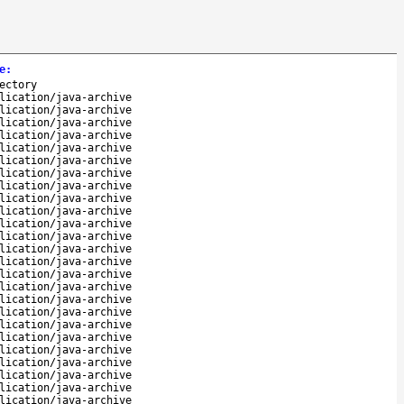
e
:
ectory
lication/java-archive
lication/java-archive
lication/java-archive
lication/java-archive
lication/java-archive
lication/java-archive
lication/java-archive
lication/java-archive
lication/java-archive
lication/java-archive
lication/java-archive
lication/java-archive
lication/java-archive
lication/java-archive
lication/java-archive
lication/java-archive
lication/java-archive
lication/java-archive
lication/java-archive
lication/java-archive
lication/java-archive
lication/java-archive
lication/java-archive
lication/java-archive
lication/java-archive