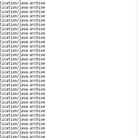
lication/java-archive
lication/java-archive
lication/java-archive
lication/java-archive
lication/java-archive
lication/java-archive
lication/java-archive
lication/java-archive
lication/java-archive
lication/java-archive
lication/java-archive
lication/java-archive
lication/java-archive
lication/java-archive
lication/java-archive
lication/java-archive
lication/java-archive
lication/java-archive
lication/java-archive
lication/java-archive
lication/java-archive
lication/java-archive
lication/java-archive
lication/java-archive
lication/java-archive
lication/java-archive
lication/java-archive
lication/java-archive
lication/java-archive
lication/java-archive
lication/java-archive
lication/java-archive