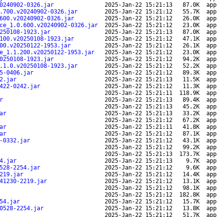
0240902-0326.jar
2025-Jan-22 15:21:13
87.0K
app
.700.v20240902-0326.jar
2025-Jan-22 15:21:12
55.7K
app
600.v20240902-0326.jar
2025-Jan-22 15:21:12
26.0K
app
ce_1.0.600.v20240902-0326.jar
2025-Jan-22 15:21:12
23.0K
app
250108-1923.jar
2025-Jan-22 15:21:13
87.0K
app
100.v20250108-1923.jar
2025-Jan-22 15:21:12
47.1K
app
00.v20250122-1953.jar
2025-Jan-22 15:21:12
26.1K
app
e_1.1.200.v20250122-1953.jar
2025-Jan-22 15:21:12
23.0K
app
0250108-1923.jar
2025-Jan-22 15:21:12
94.2K
app
.1.0.v20250108-1923.jar
2025-Jan-22 15:21:12
52.2K
app
5-0406.jar
2025-Jan-22 15:21:12
89.3K
app
2.jar
2025-Jan-22 15:21:13
11.5K
app
422-0242.jar
2025-Jan-22 15:21:12
11.3K
app
2025-Jan-22 15:21:11
118.9K
app
r
2025-Jan-22 15:21:13
89.4K
app
2025-Jan-22 15:21:13
45.2K
app
ar
2025-Jan-22 15:21:13
33.2K
app
2025-Jan-22 15:21:12
67.2K
app
ar
2025-Jan-22 15:21:11
41.8K
app
ar
2025-Jan-22 15:21:12
87.1K
app
-0332.jar
2025-Jan-22 15:21:12
43.1K
app
2025-Jan-22 15:21:12
99.2K
app
2025-Jan-22 15:21:13
173.7K
app
4.jar
2025-Jan-22 15:21:13
9.7K
app
528-2254.jar
2025-Jan-22 15:21:12
9.6K
app
219.jar
2025-Jan-22 15:21:12
14.4K
app
41230-2219.jar
2025-Jan-22 15:21:12
13.1K
app
2025-Jan-22 15:21:12
98.1K
app
2025-Jan-22 15:21:12
182.8K
app
54.jar
2025-Jan-22 15:21:12
15.7K
app
0528-2254.jar
2025-Jan-22 15:21:12
13.8K
app
2025-Jan-22 15:21:12
51.7K
app