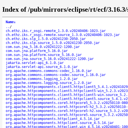
Index of /pub/mirrors/eclipse/rt/ecf/3.16.3
Name
↓
..
/
ch.ethz.iks.r_osgi.remote_1.3.0.v20240406-1023.jar
ch.ethz.iks.r_osgi.remote.source_1.3.0.v20240406-1023.jar
ch.ethz.iks.slp_1.5.0.v20241230-2050.jar
ch.ethz.iks.slp.source_1.5.0.v20241230-2050.jar
com.sun.jna_5.16.0.v20241222-1200.jar
com.sun.jna.platform_5.16.0.jar
com.sun.jna.platform.source_5.16.0.jar
com.sun.jna.source_5.16.0.v20241222-1200.jar
jakarta.servlet-api_6.1.0.jar
jakarta.servlet-api.source_6.1.0.jar
org.apache.commons.commons-codec_1.16.0.jar
org.apache.commons.commons-codec.source_1.16.0.jar
org.apache.commons.logging_1.2.0.jar
org.apache.commons.logging.source_1.2.0.jar
org.apache.httpcomponents.client5.httpclient5_5.4.1.v20241029
org.apache.httpcomponents.client5.httpclient5-win_5.2.3.v2023
org.apache.httpcomponents.client5.httpclient5-win.source_5.2.
org.apache.httpcomponents.client5.httpclient5.source_5.4.1.v2
org.apache.httpcomponents.core5.httpcore5_5.3.2.v20250110-080
org.apache.httpcomponents.core5.httpcore5-h2_5.3.2.v20250110-
org.apache.httpcomponents.core5.httpcore5-h2.source_5.3.2.v20
org.apache.httpcomponents.core5.httpcore5.source_5.3.2.v20250
org.apache.httpcomponents.httpclient_4.5.14.jar
org.apache.httpcomponents.httpclient.source_4.5.14.jar
org.apache.httpcomponents.httpclient.win_4.5.14.v20240401-100