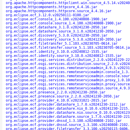
org.apache.httpcomponents.httpclient.win.source_4.5.14.v20240
org.apache.httpcomponents.httpcore_4.4.16.jar
org.apache.httpcomponents.httpcore.source_4.4.16.jar
org.eclipse.ecf_3.12.0.v20250111-0100.jar
org.eclipse.ecf.console_1.4.100.v20240808-1900.jar
org.eclipse.ecf.console.source_1.4.100.v20240808-1900.jar
org.eclipse.ecf.datashare_3.1.0.v20241230-2050.jar
org.eclipse.ecf.datashare.source_3.1.0.v20241230-2050.jar
org.eclipse.ecf.discovery_5.3.0.v20241230-2050.jar
org.eclipse.ecf.discovery.source_5.3.0.v20241230-2050.jar
org.eclipse.ecf.filetransfer_5.1.103.v20230705-0614.jar
org.eclipse.ecf.filetransfer.source_5.1.103.v20230705-0614.ja
org.eclipse.ecf.identity_3.10.0.v20240812-1535.jar
org.eclipse.ecf.identity.source_3.10.0.v20240812-1535.jar
org.eclipse.ecf.osgi.services.distribution_2.2.0.v20241229-22
org.eclipse.ecf.osgi.services.distribution.source_2.2.0.v2024
org.eclipse.ecf.osgi.services.remoteserviceadmin_4.9.3.v20231
org.eclipse.ecf.osgi.services.remoteserviceadmin.console_1.3.
org.eclipse.ecf.osgi.services.remoteserviceadmin.console.sour
org.eclipse.ecf.osgi.services.remoteserviceadmin.proxy_1.0.10
org.eclipse.ecf.osgi.services.remoteserviceadmin.proxy.source
org.eclipse.ecf.osgi.services.remoteserviceadmin.source_4.9.3
org.eclipse.ecf.presence_2.2.0.v20241230-2050.jar
org.eclipse.ecf.presence.source_2.2.0.v20241230-2050.jar
org.eclipse.ecf.provider_4.10.0.v20231021-2015.jar
org.eclipse.ecf.provider.datashare_1.7.0.v20241230-2212.jar
org.eclipse.ecf.provider.datashare.nio_0.10.0.v20241230-2215.
org.eclipse.ecf.provider.datashare.nio.source_0.10.0.v2024123
org.eclipse.ecf.provider.datashare.source_1.7.0.v20241230-221
org.eclipse.ecf.provider.dnssd_1.3.100.v20240808-2102.jar
org.eclipse.ecf.provider.dnssd.source_1.3.100.v20240808-2102.
org.eclipse.ecf.provider.filetransfer_3.3.100.v20250115-0406.