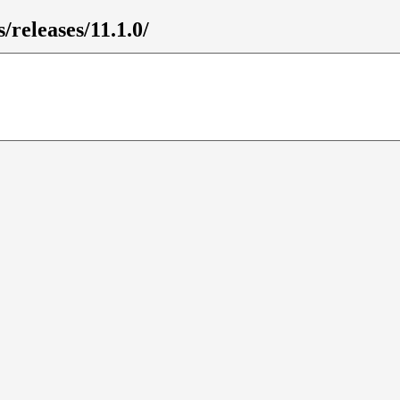
/releases/11.1.0/