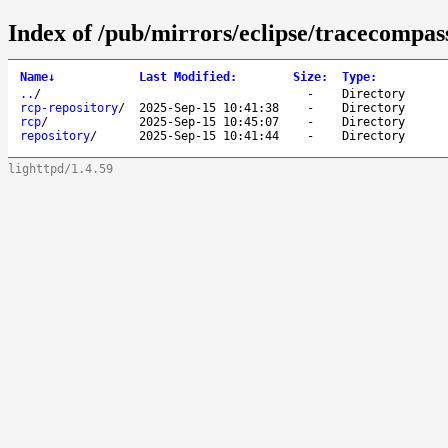
Index of /pub/mirrors/eclipse/tracecompass
Name
↓
Last Modified
:
Size
:
Type
:
..
/
-
Directory
rcp-repository
/
2025-Sep-15 10:41:38
-
Directory
rcp
/
2025-Sep-15 10:45:07
-
Directory
repository
/
2025-Sep-15 10:41:44
-
Directory
lighttpd/1.4.59