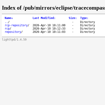
Index of /pub/mirrors/eclipse/tracecompass
Name
↓
Last Modified
:
Size
:
Type
:
..
/
-
Directory
rcp-repository
/
2026-Apr-10 10:11:00
-
Directory
rcp
/
2026-Apr-10 10:12:33
-
Directory
repository
/
2026-Apr-10 10:11:03
-
Directory
lighttpd/1.4.59