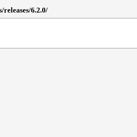
/releases/6.2.0/