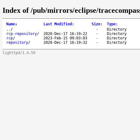
Index of /pub/mirrors/eclipse/tracecompass
Name
↓
Last Modified
:
Size
:
Type
:
..
/
-
Directory
rcp-repository
/
2020-Dec-17 16:19:22
-
Directory
rcp
/
2023-Feb-15 09:03:03
-
Directory
repository
/
2020-Dec-17 16:19:32
-
Directory
lighttpd/1.4.59