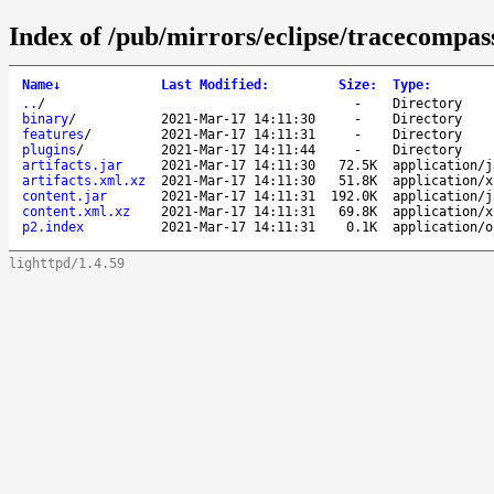
Index of /pub/mirrors/eclipse/tracecompass
Name
↓
Last Modified
:
Size
:
Type
:
..
/
-
Directory
binary
/
2021-Mar-17 14:11:30
-
Directory
features
/
2021-Mar-17 14:11:31
-
Directory
plugins
/
2021-Mar-17 14:11:44
-
Directory
artifacts.jar
2021-Mar-17 14:11:30
72.5K
application/j
artifacts.xml.xz
2021-Mar-17 14:11:30
51.8K
application/x
content.jar
2021-Mar-17 14:11:31
192.0K
application/j
content.xml.xz
2021-Mar-17 14:11:31
69.8K
application/x
p2.index
2021-Mar-17 14:11:31
0.1K
application/o
lighttpd/1.4.59