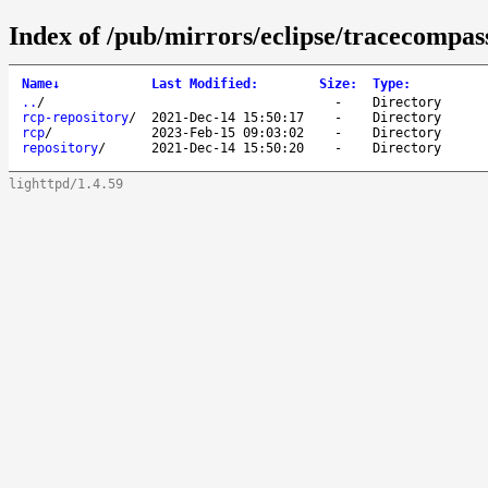
Index of /pub/mirrors/eclipse/tracecompass
Name
↓
Last Modified
:
Size
:
Type
:
..
/
-
Directory
rcp-repository
/
2021-Dec-14 15:50:17
-
Directory
rcp
/
2023-Feb-15 09:03:02
-
Directory
repository
/
2021-Dec-14 15:50:20
-
Directory
lighttpd/1.4.59