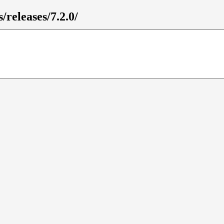
/releases/7.2.0/