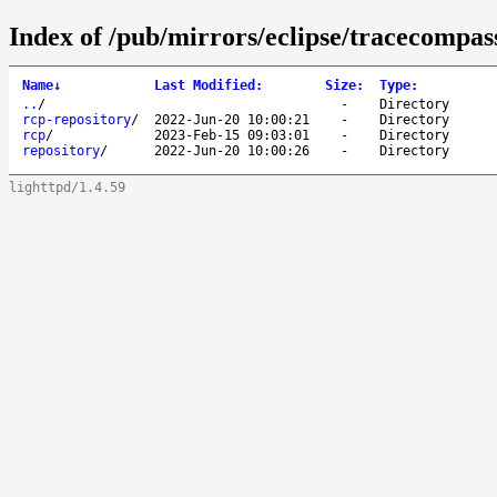
Index of /pub/mirrors/eclipse/tracecompass
Name
↓
Last Modified
:
Size
:
Type
:
..
/
-
Directory
rcp-repository
/
2022-Jun-20 10:00:21
-
Directory
rcp
/
2023-Feb-15 09:03:01
-
Directory
repository
/
2022-Jun-20 10:00:26
-
Directory
lighttpd/1.4.59