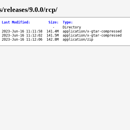
/releases/9.0.0/rcp/
Last Modified
:
Size
:
Type
:
-
Directory
2023-Jun-16 11:11:58
141.4M
application/x-gtar-compressed
2023-Jun-16 11:12:02
141.5M
application/x-gtar-compressed
2023-Jun-16 11:12:06
142.8M
application/zip