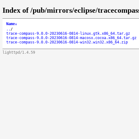
Index of /pub/mirrors/eclipse/tracecompass
Name
↓
..
/
trace-compass-9.0.0-20230616-0814-linux.gtk.x86_64.tar.gz
trace-compass-9.0.0-20230616-0814-macosx.cocoa.x86_64.tar.gz
trace-compass-9.0.0-20230616-0814-win32.win32.x86_64.zip
lighttpd/1.4.59