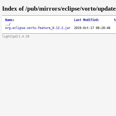
Index of /pub/mirrors/eclipse/vorto/update/
Name
↓
Last Modified
:
S
..
/
org.eclipse.vorto.feature_0.12.2.jar
2019-Oct-17 08:28:48
lighttpd/1.4.59