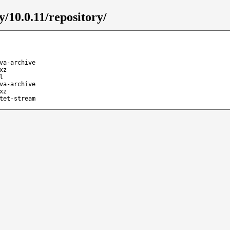
y/10.0.11/repository/
va-archive
xz
l
va-archive
xz
tet-stream