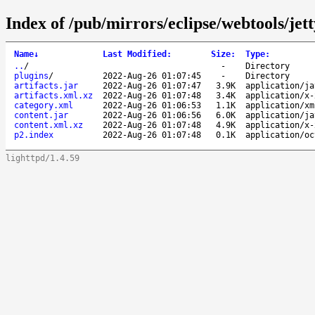
Index of /pub/mirrors/eclipse/webtools/jett
Name
↓
Last Modified
:
Size
:
Type
:
..
/
-
Directory
plugins
/
2022-Aug-26 01:07:45
-
Directory
artifacts.jar
2022-Aug-26 01:07:47
3.9K
application/ja
artifacts.xml.xz
2022-Aug-26 01:07:48
3.4K
application/x-
category.xml
2022-Aug-26 01:06:53
1.1K
application/xm
content.jar
2022-Aug-26 01:06:56
6.0K
application/ja
content.xml.xz
2022-Aug-26 01:07:48
4.9K
application/x-
p2.index
2022-Aug-26 01:07:48
0.1K
application/oc
lighttpd/1.4.59