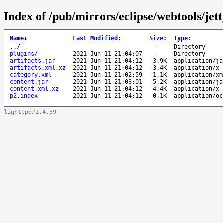
Index of /pub/mirrors/eclipse/webtools/jett
Name
↓
Last Modified
:
Size
:
Type
:
..
/
-
Directory
plugins
/
2021-Jun-11 21:04:07
-
Directory
artifacts.jar
2021-Jun-11 21:04:12
3.9K
application/ja
artifacts.xml.xz
2021-Jun-11 21:04:12
3.4K
application/x-
category.xml
2021-Jun-11 21:02:59
1.1K
application/xm
content.jar
2021-Jun-11 21:03:01
5.2K
application/ja
content.xml.xz
2021-Jun-11 21:04:12
4.4K
application/x-
p2.index
2021-Jun-11 21:04:12
0.1K
application/oc
lighttpd/1.4.59