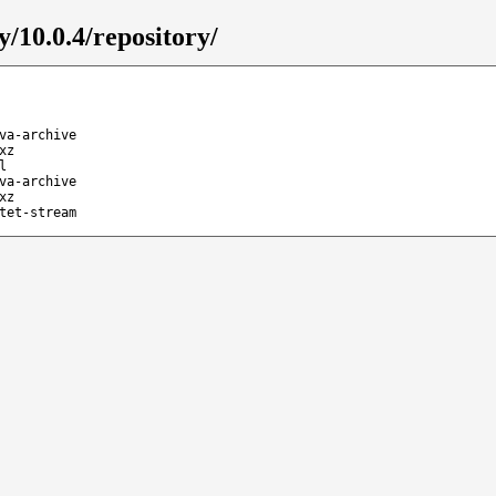
y/10.0.4/repository/
va-archive
xz
l
va-archive
xz
tet-stream