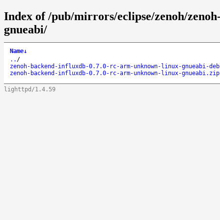
Index of /pub/mirrors/eclipse/zenoh/zeno
gnueabi/
Name
↓
..
/
zenoh-backend-influxdb-0.7.0-rc-arm-unknown-linux-gnueabi-deb
zenoh-backend-influxdb-0.7.0-rc-arm-unknown-linux-gnueabi.zip
lighttpd/1.4.59