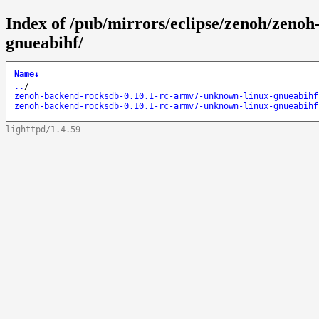
Index of /pub/mirrors/eclipse/zenoh/zeno
gnueabihf/
Name
↓
..
/
zenoh-backend-rocksdb-0.10.1-rc-armv7-unknown-linux-gnueabihf
zenoh-backend-rocksdb-0.10.1-rc-armv7-unknown-linux-gnueabihf
lighttpd/1.4.59