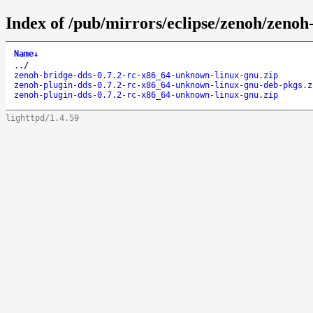
Index of /pub/mirrors/eclipse/zenoh/zenoh
Name
↓
..
/
zenoh-bridge-dds-0.7.2-rc-x86_64-unknown-linux-gnu.zip
zenoh-plugin-dds-0.7.2-rc-x86_64-unknown-linux-gnu-deb-pkgs.z
zenoh-plugin-dds-0.7.2-rc-x86_64-unknown-linux-gnu.zip
lighttpd/1.4.59