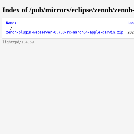
Index of /pub/mirrors/eclipse/zenoh/zenoh
Name
↓
Las
..
/
zenoh-plugin-webserver-0.7.0-rc-aarch64-apple-darwin.zip
202
lighttpd/1.4.59