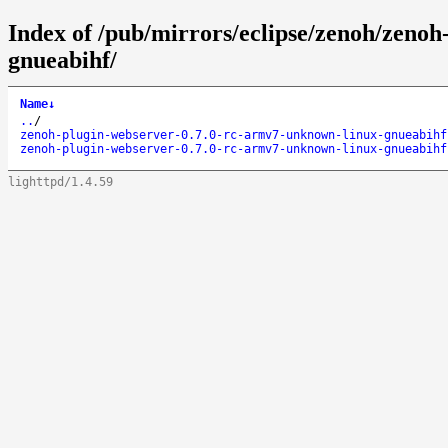
Index of /pub/mirrors/eclipse/zenoh/zeno
gnueabihf/
Name
↓
..
/
zenoh-plugin-webserver-0.7.0-rc-armv7-unknown-linux-gnueabihf
zenoh-plugin-webserver-0.7.0-rc-armv7-unknown-linux-gnueabihf
lighttpd/1.4.59