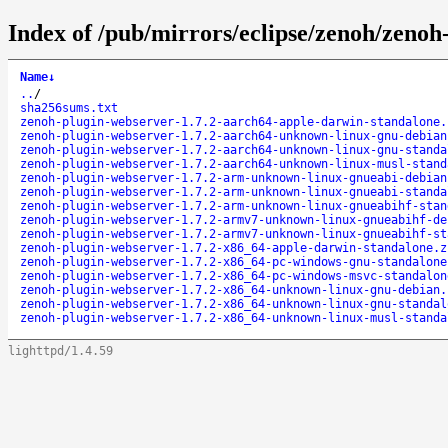
Index of /pub/mirrors/eclipse/zenoh/zenoh
Name
↓
..
/
sha256sums.txt
zenoh-plugin-webserver-1.7.2-aarch64-apple-darwin-standalone.
zenoh-plugin-webserver-1.7.2-aarch64-unknown-linux-gnu-debian
zenoh-plugin-webserver-1.7.2-aarch64-unknown-linux-gnu-standa
zenoh-plugin-webserver-1.7.2-aarch64-unknown-linux-musl-stand
zenoh-plugin-webserver-1.7.2-arm-unknown-linux-gnueabi-debian
zenoh-plugin-webserver-1.7.2-arm-unknown-linux-gnueabi-standa
zenoh-plugin-webserver-1.7.2-arm-unknown-linux-gnueabihf-stan
zenoh-plugin-webserver-1.7.2-armv7-unknown-linux-gnueabihf-de
zenoh-plugin-webserver-1.7.2-armv7-unknown-linux-gnueabihf-st
zenoh-plugin-webserver-1.7.2-x86_64-apple-darwin-standalone.z
zenoh-plugin-webserver-1.7.2-x86_64-pc-windows-gnu-standalone
zenoh-plugin-webserver-1.7.2-x86_64-pc-windows-msvc-standalon
zenoh-plugin-webserver-1.7.2-x86_64-unknown-linux-gnu-debian.
zenoh-plugin-webserver-1.7.2-x86_64-unknown-linux-gnu-standal
zenoh-plugin-webserver-1.7.2-x86_64-unknown-linux-musl-standa
lighttpd/1.4.59