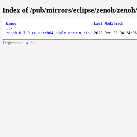
Index of /pub/mirrors/eclipse/zenoh/zenoh
Name
↓
Last Modified
:
..
/
zenoh-0.7.0-rc-aarch64-apple-darwin.zip
2022-Dec-22 04:24:06
lighttpd/1.4.59