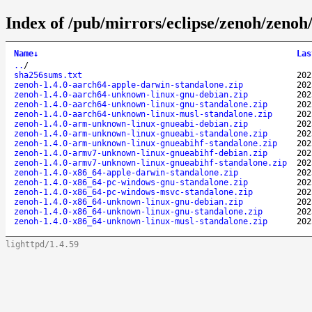
Index of /pub/mirrors/eclipse/zenoh/zenoh/
Name
↓
Las
..
/
sha256sums.txt
202
zenoh-1.4.0-aarch64-apple-darwin-standalone.zip
202
zenoh-1.4.0-aarch64-unknown-linux-gnu-debian.zip
202
zenoh-1.4.0-aarch64-unknown-linux-gnu-standalone.zip
202
zenoh-1.4.0-aarch64-unknown-linux-musl-standalone.zip
202
zenoh-1.4.0-arm-unknown-linux-gnueabi-debian.zip
202
zenoh-1.4.0-arm-unknown-linux-gnueabi-standalone.zip
202
zenoh-1.4.0-arm-unknown-linux-gnueabihf-standalone.zip
202
zenoh-1.4.0-armv7-unknown-linux-gnueabihf-debian.zip
202
zenoh-1.4.0-armv7-unknown-linux-gnueabihf-standalone.zip
202
zenoh-1.4.0-x86_64-apple-darwin-standalone.zip
202
zenoh-1.4.0-x86_64-pc-windows-gnu-standalone.zip
202
zenoh-1.4.0-x86_64-pc-windows-msvc-standalone.zip
202
zenoh-1.4.0-x86_64-unknown-linux-gnu-debian.zip
202
zenoh-1.4.0-x86_64-unknown-linux-gnu-standalone.zip
202
zenoh-1.4.0-x86_64-unknown-linux-musl-standalone.zip
202
lighttpd/1.4.59