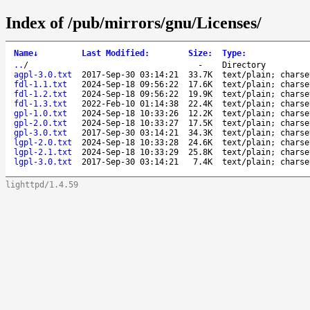
Index of /pub/mirrors/gnu/Licenses/
Name
↓
Last Modified
:
Size
:
Type
:
..
/
-
Directory
agpl-3.0.txt
2017-Sep-30 03:14:21
33.7K
text/plain; charse
fdl-1.1.txt
2024-Sep-18 09:56:22
17.6K
text/plain; charse
fdl-1.2.txt
2024-Sep-18 09:56:22
19.9K
text/plain; charse
fdl-1.3.txt
2022-Feb-10 01:14:38
22.4K
text/plain; charse
gpl-1.0.txt
2024-Sep-18 10:33:26
12.2K
text/plain; charse
gpl-2.0.txt
2024-Sep-18 10:33:27
17.5K
text/plain; charse
gpl-3.0.txt
2017-Sep-30 03:14:21
34.3K
text/plain; charse
lgpl-2.0.txt
2024-Sep-18 10:33:28
24.6K
text/plain; charse
lgpl-2.1.txt
2024-Sep-18 10:33:29
25.8K
text/plain; charse
lgpl-3.0.txt
2017-Sep-30 03:14:21
7.4K
text/plain; charse
lighttpd/1.4.59