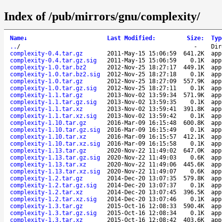
Index of /pub/mirrors/gnu/complexity/
Name
↓
Last Modified
:
Size
:
Typ
..
/
-
Dir
complexity-0.4.tar.gz
2011-May-15 15:06:59
641.2K
app
complexity-0.4.tar.gz.sig
2011-May-15 15:06:59
0.1K
app
complexity-1.0.tar.bz2
2012-Nov-25 18:27:17
449.1K
app
complexity-1.0.tar.bz2.sig
2012-Nov-25 18:27:18
0.1K
app
complexity-1.0.tar.gz
2012-Nov-25 18:27:09
557.9K
app
complexity-1.0.tar.gz.sig
2012-Nov-25 18:27:11
0.1K
app
complexity-1.1.tar.gz
2013-Nov-02 13:59:34
571.9K
app
complexity-1.1.tar.gz.sig
2013-Nov-02 13:59:35
0.1K
app
complexity-1.1.tar.xz
2013-Nov-02 13:59:41
391.8K
app
complexity-1.1.tar.xz.sig
2013-Nov-02 13:59:42
0.1K
app
complexity-1.10.tar.gz
2016-Mar-09 16:15:48
600.8K
app
complexity-1.10.tar.gz.sig
2016-Mar-09 16:15:49
0.1K
app
complexity-1.10.tar.xz
2016-Mar-09 16:15:57
412.1K
app
complexity-1.10.tar.xz.sig
2016-Mar-09 16:15:58
0.1K
app
complexity-1.13.tar.gz
2020-Nov-22 11:49:02
647.0K
app
complexity-1.13.tar.gz.sig
2020-Nov-22 11:49:03
0.6K
app
complexity-1.13.tar.xz
2020-Nov-22 11:49:06
445.6K
app
complexity-1.13.tar.xz.sig
2020-Nov-22 11:49:07
0.6K
app
complexity-1.2.tar.gz
2014-Dec-20 13:07:35
579.8K
app
complexity-1.2.tar.gz.sig
2014-Dec-20 13:07:37
0.1K
app
complexity-1.2.tar.xz
2014-Dec-20 13:07:45
396.5K
app
complexity-1.2.tar.xz.sig
2014-Dec-20 13:07:46
0.1K
app
complexity-1.3.tar.gz
2015-Oct-16 12:08:33
590.4K
app
complexity-1.3.tar.gz.sig
2015-Oct-16 12:08:34
0.1K
app
complexity-1.3.tar.xz
2015-Oct-16 12:08:42
403.6K
app