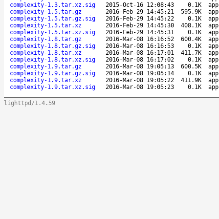
complexity-1.3.tar.xz.sig
2015-Oct-16 12:08:43
0.1K
app
complexity-1.5.tar.gz
2016-Feb-29 14:45:21
595.9K
app
complexity-1.5.tar.gz.sig
2016-Feb-29 14:45:22
0.1K
app
complexity-1.5.tar.xz
2016-Feb-29 14:45:30
408.1K
app
complexity-1.5.tar.xz.sig
2016-Feb-29 14:45:31
0.1K
app
complexity-1.8.tar.gz
2016-Mar-08 16:16:52
600.4K
app
complexity-1.8.tar.gz.sig
2016-Mar-08 16:16:53
0.1K
app
complexity-1.8.tar.xz
2016-Mar-08 16:17:01
411.7K
app
complexity-1.8.tar.xz.sig
2016-Mar-08 16:17:02
0.1K
app
complexity-1.9.tar.gz
2016-Mar-08 19:05:13
600.5K
app
complexity-1.9.tar.gz.sig
2016-Mar-08 19:05:14
0.1K
app
complexity-1.9.tar.xz
2016-Mar-08 19:05:22
411.9K
app
complexity-1.9.tar.xz.sig
2016-Mar-08 19:05:23
0.1K
app
lighttpd/1.4.59