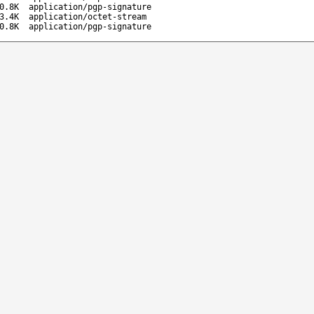
0.8K
application/pgp-signature
3.4K
application/octet-stream
0.8K
application/pgp-signature