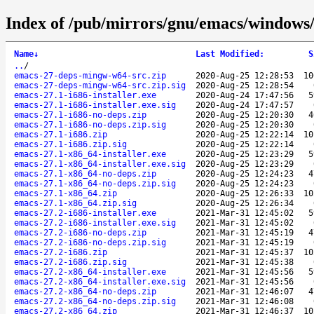
Index of /pub/mirrors/gnu/emacs/windows
Name
↓
Last Modified
:
S
..
/
emacs-27-deps-mingw-w64-src.zip
2020-Aug-25 12:28:53
10
emacs-27-deps-mingw-w64-src.zip.sig
2020-Aug-25 12:28:54
emacs-27.1-i686-installer.exe
2020-Aug-24 17:47:56
5
emacs-27.1-i686-installer.exe.sig
2020-Aug-24 17:47:57
emacs-27.1-i686-no-deps.zip
2020-Aug-25 12:20:30
4
emacs-27.1-i686-no-deps.zip.sig
2020-Aug-25 12:20:30
emacs-27.1-i686.zip
2020-Aug-25 12:22:14
10
emacs-27.1-i686.zip.sig
2020-Aug-25 12:22:14
emacs-27.1-x86_64-installer.exe
2020-Aug-25 12:23:29
5
emacs-27.1-x86_64-installer.exe.sig
2020-Aug-25 12:23:29
emacs-27.1-x86_64-no-deps.zip
2020-Aug-25 12:24:23
4
emacs-27.1-x86_64-no-deps.zip.sig
2020-Aug-25 12:24:23
emacs-27.1-x86_64.zip
2020-Aug-25 12:26:33
10
emacs-27.1-x86_64.zip.sig
2020-Aug-25 12:26:34
emacs-27.2-i686-installer.exe
2021-Mar-31 12:45:02
5
emacs-27.2-i686-installer.exe.sig
2021-Mar-31 12:45:02
emacs-27.2-i686-no-deps.zip
2021-Mar-31 12:45:19
4
emacs-27.2-i686-no-deps.zip.sig
2021-Mar-31 12:45:19
emacs-27.2-i686.zip
2021-Mar-31 12:45:37
10
emacs-27.2-i686.zip.sig
2021-Mar-31 12:45:38
emacs-27.2-x86_64-installer.exe
2021-Mar-31 12:45:56
5
emacs-27.2-x86_64-installer.exe.sig
2021-Mar-31 12:45:56
emacs-27.2-x86_64-no-deps.zip
2021-Mar-31 12:46:07
4
emacs-27.2-x86_64-no-deps.zip.sig
2021-Mar-31 12:46:08
emacs-27.2-x86_64.zip
2021-Mar-31 12:46:37
10