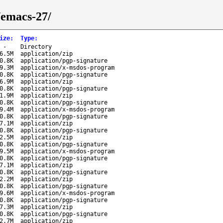
/emacs-27/
ize
:
Type
:
-
Directory
6.5M
application/zip
0.8K
application/pgp-signature
9.3M
application/x-msdos-program
0.8K
application/pgp-signature
6.9M
application/zip
0.8K
application/pgp-signature
1.9M
application/zip
0.8K
application/pgp-signature
9.4M
application/x-msdos-program
0.8K
application/pgp-signature
7.1M
application/zip
0.8K
application/pgp-signature
2.5M
application/zip
0.8K
application/pgp-signature
9.5M
application/x-msdos-program
0.8K
application/pgp-signature
7.1M
application/zip
0.8K
application/pgp-signature
2.2M
application/zip
0.8K
application/pgp-signature
9.6M
application/x-msdos-program
0.8K
application/pgp-signature
7.3M
application/zip
0.8K
application/pgp-signature
2.7M
application/zip