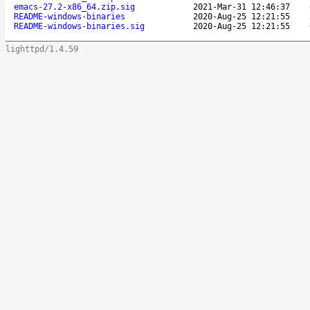
emacs-27.2-x86_64.zip.sig
2021-Mar-31 12:46:37
README-windows-binaries
2020-Aug-25 12:21:55
README-windows-binaries.sig
2020-Aug-25 12:21:55
lighttpd/1.4.59