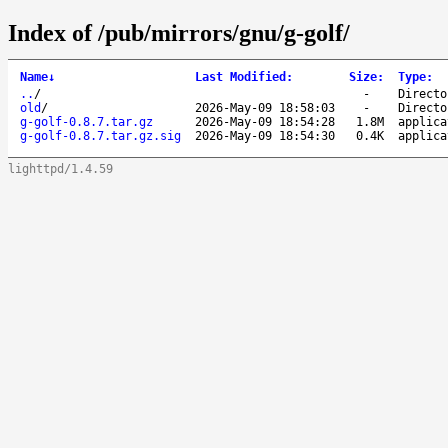
Index of /pub/mirrors/gnu/g-golf/
Name
↓
Last Modified
:
Size
:
Type
:
..
/
-
Directo
old
/
2026-May-09 18:58:03
-
Directo
g-golf-0.8.7.tar.gz
2026-May-09 18:54:28
1.8M
applica
g-golf-0.8.7.tar.gz.sig
2026-May-09 18:54:30
0.4K
applica
lighttpd/1.4.59