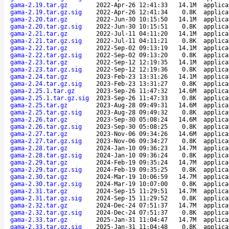
gama-2.19.tar.gz
2022-Apr-26 12:41:33
14.1M
applica
gama-2.19.tar.gz.sig
2022-Apr-26 12:41:34
0.8K
applica
gama-2.20.tar.gz
2022-Jun-30 10:15:50
14.1M
applica
gama-2.20.tar.gz.sig
2022-Jun-30 10:15:51
0.8K
applica
gama-2.21.tar.gz
2022-Jul-11 04:11:20
14.1M
applica
gama-2.21.tar.gz.sig
2022-Jul-11 04:11:21
0.8K
applica
gama-2.22.tar.gz
2022-Sep-02 09:13:19
14.1M
applica
gama-2.22.tar.gz.sig
2022-Sep-02 09:13:20
0.8K
applica
gama-2.23.tar.gz
2022-Sep-12 12:19:35
14.1M
applica
gama-2.23.tar.gz.sig
2022-Sep-12 12:19:36
0.8K
applica
gama-2.24.tar.gz
2023-Feb-23 13:31:26
14.1M
applica
gama-2.24.tar.gz.sig
2023-Feb-23 13:31:27
0.8K
applica
gama-2.25.1.tar.gz
2023-Sep-26 11:47:32
14.6M
applica
gama-2.25.1.tar.gz.sig
2023-Sep-26 11:47:33
0.8K
applica
gama-2.25.tar.gz
2023-Aug-28 09:49:31
14.6M
applica
gama-2.25.tar.gz.sig
2023-Aug-28 09:49:32
0.8K
applica
gama-2.26.tar.gz
2023-Sep-30 05:08:24
14.6M
applica
gama-2.26.tar.gz.sig
2023-Sep-30 05:08:25
0.8K
applica
gama-2.27.tar.gz
2023-Nov-06 09:34:26
14.6M
applica
gama-2.27.tar.gz.sig
2023-Nov-06 09:34:27
0.8K
applica
gama-2.28.tar.gz
2024-Jan-10 09:36:23
14.7M
applica
gama-2.28.tar.gz.sig
2024-Jan-10 09:36:24
0.8K
applica
gama-2.29.tar.gz
2024-Feb-19 09:35:24
14.7M
applica
gama-2.29.tar.gz.sig
2024-Feb-19 09:35:25
0.8K
applica
gama-2.30.tar.gz
2024-Mar-19 10:06:59
14.7M
applica
gama-2.30.tar.gz.sig
2024-Mar-19 10:07:00
0.8K
applica
gama-2.31.tar.gz
2024-Sep-15 11:29:51
14.7M
applica
gama-2.31.tar.gz.sig
2024-Sep-15 11:29:52
0.8K
applica
gama-2.32.tar.gz
2024-Dec-24 07:51:37
14.7M
applica
gama-2.32.tar.gz.sig
2024-Dec-24 07:51:37
0.8K
applica
gama-2.33.tar.gz
2025-Jan-31 11:04:47
14.7M
applica
gama-2.33.tar.gz.sig
2025-Jan-31 11:04:48
0.8K
applica