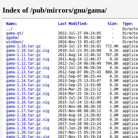
Index of /pub/mirrors/gnu/gama/
Name
↓
Last Modified
:
Size
:
Type
:
..
/
-
Directo
gama-qt
/
2022-Jul-27 04:14:05
-
Directo
qgama
/
2024-Nov-15 06:32:06
-
Directo
windows
/
2024-Nov-15 05:42:07
-
Directo
gama-1.10.tar.gz
2010-Jul-23 05:16:01
772.9K
applica
gama-1.10.tar.gz.sig
2010-Jul-23 05:16:08
0.1K
applica
gama-1.11.tar.gz
2011-Aug-14 12:46:32
767.2K
applica
gama-1.11.tar.gz.sig
2011-Aug-14 12:46:37
0.1K
applica
gama-1.12.tar.gz
2012-Jul-24 06:58:49
794.8K
applica
gama-1.12.tar.gz.sig
2012-Jul-24 06:58:50
0.1K
applica
gama-1.13.tar.gz
2012-Sep-07 06:25:43
800.1K
applica
gama-1.13.tar.gz.sig
2012-Sep-07 06:25:44
0.1K
applica
gama-1.14.tar.gz
2013-Sep-25 13:33:07
0.9M
applica
gama-1.14.tar.gz.sig
2013-Sep-25 13:33:08
0.1K
applica
gama-1.15.tar.gz
2014-Mar-25 16:13:12
1.0M
applica
gama-1.15.tar.gz.sig
2014-Mar-25 16:13:12
0.1K
applica
gama-1.16.tar.gz
2015-Jul-24 15:42:07
1.0M
applica
gama-1.16.tar.gz.sig
2015-Jul-24 15:42:08
0.1K
applica
gama-1.17.tar.gz
2015-Nov-08 08:30:10
1.0M
applica
gama-1.17.tar.gz.sig
2015-Nov-08 08:30:11
0.1K
applica
gama-1.18.tar.gz
2016-Aug-16 13:20:02
1.0M
applica
gama-1.18.tar.gz.sig
2016-Aug-16 13:20:03
0.1K
applica
gama-1.19.tar.gz
2017-Jun-28 09:23:24
1.0M
applica
gama-1.19.tar.gz.sig
2017-Jun-28 09:23:25
0.1K
applica
gama-1.20.tar.gz
2017-Nov-15 05:19:24
1.0M
applica
gama-1.20.tar.gz.sig
2017-Nov-15 05:19:24
0.1K
applica