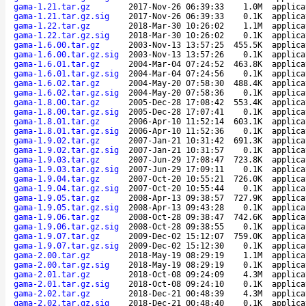
gama-1.21.tar.gz
2017-Nov-26 06:39:33
1.0M
applica
gama-1.21.tar.gz.sig
2017-Nov-26 06:39:33
0.1K
applica
gama-1.22.tar.gz
2018-Mar-30 10:26:02
1.1M
applica
gama-1.22.tar.gz.sig
2018-Mar-30 10:26:02
0.1K
applica
gama-1.6.00.tar.gz
2003-Nov-13 13:57:25
455.5K
applica
gama-1.6.00.tar.gz.sig
2003-Nov-13 13:57:26
0.1K
applica
gama-1.6.01.tar.gz
2004-Mar-04 07:24:52
463.8K
applica
gama-1.6.01.tar.gz.sig
2004-Mar-04 07:24:56
0.1K
applica
gama-1.6.02.tar.gz
2004-May-20 07:58:30
488.4K
applica
gama-1.6.02.tar.gz.sig
2004-May-20 07:58:36
0.1K
applica
gama-1.8.00.tar.gz
2005-Dec-28 17:08:42
553.4K
applica
gama-1.8.00.tar.gz.sig
2005-Dec-28 17:07:41
0.1K
applica
gama-1.8.01.tar.gz
2006-Apr-10 11:52:14
603.1K
applica
gama-1.8.01.tar.gz.sig
2006-Apr-10 11:52:36
0.1K
applica
gama-1.9.02.tar.gz
2007-Jan-21 10:31:42
691.3K
applica
gama-1.9.02.tar.gz.sig
2007-Jan-21 10:31:57
0.1K
applica
gama-1.9.03.tar.gz
2007-Jun-29 17:08:47
723.8K
applica
gama-1.9.03.tar.gz.sig
2007-Jun-29 17:09:11
0.1K
applica
gama-1.9.04.tar.gz
2007-Oct-20 10:55:21
726.0K
applica
gama-1.9.04.tar.gz.sig
2007-Oct-20 10:55:44
0.1K
applica
gama-1.9.05.tar.gz
2008-Apr-13 09:38:57
727.9K
applica
gama-1.9.05.tar.gz.sig
2008-Apr-13 09:43:28
0.1K
applica
gama-1.9.06.tar.gz
2008-Oct-28 09:38:47
742.6K
applica
gama-1.9.06.tar.gz.sig
2008-Oct-28 09:38:55
0.1K
applica
gama-1.9.07.tar.gz
2009-Dec-02 15:12:07
759.0K
applica
gama-1.9.07.tar.gz.sig
2009-Dec-02 15:12:30
0.1K
applica
gama-2.00.tar.gz
2018-May-19 08:29:19
1.1M
applica
gama-2.00.tar.gz.sig
2018-May-19 08:29:19
0.1K
applica
gama-2.01.tar.gz
2018-Oct-08 09:24:09
4.3M
applica
gama-2.01.tar.gz.sig
2018-Oct-08 09:24:10
0.1K
applica
gama-2.02.tar.gz
2018-Dec-21 00:48:39
4.3M
applica
gama-2.02.tar.gz.sig
2018-Dec-21 00:48:40
0.1K
applica