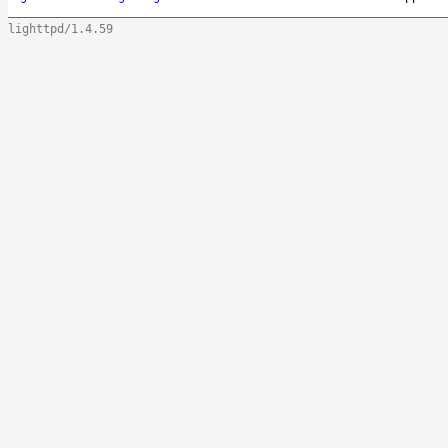
lighttpd/1.4.59