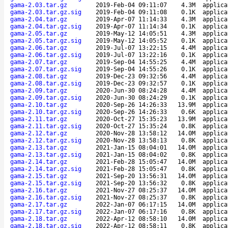
gama-2.03.tar.gz
2019-Feb-04 09:11:07
4.3M
applica
gama-2.03.tar.gz.sig
2019-Feb-04 09:11:08
0.1K
applica
gama-2.04.tar.gz
2019-Apr-07 11:14:33
4.3M
applica
gama-2.04.tar.gz.sig
2019-Apr-07 11:14:34
0.1K
applica
gama-2.05.tar.gz
2019-May-12 14:05:51
4.3M
applica
gama-2.05.tar.gz.sig
2019-May-12 14:05:52
0.1K
applica
gama-2.06.tar.gz
2019-Jul-07 13:22:15
4.4M
applica
gama-2.06.tar.gz.sig
2019-Jul-07 13:22:16
0.1K
applica
gama-2.07.tar.gz
2019-Sep-04 14:55:25
4.4M
applica
gama-2.07.tar.gz.sig
2019-Sep-04 14:55:26
0.1K
applica
gama-2.08.tar.gz
2019-Dec-23 09:32:56
4.4M
applica
gama-2.08.tar.gz.sig
2019-Dec-23 09:32:57
0.1K
applica
gama-2.09.tar.gz
2020-Jun-30 08:24:28
4.4M
applica
gama-2.09.tar.gz.sig
2020-Jun-30 08:24:29
0.1K
applica
gama-2.10.tar.gz
2020-Sep-26 14:26:33
13.9M
applica
gama-2.10.tar.gz.sig
2020-Sep-26 14:26:33
0.6K
applica
gama-2.11.tar.gz
2020-Oct-27 15:35:23
13.9M
applica
gama-2.11.tar.gz.sig
2020-Oct-27 15:35:24
0.8K
applica
gama-2.12.tar.gz
2020-Nov-28 13:58:12
14.0M
applica
gama-2.12.tar.gz.sig
2020-Nov-28 13:58:13
0.8K
applica
gama-2.13.tar.gz
2021-Jan-15 08:04:01
14.0M
applica
gama-2.13.tar.gz.sig
2021-Jan-15 08:04:02
0.8K
applica
gama-2.14.tar.gz
2021-Feb-28 15:05:47
14.0M
applica
gama-2.14.tar.gz.sig
2021-Feb-28 15:05:47
0.8K
applica
gama-2.15.tar.gz
2021-Sep-20 13:56:31
14.0M
applica
gama-2.15.tar.gz.sig
2021-Sep-20 13:56:32
0.8K
applica
gama-2.16.tar.gz
2021-Nov-27 08:25:37
14.0M
applica
gama-2.16.tar.gz.sig
2021-Nov-27 08:25:37
0.8K
applica
gama-2.17.tar.gz
2022-Jan-07 06:17:15
14.0M
applica
gama-2.17.tar.gz.sig
2022-Jan-07 06:17:16
0.8K
applica
gama-2.18.tar.gz
2022-Apr-12 08:58:10
14.0M
applica
gama-2.18.tar.gz.sig
2022-Apr-12 08:58:11
0.8K
applica