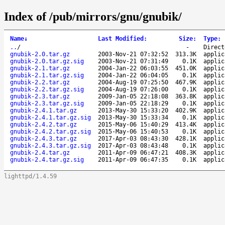
Index of /pub/mirrors/gnu/gnubik/
Name
↓
Last Modified
:
Size
:
Type
:
..
/
-
Direct
gnubik-2.0.tar.gz
2003-Nov-21 07:32:52
313.3K
applic
gnubik-2.0.tar.gz.sig
2003-Nov-21 07:31:49
0.1K
applic
gnubik-2.1.tar.gz
2004-Jan-22 06:03:55
451.0K
applic
gnubik-2.1.tar.gz.sig
2004-Jan-22 06:04:05
0.1K
applic
gnubik-2.2.tar.gz
2004-Aug-19 07:25:50
467.9K
applic
gnubik-2.2.tar.gz.sig
2004-Aug-19 07:26:00
0.1K
applic
gnubik-2.3.tar.gz
2009-Jan-05 22:18:08
363.8K
applic
gnubik-2.3.tar.gz.sig
2009-Jan-05 22:18:29
0.1K
applic
gnubik-2.4.1.tar.gz
2013-May-30 15:33:20
402.9K
applic
gnubik-2.4.1.tar.gz.sig
2013-May-30 15:33:34
0.1K
applic
gnubik-2.4.2.tar.gz
2015-May-06 15:40:29
413.4K
applic
gnubik-2.4.2.tar.gz.sig
2015-May-06 15:40:53
0.1K
applic
gnubik-2.4.3.tar.gz
2017-Apr-03 08:43:30
428.1K
applic
gnubik-2.4.3.tar.gz.sig
2017-Apr-03 08:43:48
0.1K
applic
gnubik-2.4.tar.gz
2011-Apr-09 06:47:21
408.3K
applic
gnubik-2.4.tar.gz.sig
2011-Apr-09 06:47:35
0.1K
applic
lighttpd/1.4.59