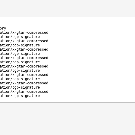
ory
ation/x-gtar-compressed
ation/pgp-signature
ation/x-gtar-compressed
ation/pgp-signature
ation/x-gtar-compressed
ation/pgp-signature
ation/x-gtar-compressed
ation/pgp-signature
ation/x-gtar-compressed
ation/pgp-signature
ation/x-gtar-compressed
ation/pgp-signature
ation/x-gtar-compressed
ation/pgp-signature
ation/x-gtar-compressed
ation/pgp-signature