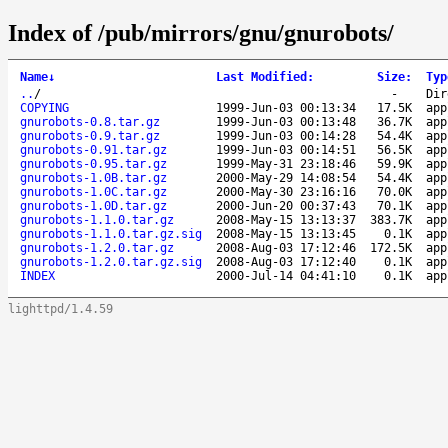
Index of /pub/mirrors/gnu/gnurobots/
Name
↓
Last Modified
:
Size
:
Typ
..
/
-
Dir
COPYING
1999-Jun-03 00:13:34
17.5K
app
gnurobots-0.8.tar.gz
1999-Jun-03 00:13:48
36.7K
app
gnurobots-0.9.tar.gz
1999-Jun-03 00:14:28
54.4K
app
gnurobots-0.91.tar.gz
1999-Jun-03 00:14:51
56.5K
app
gnurobots-0.95.tar.gz
1999-May-31 23:18:46
59.9K
app
gnurobots-1.0B.tar.gz
2000-May-29 14:08:54
54.4K
app
gnurobots-1.0C.tar.gz
2000-May-30 23:16:16
70.0K
app
gnurobots-1.0D.tar.gz
2000-Jun-20 00:37:43
70.1K
app
gnurobots-1.1.0.tar.gz
2008-May-15 13:13:37
383.7K
app
gnurobots-1.1.0.tar.gz.sig
2008-May-15 13:13:45
0.1K
app
gnurobots-1.2.0.tar.gz
2008-Aug-03 17:12:46
172.5K
app
gnurobots-1.2.0.tar.gz.sig
2008-Aug-03 17:12:40
0.1K
app
INDEX
2000-Jul-14 04:41:10
0.1K
app
lighttpd/1.4.59