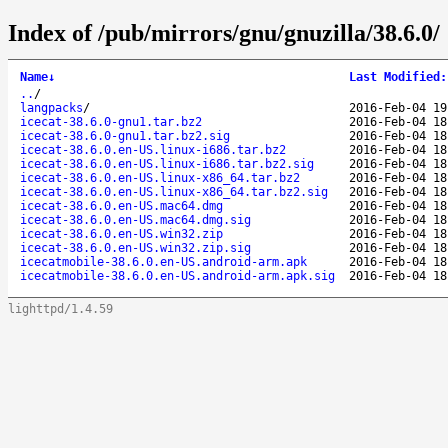
Index of /pub/mirrors/gnu/gnuzilla/38.6.0/
Name
↓
Last Modified
:
..
/
langpacks
/
2016-Feb-04 19
icecat-38.6.0-gnu1.tar.bz2
2016-Feb-04 18
icecat-38.6.0-gnu1.tar.bz2.sig
2016-Feb-04 18
icecat-38.6.0.en-US.linux-i686.tar.bz2
2016-Feb-04 18
icecat-38.6.0.en-US.linux-i686.tar.bz2.sig
2016-Feb-04 18
icecat-38.6.0.en-US.linux-x86_64.tar.bz2
2016-Feb-04 18
icecat-38.6.0.en-US.linux-x86_64.tar.bz2.sig
2016-Feb-04 18
icecat-38.6.0.en-US.mac64.dmg
2016-Feb-04 18
icecat-38.6.0.en-US.mac64.dmg.sig
2016-Feb-04 18
icecat-38.6.0.en-US.win32.zip
2016-Feb-04 18
icecat-38.6.0.en-US.win32.zip.sig
2016-Feb-04 18
icecatmobile-38.6.0.en-US.android-arm.apk
2016-Feb-04 18
icecatmobile-38.6.0.en-US.android-arm.apk.sig
2016-Feb-04 18
lighttpd/1.4.59