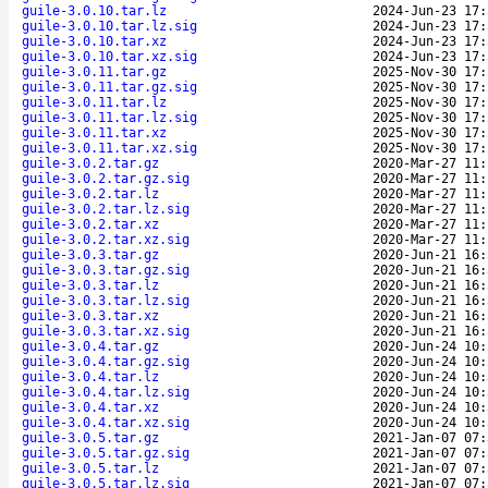
guile-3.0.10.tar.lz
2024-Jun-23 17:
guile-3.0.10.tar.lz.sig
2024-Jun-23 17:
guile-3.0.10.tar.xz
2024-Jun-23 17:
guile-3.0.10.tar.xz.sig
2024-Jun-23 17:
guile-3.0.11.tar.gz
2025-Nov-30 17:
guile-3.0.11.tar.gz.sig
2025-Nov-30 17:
guile-3.0.11.tar.lz
2025-Nov-30 17:
guile-3.0.11.tar.lz.sig
2025-Nov-30 17:
guile-3.0.11.tar.xz
2025-Nov-30 17:
guile-3.0.11.tar.xz.sig
2025-Nov-30 17:
guile-3.0.2.tar.gz
2020-Mar-27 11:
guile-3.0.2.tar.gz.sig
2020-Mar-27 11:
guile-3.0.2.tar.lz
2020-Mar-27 11:
guile-3.0.2.tar.lz.sig
2020-Mar-27 11:
guile-3.0.2.tar.xz
2020-Mar-27 11:
guile-3.0.2.tar.xz.sig
2020-Mar-27 11:
guile-3.0.3.tar.gz
2020-Jun-21 16:
guile-3.0.3.tar.gz.sig
2020-Jun-21 16:
guile-3.0.3.tar.lz
2020-Jun-21 16:
guile-3.0.3.tar.lz.sig
2020-Jun-21 16:
guile-3.0.3.tar.xz
2020-Jun-21 16:
guile-3.0.3.tar.xz.sig
2020-Jun-21 16:
guile-3.0.4.tar.gz
2020-Jun-24 10:
guile-3.0.4.tar.gz.sig
2020-Jun-24 10:
guile-3.0.4.tar.lz
2020-Jun-24 10:
guile-3.0.4.tar.lz.sig
2020-Jun-24 10:
guile-3.0.4.tar.xz
2020-Jun-24 10:
guile-3.0.4.tar.xz.sig
2020-Jun-24 10:
guile-3.0.5.tar.gz
2021-Jan-07 07:
guile-3.0.5.tar.gz.sig
2021-Jan-07 07:
guile-3.0.5.tar.lz
2021-Jan-07 07:
guile-3.0.5.tar.lz.sig
2021-Jan-07 07: