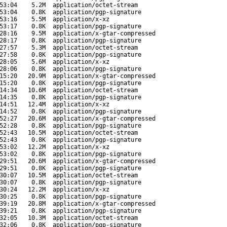
53:04
5.2M
application/octet-stream
53:04
0.8K
application/pgp-signature
53:16
5.5M
application/x-xz
53:17
0.8K
application/pgp-signature
28:16
9.5M
application/x-gtar-compressed
28:17
0.8K
application/pgp-signature
27:57
5.3M
application/octet-stream
27:58
0.8K
application/pgp-signature
28:05
5.6M
application/x-xz
28:06
0.8K
application/pgp-signature
15:20
20.9M
application/x-gtar-compressed
15:20
0.8K
application/pgp-signature
14:34
10.6M
application/octet-stream
14:35
0.8K
application/pgp-signature
14:51
12.4M
application/x-xz
14:52
0.8K
application/pgp-signature
52:27
20.6M
application/x-gtar-compressed
52:28
0.8K
application/pgp-signature
52:43
10.5M
application/octet-stream
52:43
0.8K
application/pgp-signature
53:02
12.2M
application/x-xz
53:02
0.8K
application/pgp-signature
29:51
20.6M
application/x-gtar-compressed
29:51
0.8K
application/pgp-signature
30:07
10.5M
application/octet-stream
30:07
0.8K
application/pgp-signature
30:24
12.2M
application/x-xz
30:25
0.8K
application/pgp-signature
39:19
20.8M
application/x-gtar-compressed
39:21
0.8K
application/pgp-signature
32:05
10.3M
application/octet-stream
32:06
0.8K
application/pgp-signature