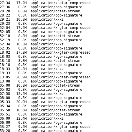
27:34
17.2M
application/x-gtar-compressed
27:36
0.8K
application/pgp-signature
28:20
8.8M
application/octet-stream
28:22
0.8K
application/pgp-signature
29:21
10.3M
application/x-xz
29:23
0.8K
application/pgp-signature
52:04
17.2M
application/x-gtar-compressed
52:05
0.8K
application/pgp-signature
52:18
8.8M
application/octet-stream
52:19
0.8K
application/pgp-signature
52:34
10.3M
application/x-xz
52:35
0.8K
application/pgp-signature
18:02
17.2M
application/x-gtar-compressed
18:03
0.8K
application/pgp-signature
18:18
8.8M
application/octet-stream
18:18
0.8K
application/pgp-signature
18:33
10.3M
application/x-xz
18:33
0.8K
application/pgp-signature
13:05
20.9M
application/x-gtar-compressed
13:08
0.8K
application/pgp-signature
05:00
10.3M
application/octet-stream
05:02
0.8K
application/pgp-signature
07:58
12.4M
application/x-xz
08:00
0.8K
application/pgp-signature
05:33
20.9M
application/x-gtar-compressed
05:34
0.8K
application/pgp-signature
05:50
10.6M
application/octet-stream
05:51
0.8K
application/pgp-signature
06:09
12.4M
application/x-xz
06:09
0.8K
application/pgp-signature
53:27
9.2M
application/x-gtar-compressed
53:28
0.8K
application/pgp-signature