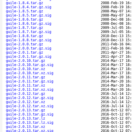
guile-1.8.4.tar.gz
2008-Feb-19 16:
guile-1.8.4.tar.gz.sig
2008-Feb-19 16:
guile-1.8.5.tar.gz
2008-May-07 14:
guile-1.8.5.tar.gz.sig
2008-May-07 14:
guile-1.8.6.tar.gz
2008-Dec-08 16:
guile-1.8.6.tar.gz.sig
2008-Dec-08 16:
guile-1.8.7.tar.gz
2009-Jul-05 16:
guile-1.8.7.tar.gz.sig
2009-Jul-05 16:
guile-1.8.8.tar.gz
2010-Dec-13 15:
guile-1.8.8.tar.gz.sig
2010-Dec-13 15:
guile-2.0.0.tar.gz
2011-Feb-16 04:
guile-2.0.0.tar.gz.sig
2011-Feb-16 04:
guile-2.0.1.tar.gz
2011-Apr-27 16:
guile-2.0.1.tar.gz.sig
2011-Apr-27 16:
guile-2.0.10.tar.gz
2014-Mar-17 18:
guile-2.0.10.tar.gz.sig
2014-Mar-17 18:
guile-2.0.10.tar.xz
2014-Mar-17 18:
guile-2.0.10.tar.xz.sig
2014-Mar-17 18:
guile-2.0.11.tar.gz
2014-Mar-20 16:
guile-2.0.11.tar.gz.sig
2014-Mar-20 16:
guile-2.0.11.tar.xz
2014-Mar-20 16:
guile-2.0.11.tar.xz.sig
2014-Mar-20 16:
guile-2.0.12.tar.gz
2016-Jul-14 12:
guile-2.0.12.tar.gz.sig
2016-Jul-14 12:
guile-2.0.12.tar.xz
2016-Jul-14 12:
guile-2.0.12.tar.xz.sig
2016-Jul-14 12:
guile-2.0.13.tar.gz
2016-Oct-12 07:
guile-2.0.13.tar.gz.sig
2016-Oct-12 07:
guile-2.0.13.tar.lz
2016-Oct-12 07:
guile-2.0.13.tar.lz.sig
2016-Oct-12 07:
guile-2.0.13.tar.xz
2016-Oct-12 07:
guile-2.0.13.tar.xz.sig
2016-Oct-12 07: