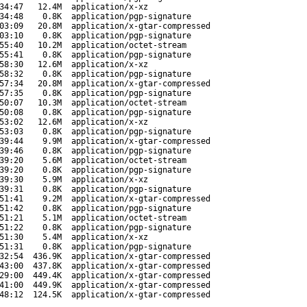
34:47
12.4M
application/x-xz
34:48
0.8K
application/pgp-signature
03:09
20.8M
application/x-gtar-compressed
03:10
0.8K
application/pgp-signature
55:40
10.2M
application/octet-stream
55:41
0.8K
application/pgp-signature
58:30
12.6M
application/x-xz
58:32
0.8K
application/pgp-signature
57:34
20.8M
application/x-gtar-compressed
57:35
0.8K
application/pgp-signature
50:07
10.3M
application/octet-stream
50:08
0.8K
application/pgp-signature
53:02
12.6M
application/x-xz
53:03
0.8K
application/pgp-signature
39:44
9.9M
application/x-gtar-compressed
39:46
0.8K
application/pgp-signature
39:20
5.6M
application/octet-stream
39:20
0.8K
application/pgp-signature
39:30
5.9M
application/x-xz
39:31
0.8K
application/pgp-signature
51:41
9.2M
application/x-gtar-compressed
51:42
0.8K
application/pgp-signature
51:21
5.1M
application/octet-stream
51:22
0.8K
application/pgp-signature
51:30
5.4M
application/x-xz
51:31
0.8K
application/pgp-signature
32:54
436.9K
application/x-gtar-compressed
43:00
437.8K
application/x-gtar-compressed
29:00
449.4K
application/x-gtar-compressed
41:00
449.9K
application/x-gtar-compressed
48:12
124.5K
application/x-gtar-compressed