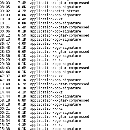
08:03
7.4M
application/x-gtar-compressed
08:05
0.8K
application/pgp-signature
09:02
4.2M
application/octet-stream
09:03
0.8K
application/pgp-signature
10:10
4.4M
application/x-xz
10:11
0.8K
application/pgp-signature
00:06
6.4M
application/x-gtar-compressed
00:06
0.1K
application/pgp-signature
38:12
6.5M
application/x-gtar-compressed
38:13
0.1K
application/pgp-signature
36:47
4.0M
application/x-xz
36:48
0.1K
application/pgp-signature
28:35
6.6M
application/x-gtar-compressed
28:36
0.1K
application/pgp-signature
29:29
4.0M
application/x-xz
29:30
0.1K
application/pgp-signature
46:43
6.6M
application/x-gtar-compressed
46:44
0.1K
application/pgp-signature
47:37
4.0M
application/x-xz
47:38
0.1K
application/pgp-signature
13:48
6.7M
application/x-gtar-compressed
13:49
0.1K
application/pgp-signature
14:44
4.1M
application/x-xz
14:44
0.1K
application/pgp-signature
58:18
6.8M
application/x-gtar-compressed
58:18
0.1K
application/pgp-signature
00:21
4.1M
application/x-xz
00:21
0.1K
application/pgp-signature
16:53
6.9M
application/x-gtar-compressed
16:54
0.1K
application/pgp-signature
15:37
4.3M
application/x-xz
15:38
0.1K
application/pgp-signature