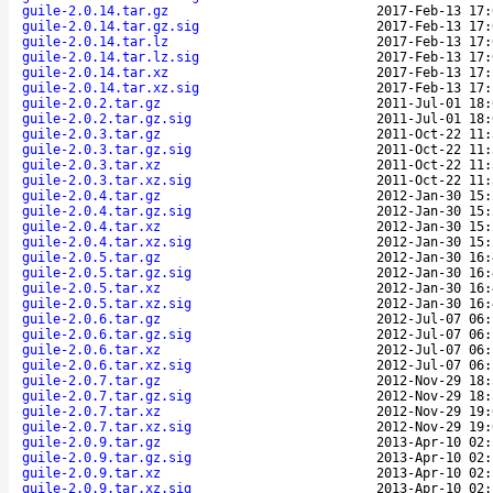
guile-2.0.14.tar.gz
2017-Feb-13 17:
guile-2.0.14.tar.gz.sig
2017-Feb-13 17:
guile-2.0.14.tar.lz
2017-Feb-13 17:
guile-2.0.14.tar.lz.sig
2017-Feb-13 17:
guile-2.0.14.tar.xz
2017-Feb-13 17:
guile-2.0.14.tar.xz.sig
2017-Feb-13 17:
guile-2.0.2.tar.gz
2011-Jul-01 18:
guile-2.0.2.tar.gz.sig
2011-Jul-01 18:
guile-2.0.3.tar.gz
2011-Oct-22 11:
guile-2.0.3.tar.gz.sig
2011-Oct-22 11:
guile-2.0.3.tar.xz
2011-Oct-22 11:
guile-2.0.3.tar.xz.sig
2011-Oct-22 11:
guile-2.0.4.tar.gz
2012-Jan-30 15:
guile-2.0.4.tar.gz.sig
2012-Jan-30 15:
guile-2.0.4.tar.xz
2012-Jan-30 15:
guile-2.0.4.tar.xz.sig
2012-Jan-30 15:
guile-2.0.5.tar.gz
2012-Jan-30 16:
guile-2.0.5.tar.gz.sig
2012-Jan-30 16:
guile-2.0.5.tar.xz
2012-Jan-30 16:
guile-2.0.5.tar.xz.sig
2012-Jan-30 16:
guile-2.0.6.tar.gz
2012-Jul-07 06:
guile-2.0.6.tar.gz.sig
2012-Jul-07 06:
guile-2.0.6.tar.xz
2012-Jul-07 06:
guile-2.0.6.tar.xz.sig
2012-Jul-07 06:
guile-2.0.7.tar.gz
2012-Nov-29 18:
guile-2.0.7.tar.gz.sig
2012-Nov-29 18:
guile-2.0.7.tar.xz
2012-Nov-29 19:
guile-2.0.7.tar.xz.sig
2012-Nov-29 19:
guile-2.0.9.tar.gz
2013-Apr-10 02:
guile-2.0.9.tar.gz.sig
2013-Apr-10 02:
guile-2.0.9.tar.xz
2013-Apr-10 02:
guile-2.0.9.tar.xz.sig
2013-Apr-10 02: