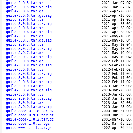
guile-3.0.5.tar.xz
2021-Jan-07 07:
guile-3.0.5.tar.xz.sig
2021-Jan-07 07:
guile-3.0.6.tar.gz
2021-Apr-28 03:
guile-3.0.6.tar.gz.sig
2021-Apr-28 03:
guile-3.0.6.tar.lz
2021-Apr-28 02:
guile-3.0.6.tar.lz.sig
2021-Apr-28 02:
guile-3.0.6.tar.xz
2021-Apr-28 02:
guile-3.0.6.tar.xz.sig
2021-Apr-28 02:
guile-3.0.7.tar.gz
2021-May-10 04:
guile-3.0.7.tar.gz.sig
2021-May-10 04:
guile-3.0.7.tar.lz
2021-May-10 04:
guile-3.0.7.tar.lz.sig
2021-May-10 04:
guile-3.0.7.tar.xz
2021-May-10 04:
guile-3.0.7.tar.xz.sig
2021-May-10 04:
guile-3.0.8.tar.gz
2022-Feb-11 02:
guile-3.0.8.tar.gz.sig
2022-Feb-11 02:
guile-3.0.8.tar.lz
2022-Feb-11 02:
guile-3.0.8.tar.lz.sig
2022-Feb-11 02:
guile-3.0.8.tar.xz
2022-Feb-11 02:
guile-3.0.8.tar.xz.sig
2022-Feb-11 02:
guile-3.0.9.tar.gz
2023-Jan-25 08:
guile-3.0.9.tar.gz.sig
2023-Jan-25 08:
guile-3.0.9.tar.lz
2023-Jan-25 08:
guile-3.0.9.tar.lz.sig
2023-Jan-25 08:
guile-3.0.9.tar.xz
2023-Jan-25 08:
guile-3.0.9.tar.xz.sig
2023-Jan-25 08:
guile-oops-0.1.8.tar.gz
2000-Jun-21 09:
guile-oops-0.9.0.tar.gz
2000-Jun-30 23:
guile-oops-1.0.2.tar.gz
2001-Mar-10 06:
guile-oops-1.0.tar.gz
2001-Mar-05 22:
guile-www-1.1.1.tar.gz
2002-Apr-26 22: