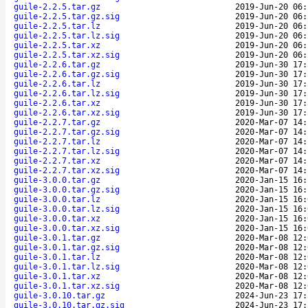
guile-2.2.5.tar.gz
2019-Jun-20 06:
guile-2.2.5.tar.gz.sig
2019-Jun-20 06:
guile-2.2.5.tar.lz
2019-Jun-20 06:
guile-2.2.5.tar.lz.sig
2019-Jun-20 06:
guile-2.2.5.tar.xz
2019-Jun-20 06:
guile-2.2.5.tar.xz.sig
2019-Jun-20 06:
guile-2.2.6.tar.gz
2019-Jun-30 17:
guile-2.2.6.tar.gz.sig
2019-Jun-30 17:
guile-2.2.6.tar.lz
2019-Jun-30 17:
guile-2.2.6.tar.lz.sig
2019-Jun-30 17:
guile-2.2.6.tar.xz
2019-Jun-30 17:
guile-2.2.6.tar.xz.sig
2019-Jun-30 17:
guile-2.2.7.tar.gz
2020-Mar-07 14:
guile-2.2.7.tar.gz.sig
2020-Mar-07 14:
guile-2.2.7.tar.lz
2020-Mar-07 14:
guile-2.2.7.tar.lz.sig
2020-Mar-07 14:
guile-2.2.7.tar.xz
2020-Mar-07 14:
guile-2.2.7.tar.xz.sig
2020-Mar-07 14:
guile-3.0.0.tar.gz
2020-Jan-15 16:
guile-3.0.0.tar.gz.sig
2020-Jan-15 16:
guile-3.0.0.tar.lz
2020-Jan-15 16:
guile-3.0.0.tar.lz.sig
2020-Jan-15 16:
guile-3.0.0.tar.xz
2020-Jan-15 16:
guile-3.0.0.tar.xz.sig
2020-Jan-15 16:
guile-3.0.1.tar.gz
2020-Mar-08 12:
guile-3.0.1.tar.gz.sig
2020-Mar-08 12:
guile-3.0.1.tar.lz
2020-Mar-08 12:
guile-3.0.1.tar.lz.sig
2020-Mar-08 12:
guile-3.0.1.tar.xz
2020-Mar-08 12:
guile-3.0.1.tar.xz.sig
2020-Mar-08 12:
guile-3.0.10.tar.gz
2024-Jun-23 17:
guile-3.0.10.tar.gz.sig
2024-Jun-23 17: