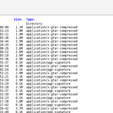
Size
:
Type
:
-
Directory
00:00
1.1M
application/x-gtar-compressed
15:23
1.0M
application/x-gtar-compressed
01:11
1.4M
application/x-gtar-compressed
05:36
1.0M
application/x-gtar-compressed
34:44
2.9M
application/x-gtar-compressed
29:35
2.6M
application/x-gtar-compressed
08:26
2.6M
application/x-gtar-compressed
00:52
2.6M
application/x-gtar-compressed
05:10
2.6M
application/x-gtar-compressed
55:36
2.9M
application/x-gtar-compressed
55:37
0.1K
application/pgp-signature
02:54
2.9M
application/x-gtar-compressed
02:54
0.1K
application/pgp-signature
52:21
2.9M
application/x-gtar-compressed
52:21
0.1K
application/pgp-signature
53:10
2.9M
application/x-gtar-compressed
53:29
0.1K
application/pgp-signature
55:28
3.5M
application/x-gtar-compressed
55:37
0.1K
application/pgp-signature
32:20
3.6M
application/x-gtar-compressed
32:23
0.1K
application/pgp-signature
17:28
3.6M
application/x-gtar-compressed
17:42
0.1K
application/pgp-signature
30:42
3.7M
application/x-gtar-compressed
31:49
0.1K
application/pgp-signature