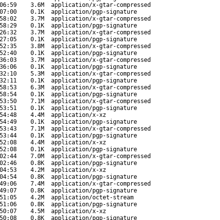
06:59
3.6M
application/x-gtar-compressed
07:00
0.1K
application/pgp-signature
58:02
3.7M
application/x-gtar-compressed
58:29
0.1K
application/pgp-signature
26:32
3.7M
application/x-gtar-compressed
27:05
0.1K
application/pgp-signature
52:35
3.8M
application/x-gtar-compressed
52:40
0.1K
application/pgp-signature
36:03
3.7M
application/x-gtar-compressed
36:06
0.1K
application/pgp-signature
32:10
5.3M
application/x-gtar-compressed
32:11
0.1K
application/pgp-signature
58:53
6.3M
application/x-gtar-compressed
58:54
0.1K
application/pgp-signature
53:50
7.1M
application/x-gtar-compressed
53:51
0.1K
application/pgp-signature
54:48
4.4M
application/x-xz
54:49
0.1K
application/pgp-signature
53:43
7.1M
application/x-gtar-compressed
53:44
0.1K
application/pgp-signature
52:08
4.4M
application/x-xz
52:08
0.1K
application/pgp-signature
02:44
7.0M
application/x-gtar-compressed
02:46
0.8K
application/pgp-signature
04:53
4.2M
application/x-xz
04:54
0.8K
application/pgp-signature
49:06
7.4M
application/x-gtar-compressed
49:07
0.8K
application/pgp-signature
51:05
4.2M
application/octet-stream
51:06
0.8K
application/pgp-signature
50:07
4.5M
application/x-xz
50:08
0.8K
application/pgp-signature