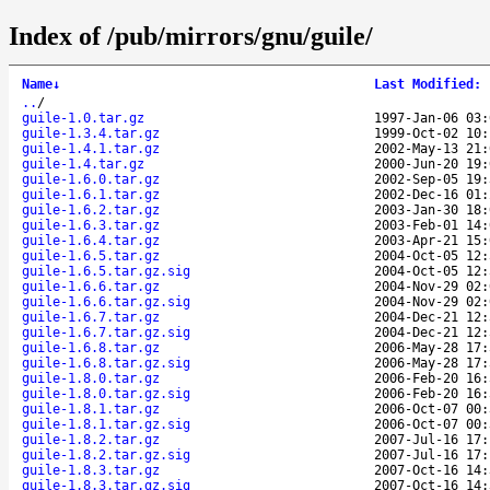
Index of /pub/mirrors/gnu/guile/
Name
↓
Last Modified
:
..
/
guile-1.0.tar.gz
1997-Jan-06 03:
guile-1.3.4.tar.gz
1999-Oct-02 10:
guile-1.4.1.tar.gz
2002-May-13 21:
guile-1.4.tar.gz
2000-Jun-20 19:
guile-1.6.0.tar.gz
2002-Sep-05 19:
guile-1.6.1.tar.gz
2002-Dec-16 01:
guile-1.6.2.tar.gz
2003-Jan-30 18:
guile-1.6.3.tar.gz
2003-Feb-01 14:
guile-1.6.4.tar.gz
2003-Apr-21 15:
guile-1.6.5.tar.gz
2004-Oct-05 12:
guile-1.6.5.tar.gz.sig
2004-Oct-05 12:
guile-1.6.6.tar.gz
2004-Nov-29 02:
guile-1.6.6.tar.gz.sig
2004-Nov-29 02:
guile-1.6.7.tar.gz
2004-Dec-21 12:
guile-1.6.7.tar.gz.sig
2004-Dec-21 12:
guile-1.6.8.tar.gz
2006-May-28 17:
guile-1.6.8.tar.gz.sig
2006-May-28 17:
guile-1.8.0.tar.gz
2006-Feb-20 16:
guile-1.8.0.tar.gz.sig
2006-Feb-20 16:
guile-1.8.1.tar.gz
2006-Oct-07 00:
guile-1.8.1.tar.gz.sig
2006-Oct-07 00:
guile-1.8.2.tar.gz
2007-Jul-16 17:
guile-1.8.2.tar.gz.sig
2007-Jul-16 17:
guile-1.8.3.tar.gz
2007-Oct-16 14:
guile-1.8.3.tar.gz.sig
2007-Oct-16 14: