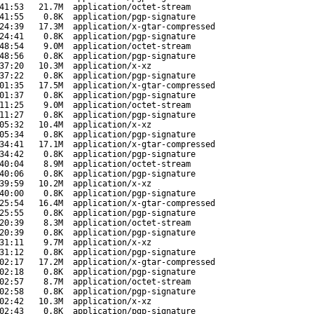
41:53
21.7M
application/octet-stream
41:55
0.8K
application/pgp-signature
24:39
17.3M
application/x-gtar-compressed
24:41
0.8K
application/pgp-signature
48:54
9.0M
application/octet-stream
48:56
0.8K
application/pgp-signature
37:20
10.3M
application/x-xz
37:22
0.8K
application/pgp-signature
01:35
17.5M
application/x-gtar-compressed
01:37
0.8K
application/pgp-signature
11:25
9.0M
application/octet-stream
11:27
0.8K
application/pgp-signature
05:32
10.4M
application/x-xz
05:34
0.8K
application/pgp-signature
34:41
17.1M
application/x-gtar-compressed
34:42
0.8K
application/pgp-signature
40:04
8.9M
application/octet-stream
40:06
0.8K
application/pgp-signature
39:59
10.2M
application/x-xz
40:00
0.8K
application/pgp-signature
25:54
16.4M
application/x-gtar-compressed
25:55
0.8K
application/pgp-signature
20:39
8.3M
application/octet-stream
20:39
0.8K
application/pgp-signature
31:11
9.7M
application/x-xz
31:12
0.8K
application/pgp-signature
02:17
17.2M
application/x-gtar-compressed
02:18
0.8K
application/pgp-signature
02:57
8.7M
application/octet-stream
02:58
0.8K
application/pgp-signature
02:42
10.3M
application/x-xz
02:43
0.8K
application/pgp-signature