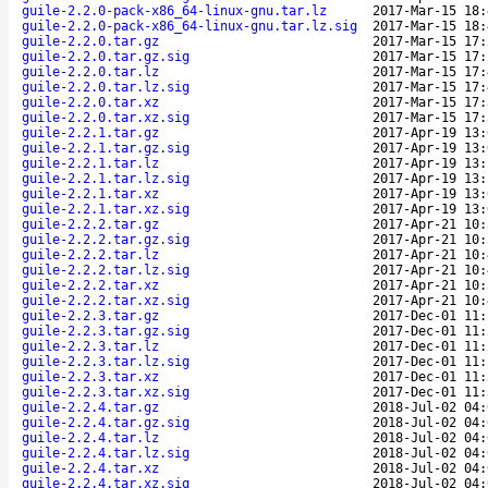
guile-2.2.0-pack-x86_64-linux-gnu.tar.lz
2017-Mar-15 18:
guile-2.2.0-pack-x86_64-linux-gnu.tar.lz.sig
2017-Mar-15 18:
guile-2.2.0.tar.gz
2017-Mar-15 17:
guile-2.2.0.tar.gz.sig
2017-Mar-15 17:
guile-2.2.0.tar.lz
2017-Mar-15 17:
guile-2.2.0.tar.lz.sig
2017-Mar-15 17:
guile-2.2.0.tar.xz
2017-Mar-15 17:
guile-2.2.0.tar.xz.sig
2017-Mar-15 17:
guile-2.2.1.tar.gz
2017-Apr-19 13:
guile-2.2.1.tar.gz.sig
2017-Apr-19 13:
guile-2.2.1.tar.lz
2017-Apr-19 13:
guile-2.2.1.tar.lz.sig
2017-Apr-19 13:
guile-2.2.1.tar.xz
2017-Apr-19 13:
guile-2.2.1.tar.xz.sig
2017-Apr-19 13:
guile-2.2.2.tar.gz
2017-Apr-21 10:
guile-2.2.2.tar.gz.sig
2017-Apr-21 10:
guile-2.2.2.tar.lz
2017-Apr-21 10:
guile-2.2.2.tar.lz.sig
2017-Apr-21 10:
guile-2.2.2.tar.xz
2017-Apr-21 10:
guile-2.2.2.tar.xz.sig
2017-Apr-21 10:
guile-2.2.3.tar.gz
2017-Dec-01 11:
guile-2.2.3.tar.gz.sig
2017-Dec-01 11:
guile-2.2.3.tar.lz
2017-Dec-01 11:
guile-2.2.3.tar.lz.sig
2017-Dec-01 11:
guile-2.2.3.tar.xz
2017-Dec-01 11:
guile-2.2.3.tar.xz.sig
2017-Dec-01 11:
guile-2.2.4.tar.gz
2018-Jul-02 04:
guile-2.2.4.tar.gz.sig
2018-Jul-02 04:
guile-2.2.4.tar.lz
2018-Jul-02 04:
guile-2.2.4.tar.lz.sig
2018-Jul-02 04:
guile-2.2.4.tar.xz
2018-Jul-02 04:
guile-2.2.4.tar.xz.sig
2018-Jul-02 04: