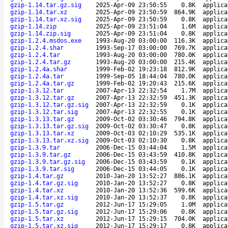
gzip-1.14.tar.gz.sig
2025-Apr-09 23:50:55
0.8K
applica
gzip-1.14.tar.xz
2025-Apr-09 23:50:59
864.9K
applica
gzip-1.14.tar.xz.sig
2025-Apr-09 23:50:59
0.8K
applica
gzip-1.14.zip
2025-Apr-09 23:51:04
1.6M
applica
gzip-1.14.zip.sig
2025-Apr-09 23:51:04
0.8K
applica
gzip-1.2.4.msdos.exe
1993-Aug-20 03:00:00
116.3K
applica
gzip-1.2.4.shar
1993-Sep-17 03:00:00
769.7K
applica
gzip-1.2.4.tar
1993-Aug-20 03:00:00
780.0K
applica
gzip-1.2.4.tar.gz
1993-Aug-20 03:00:00
215.4K
applica
gzip-1.2.4a.shar
1999-Feb-02 19:23:18
812.9K
applica
gzip-1.2.4a.tar
1999-Sep-05 18:44:04
780.0K
applica
gzip-1.2.4a.tar.gz
1999-Feb-02 19:20:43
215.6K
applica
gzip-1.3.12.tar
2007-Apr-13 22:32:54
1.7M
applica
gzip-1.3.12.tar.gz
2007-Apr-13 22:32:59
451.3K
applica
gzip-1.3.12.tar.gz.sig
2007-Apr-13 22:32:59
0.1K
applica
gzip-1.3.12.tar.sig
2007-Apr-13 22:32:55
0.1K
applica
gzip-1.3.13.tar.gz
2009-Oct-02 03:30:46
794.8K
applica
gzip-1.3.13.tar.gz.sig
2009-Oct-02 03:30:47
0.8K
applica
gzip-1.3.13.tar.xz
2009-Oct-03 02:10:29
535.1K
applica
gzip-1.3.13.tar.xz.sig
2009-Oct-03 02:10:30
0.8K
applica
gzip-1.3.9.tar
2006-Dec-15 03:44:04
1.5M
applica
gzip-1.3.9.tar.gz
2006-Dec-15 03:43:59
410.8K
applica
gzip-1.3.9.tar.gz.sig
2006-Dec-15 03:43:59
0.1K
applica
gzip-1.3.9.tar.sig
2006-Dec-15 03:44:05
0.1K
applica
gzip-1.4.tar.gz
2010-Jan-20 13:52:27
886.1K
applica
gzip-1.4.tar.gz.sig
2010-Jan-20 13:52:27
0.8K
applica
gzip-1.4.tar.xz
2010-Jan-20 13:52:36
599.6K
applica
gzip-1.4.tar.xz.sig
2010-Jan-20 13:52:37
0.8K
applica
gzip-1.5.tar.gz
2012-Jun-17 15:29:05
1.0M
applica
gzip-1.5.tar.gz.sig
2012-Jun-17 15:29:06
0.8K
applica
gzip-1.5.tar.xz
2012-Jun-17 15:29:15
704.0K
applica
gzip-1.5.tar.xz.sig
2012-Jun-17 15:29:17
0.8K
applica