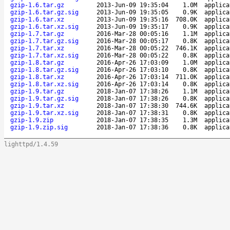
gzip-1.6.tar.gz
2013-Jun-09 19:35:04
1.0M
applica
gzip-1.6.tar.gz.sig
2013-Jun-09 19:35:05
0.9K
applica
gzip-1.6.tar.xz
2013-Jun-09 19:35:16
708.0K
applica
gzip-1.6.tar.xz.sig
2013-Jun-09 19:35:17
0.9K
applica
gzip-1.7.tar.gz
2016-Mar-28 00:05:16
1.1M
applica
gzip-1.7.tar.gz.sig
2016-Mar-28 00:05:17
0.8K
applica
gzip-1.7.tar.xz
2016-Mar-28 00:05:22
746.1K
applica
gzip-1.7.tar.xz.sig
2016-Mar-28 00:05:22
0.8K
applica
gzip-1.8.tar.gz
2016-Apr-26 17:03:09
1.0M
applica
gzip-1.8.tar.gz.sig
2016-Apr-26 17:03:10
0.8K
applica
gzip-1.8.tar.xz
2016-Apr-26 17:03:14
711.0K
applica
gzip-1.8.tar.xz.sig
2016-Apr-26 17:03:14
0.8K
applica
gzip-1.9.tar.gz
2018-Jan-07 17:38:26
1.1M
applica
gzip-1.9.tar.gz.sig
2018-Jan-07 17:38:26
0.8K
applica
gzip-1.9.tar.xz
2018-Jan-07 17:38:30
744.6K
applica
gzip-1.9.tar.xz.sig
2018-Jan-07 17:38:31
0.8K
applica
gzip-1.9.zip
2018-Jan-07 17:38:35
1.3M
applica
gzip-1.9.zip.sig
2018-Jan-07 17:38:36
0.8K
applica
lighttpd/1.4.59