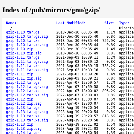
Index of /pub/mirrors/gnu/gzip/
Name
↓
Last Modified
:
Size
:
Type
:
..
/
-
Directo
gzip-1.10.tar.gz
2018-Dec-30 00:35:40
1.1M
applica
gzip-1.10.tar.gz.sig
2018-Dec-30 00:35:40
0.8K
applica
gzip-1.10.tar.xz
2018-Dec-30 00:35:44
756.9K
applica
gzip-1.10.tar.xz.sig
2018-Dec-30 00:35:44
0.8K
applica
gzip-1.10.zip
2018-Dec-30 00:35:49
1.4M
applica
gzip-1.10.zip.sig
2018-Dec-30 00:35:49
0.8K
applica
gzip-1.11.tar.gz
2021-Sep-03 10:39:11
1.2M
applica
gzip-1.11.tar.gz.sig
2021-Sep-03 10:39:12
0.8K
applica
gzip-1.11.tar.xz
2021-Sep-03 10:39:15
785.2K
applica
gzip-1.11.tar.xz.sig
2021-Sep-03 10:39:16
0.8K
applica
gzip-1.11.zip
2021-Sep-03 10:39:20
1.4M
applica
gzip-1.11.zip.sig
2021-Sep-03 10:39:21
0.8K
applica
gzip-1.12.tar.gz
2022-Apr-07 12:59:57
1.2M
applica
gzip-1.12.tar.gz.sig
2022-Apr-07 12:59:58
0.8K
applica
gzip-1.12.tar.xz
2022-Apr-07 13:00:02
806.2K
applica
gzip-1.12.tar.xz.sig
2022-Apr-07 13:00:03
0.8K
applica
gzip-1.12.zip
2022-Apr-07 13:00:07
1.5M
applica
gzip-1.12.zip.sig
2022-Apr-07 13:00:07
0.8K
applica
gzip-1.13.tar.gz
2023-Aug-19 20:20:54
1.2M
applica
gzip-1.13.tar.gz.sig
2023-Aug-19 20:20:54
0.8K
applica
gzip-1.13.tar.xz
2023-Aug-19 20:20:57
818.6K
applica
gzip-1.13.tar.xz.sig
2023-Aug-19 20:20:58
0.8K
applica
gzip-1.13.zip
2023-Aug-19 20:21:02
1.5M
applica
gzip-1.13.zip.sig
2023-Aug-19 20:21:03
0.8K
applica
gzip-1.14.tar.gz
2025-Apr-09 23:50:54
1.3M
applica