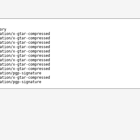
ory
ation/x-gtar-compressed
ation/x-gtar-compressed
ation/x-gtar-compressed
ation/x-gtar-compressed
ation/x-gtar-compressed
ation/x-gtar-compressed
ation/x-gtar-compressed
ation/x-gtar-compressed
ation/x-gtar-compressed
ation/pgp-signature
ation/x-gtar-compressed
ation/pgp-signature