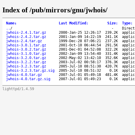
Index of /pub/mirrors/gnu/jwhois/
Name
↓
Last Modified
:
Size
:
Type
:
..
/
-
Direct
jwhois-2.4.1.tar.gz
2000-Jan-25 12:26:17
239.2K
applic
jwhois-2.4.2.tar.gz
2001-Jan-09 14:22:19
241.1K
applic
jwhois-2.4.tar.gz
1999-Dec-28 07:06:21
237.2K
applic
jwhois-3.0.1.tar.gz
2001-Oct-10 06:44:54
291.5K
applic
jwhois-3.0.2.tar.gz
2001-Dec-01 04:52:08
322.2K
applic
jwhois-3.1.0.tar.gz
2002-Jan-09 13:54:40
331.4K
applic
jwhois-3.2.0.tar.gz
2002-May-02 13:42:10
352.6K
applic
jwhois-3.2.2.tar.gz
2003-Jul-02 00:58:17
376.3K
applic
jwhois-3.2.3.tar.gz
2005-Jul-10 08:51:30
420.7K
applic
jwhois-3.2.3.tar.gz.sig
2005-Jul-10 08:51:32
0.1K
applic
jwhois-4.0.tar.gz
2007-Jul-01 05:49:18
481.4K
applic
jwhois-4.0.tar.gz.sig
2007-Jul-01 05:49:23
0.1K
applic
lighttpd/1.4.59