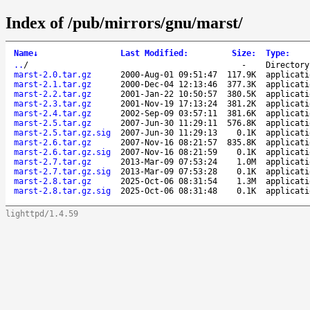
Index of /pub/mirrors/gnu/marst/
Name
↓
Last Modified
:
Size
:
Type
:
..
/
-
Directory
marst-2.0.tar.gz
2000-Aug-01 09:51:47
117.9K
applicati
marst-2.1.tar.gz
2000-Dec-04 12:13:46
377.3K
applicati
marst-2.2.tar.gz
2001-Jan-22 10:50:57
380.5K
applicati
marst-2.3.tar.gz
2001-Nov-19 17:13:24
381.2K
applicati
marst-2.4.tar.gz
2002-Sep-09 03:57:11
381.6K
applicati
marst-2.5.tar.gz
2007-Jun-30 11:29:11
576.8K
applicati
marst-2.5.tar.gz.sig
2007-Jun-30 11:29:13
0.1K
applicati
marst-2.6.tar.gz
2007-Nov-16 08:21:57
835.8K
applicati
marst-2.6.tar.gz.sig
2007-Nov-16 08:21:59
0.1K
applicati
marst-2.7.tar.gz
2013-Mar-09 07:53:24
1.0M
applicati
marst-2.7.tar.gz.sig
2013-Mar-09 07:53:28
0.1K
applicati
marst-2.8.tar.gz
2025-Oct-06 08:31:54
1.3M
applicati
marst-2.8.tar.gz.sig
2025-Oct-06 08:31:48
0.1K
applicati
lighttpd/1.4.59