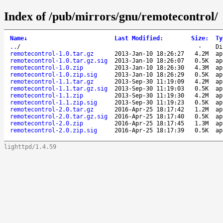
Index of /pub/mirrors/gnu/remotecontrol/
Name
↓
Last Modified
:
Size
:
Ty
..
/
-
Di
remotecontrol-1.0.tar.gz
2013-Jan-10 18:26:27
4.2M
ap
remotecontrol-1.0.tar.gz.sig
2013-Jan-10 18:26:07
0.5K
ap
remotecontrol-1.0.zip
2013-Jan-10 18:26:30
4.3M
ap
remotecontrol-1.0.zip.sig
2013-Jan-10 18:26:29
0.5K
ap
remotecontrol-1.1.tar.gz
2013-Sep-30 11:19:09
4.2M
ap
remotecontrol-1.1.tar.gz.sig
2013-Sep-30 11:19:03
0.5K
ap
remotecontrol-1.1.zip
2013-Sep-30 11:19:30
4.2M
ap
remotecontrol-1.1.zip.sig
2013-Sep-30 11:19:23
0.5K
ap
remotecontrol-2.0.tar.gz
2016-Apr-25 18:17:42
1.2M
ap
remotecontrol-2.0.tar.gz.sig
2016-Apr-25 18:17:40
0.5K
ap
remotecontrol-2.0.zip
2016-Apr-25 18:17:45
1.3M
ap
remotecontrol-2.0.zip.sig
2016-Apr-25 18:17:39
0.5K
ap
lighttpd/1.4.59