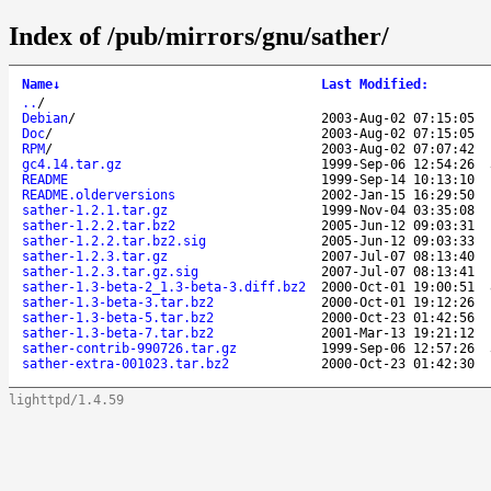
Index of /pub/mirrors/gnu/sather/
Name
↓
Last Modified
:
..
/
Debian
/
2003-Aug-02 07:15:05
Doc
/
2003-Aug-02 07:15:05
RPM
/
2003-Aug-02 07:07:42
gc4.14.tar.gz
1999-Sep-06 12:54:26
README
1999-Sep-14 10:13:10
README.olderversions
2002-Jan-15 16:29:50
sather-1.2.1.tar.gz
1999-Nov-04 03:35:08
sather-1.2.2.tar.bz2
2005-Jun-12 09:03:31
sather-1.2.2.tar.bz2.sig
2005-Jun-12 09:03:33
sather-1.2.3.tar.gz
2007-Jul-07 08:13:40
sather-1.2.3.tar.gz.sig
2007-Jul-07 08:13:41
sather-1.3-beta-2_1.3-beta-3.diff.bz2
2000-Oct-01 19:00:51
sather-1.3-beta-3.tar.bz2
2000-Oct-01 19:12:26
sather-1.3-beta-5.tar.bz2
2000-Oct-23 01:42:56
sather-1.3-beta-7.tar.bz2
2001-Mar-13 19:21:12
sather-contrib-990726.tar.gz
1999-Sep-06 12:57:26
sather-extra-001023.tar.bz2
2000-Oct-23 01:42:30
lighttpd/1.4.59