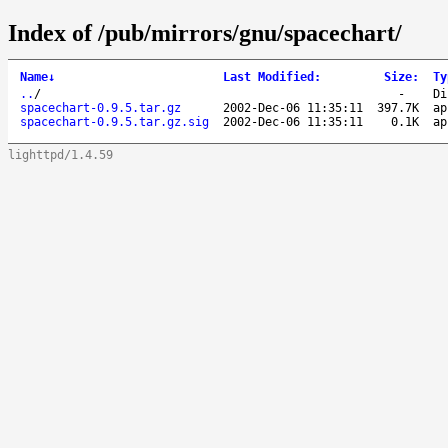
Index of /pub/mirrors/gnu/spacechart/
Name
↓
Last Modified
:
Size
:
Ty
..
/
-
Di
spacechart-0.9.5.tar.gz
2002-Dec-06 11:35:11
397.7K
ap
spacechart-0.9.5.tar.gz.sig
2002-Dec-06 11:35:11
0.1K
ap
lighttpd/1.4.59