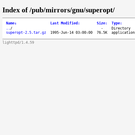
Index of /pub/mirrors/gnu/superopt/
Name
↓
Last Modified
:
Size
:
Type
:
..
/
-
Directory
superopt-2.5.tar.gz
1995-Jun-14 03:00:00
76.5K
application
lighttpd/1.4.59