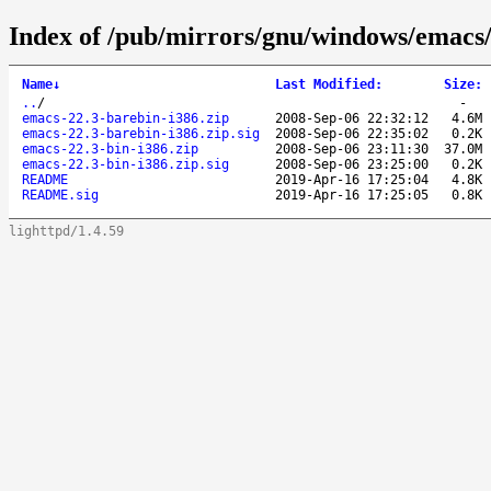
Index of /pub/mirrors/gnu/windows/emacs
Name
↓
Last Modified
:
Size
:
..
/
-
emacs-22.3-barebin-i386.zip
2008-Sep-06 22:32:12
4.6M
emacs-22.3-barebin-i386.zip.sig
2008-Sep-06 22:35:02
0.2K
emacs-22.3-bin-i386.zip
2008-Sep-06 23:11:30
37.0M
emacs-22.3-bin-i386.zip.sig
2008-Sep-06 23:25:00
0.2K
README
2019-Apr-16 17:25:04
4.8K
README.sig
2019-Apr-16 17:25:05
0.8K
lighttpd/1.4.59