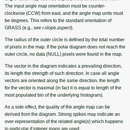
The input angle map orientation must be counter-
clockwise (CCW) from east, and the angle map units must
be degrees. This refers to the standard orientation of
GRASS (e.g., see
r.slope.aspect
).
The radius of the outer circle is defined by the total number
of pixels in the map. If the polar diagram does not reach the
outer circle, no data (NULL) pixels were found in the map.
The vector in the diagram indicates a prevailing direction,
its length the strength of such direction. In case all angle
vectors are oriented along the same direction, the length
for the vector is maximal (in fact it is equal to length of the
most populated bin of the underlying histogram).
As a side effect, the quality of the angle map can be
derived from the diagram. Strong spikes may indicate an
over-representation of the related angle(s) which happens
in particular if integer maps are used.