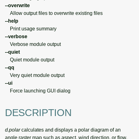
--overwrite
Allow output files to overwrite existing files
--help
Print usage summary
--verbose
Verbose module output
--quiet
Quiet module output
--qq
Very quiet module output
--ui
Force launching GUI dialog
DESCRIPTION
d.polar
calculates and displays a polar diagram of an
angle raster map such as aspect, wind direction, or flow.