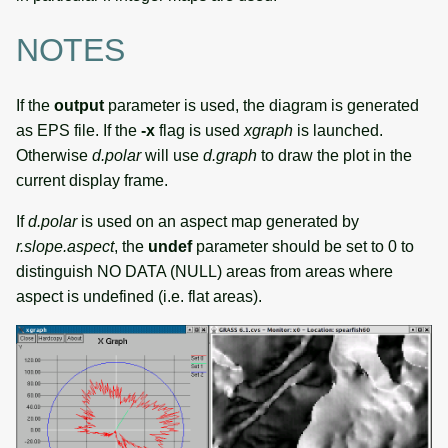
NOTES
If the
output
parameter is used, the diagram is generated
as EPS file. If the
-x
flag is used
xgraph
is launched.
Otherwise
d.polar
will use
d.graph
to draw the plot in the
current display frame.
If
d.polar
is used on an aspect map generated by
r.slope.aspect
, the
undef
parameter should be set to 0 to
distinguish NO DATA (NULL) areas from areas where
aspect is undefined (i.e. flat areas).