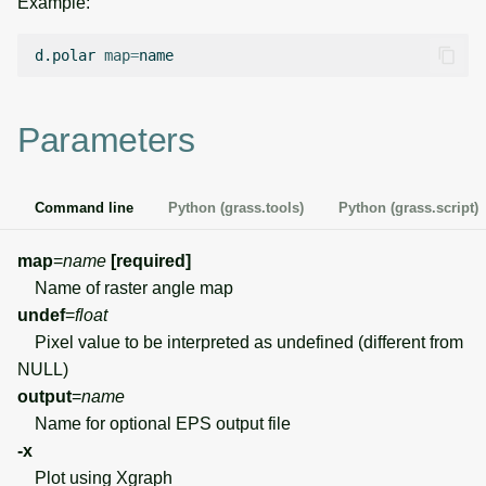
Example:
g
Temporal overview
Temporal tools
Raster digitizer
s
d.polar
map
=
Display drivers
Display tools
Graphical modeler
e
Parameters
a
Projections and
PostScript tools
Jupyter notebooks
transformations
r
Miscellaneous tools
Ground control points
Command line
Python (grass.tools)
Python (grass.script)
c
manager
h
map
=
name
[required]
Network analysis
Name of raster angle map
undef
=
float
Visualization
Pixel value to be interpreted as undefined (different from
NULL)
List of components
output
=
name
Name for optional EPS output file
-x
Plot using Xgraph