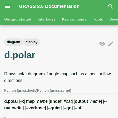
GRASS 8.6 Documentation
I
Getting started
Interfaces
Key concepts
Tools
Deve
n
Getting started
Overview
GRASS projects
Tools
Command line introductio
Introduction
i
diagram
display
t
Tutorials
Command line
Raster overview
General tools
The grass command
Features
d.polar
i
Python
3D raster overview
Raster tools
Environmental variables
Tool dialogs
a
Draws polar diagram of angle map such as aspect or flow
l
Jupyter notebooks
Vector overview
3D raster tools
Attribute table managemen
directions
i
Graphical user interface
Databases overview
Vector tools
Cartographic composer
Python (grass.tools)
Python (grass.script)
z
Database drivers
Database tools
Data catalog
d.polar
[
-x
]
map
=
name
[
undef
=
float
] [
output
=
name
] [
--
i
overwrite
] [
--verbose
] [
--quiet
] [
--qq
] [
--ui
]
n
Imagery overview
Imagery tools
Vector digitizer