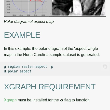
Polar diagram of aspect map
EXAMPLE
In this example, the polar diagram of the 'aspect' angle
map in the North Carolina sample dataset is generated:
g.region
raster
=
aspect
-p

d.polar
XGRAPH REQUIREMENT
Xgraph
must be installed for the
-x
flag to function.