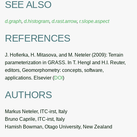
SEE ALSO
d.graph
,
d.histogram
,
d.rast.arrow
,
r.slope.aspect
REFERENCES
J. Hofierka, H. Mitasova, and M. Neteler (2009): Terrain
parameterization in GRASS. In T. Hengl and H.I. Reuter,
editors, Geomorphometry: concepts, software,
applications. Elsevier (
DOI
)
AUTHORS
Markus Neteler, ITC-irst, Italy
Bruno Caprile, ITC-irst, Italy
Hamish Bowman, Otago University, New Zealand