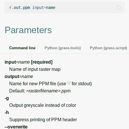
g
r.out.ppm
input
=
Temporal overview
Temporal tools
Raster digitizer
s
Display drivers
Display tools
Graphical modeler
e
Parameters
a
Projections and
PostScript tools
Jupyter notebooks
transformations
r
Command line
Python (grass.tools)
Python (grass.script)
Miscellaneous tools
Ground control points
c
manager
input
=
name
[required]
h
Name of input raster map
Network analysis
output
=
name
Name for new PPM file (use '-' for stdout)
Visualization
Default:
<rasterfilename>.ppm
-g
List of components
Output greyscale instead of color
-h
Suppress printing of PPM header
--overwrite