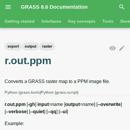
GRASS 8.6 Documentation
I
Getting started
Interfaces
Key concepts
Tools
Deve
n
Getting started
Overview
GRASS projects
Tools
Command line introductio
Introduction
i
export
output
raster
t
Tutorials
Command line
Raster overview
General tools
The grass command
Features
r.out.ppm
i
Python
3D raster overview
Raster tools
Environmental variables
Tool dialogs
a
Converts a GRASS raster map to a PPM image file.
l
Jupyter notebooks
Vector overview
3D raster tools
Attribute table managemen
i
Python (grass.tools)
Python (grass.script)
Graphical user interface
Databases overview
Vector tools
Cartographic composer
z
r.out.ppm
[
-gh
]
input
=
name
[
output
=
name
] [
--overwrite
]
Database drivers
Database tools
Data catalog
[
--verbose
] [
--quiet
] [
--qq
] [
--ui
]
i
Example:
n
Imagery overview
Imagery tools
Vector digitizer