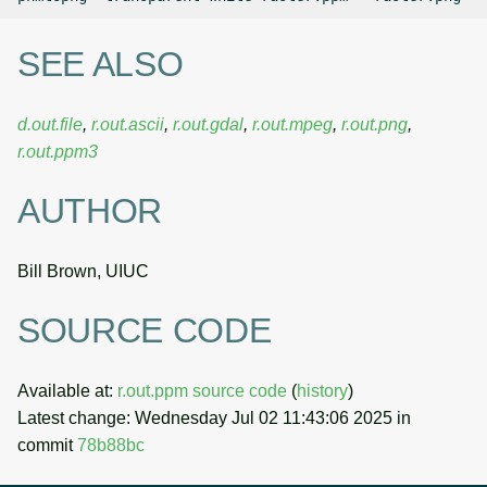
SEE ALSO
d.out.file
,
r.out.ascii
,
r.out.gdal
,
r.out.mpeg
,
r.out.png
,
r.out.ppm3
AUTHOR
Bill Brown, UIUC
SOURCE CODE
Available at:
r.out.ppm source code
(
history
)
Latest change: Wednesday Jul 02 11:43:06 2025 in
commit
78b88bc