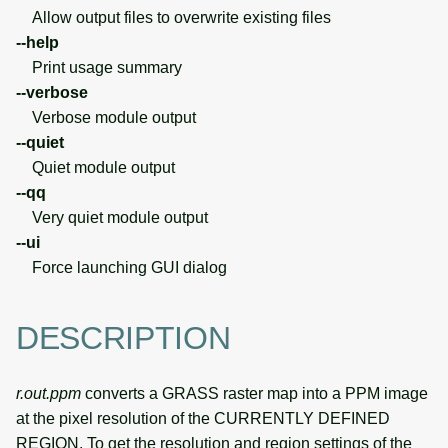
Allow output files to overwrite existing files
--help
Print usage summary
--verbose
Verbose module output
--quiet
Quiet module output
--qq
Very quiet module output
--ui
Force launching GUI dialog
DESCRIPTION
r.out.ppm
converts a GRASS raster map into a PPM image
at the pixel resolution of the CURRENTLY DEFINED
REGION. To get the resolution and region settings of the