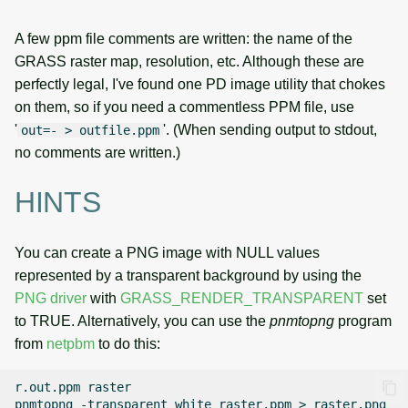
A few ppm file comments are written: the name of the
GRASS raster map, resolution, etc. Although these are
perfectly legal, I've found one PD image utility that chokes
on them, so if you need a commentless PPM file, use
'
'. (When sending output to stdout,
out=- > outfile.ppm
no comments are written.)
HINTS
You can create a PNG image with NULL values
represented by a transparent background by using the
PNG driver
with
GRASS_RENDER_TRANSPARENT
set
to TRUE. Alternatively, you can use the
pnmtopng
program
from
netpbm
to do this:
r.out.ppm
raster

pnmtopng
-transparent
white
raster.ppm
>