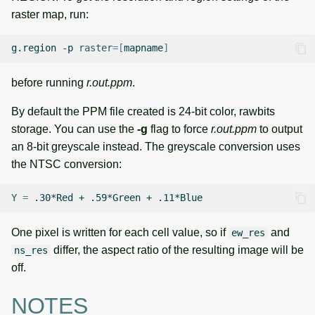
raster map, run:
g.region
-p
raster
=[
mapname
]
before running
r.out.ppm
.
By default the PPM file created is 24-bit color, rawbits
storage. You can use the
-g
flag to force
r.out.ppm
to output
an 8-bit greyscale instead. The greyscale conversion uses
the NTSC conversion:
Y
=
.30*Red
+
.59*Green
+
One pixel is written for each cell value, so if
and
ew_res
differ, the aspect ratio of the resulting image will be
ns_res
off.
NOTES