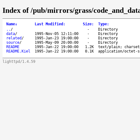
Index of /pub/mirrors/grass/code_and_data
Name
↓
Last Modified
:
Size
:
Type
:
..
/
-
Directory
data
/
1995-Nov-05 12:11:00
-
Directory
related
/
1995-Jan-23 19:00:00
-
Directory
source
/
1995-May-09 20:00:00
-
Directory
README
1995-Jan-22 19:00:00
1.2K
text/plain; charset
README.Kiel
1995-Jan-22 19:00:00
0.1K
application/octet-s
lighttpd/1.4.59