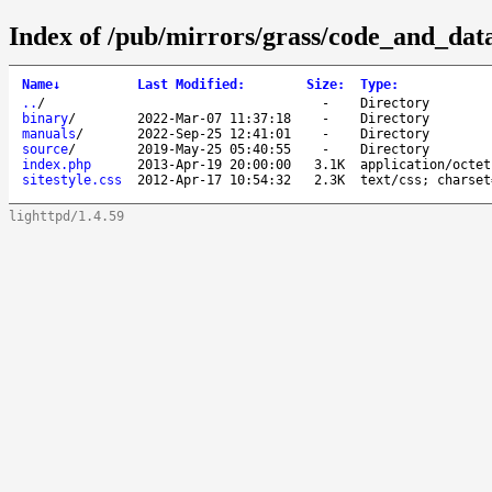
Index of /pub/mirrors/grass/code_and_data
Name
↓
Last Modified
:
Size
:
Type
:
..
/
-
Directory
binary
/
2022-Mar-07 11:37:18
-
Directory
manuals
/
2022-Sep-25 12:41:01
-
Directory
source
/
2019-May-25 05:40:55
-
Directory
index.php
2013-Apr-19 20:00:00
3.1K
application/octet
sitestyle.css
2012-Apr-17 10:54:32
2.3K
text/css; charset
lighttpd/1.4.59