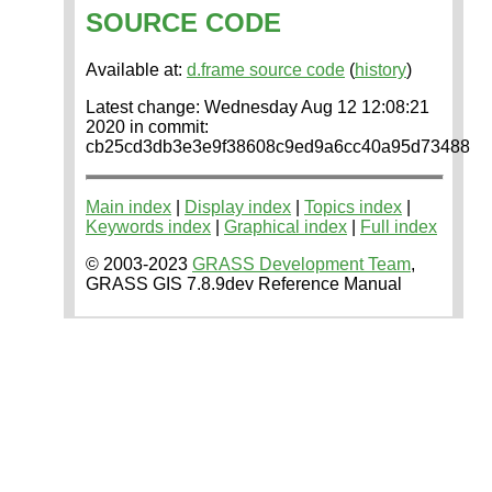
SOURCE CODE
Available at:
d.frame source code
(
history
)
Latest change: Wednesday Aug 12 12:08:21
2020 in commit:
cb25cd3db3e3e9f38608c9ed9a6cc40a95d73488
Main index
|
Display index
|
Topics index
|
Keywords index
|
Graphical index
|
Full index
© 2003-2023
GRASS Development Team
,
GRASS GIS 7.8.9dev Reference Manual