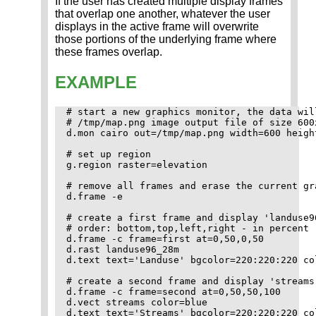
If the user has created multiple display frames
that overlap one another, whatever the user
displays in the active frame will overwrite
those portions of the underlying frame where
these frames overlap.
EXAMPLE
# start a new graphics monitor, the data wil
# /tmp/map.png image output file of size 600x
d.mon cairo out=/tmp/map.png width=600 height
# set up region

g.region raster=elevation

# remove all frames and erase the current gra
d.frame -e

# create a first frame and display 'landuse9
# order: bottom,top,left,right - in percent 

d.frame -c frame=first at=0,50,0,50

d.rast landuse96_28m

d.text text='Landuse' bgcolor=220:220:220 co
# create a second frame and display 'streams'
d.frame -c frame=second at=0,50,50,100

d.vect streams color=blue

d.text text='Streams' bgcolor=220:220:220 co