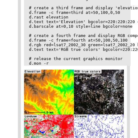
# create a third frame and display 'elevatio
d.frame -c frame=third at=50,100,0,50

d.rast elevation

d.text text='Elevation' bgcolor=220:220:220 
d.barscale at=0,10 style=line bgcolor=none

# create a fourth frame and display RGB comp
d.frame -c frame=fourth at=50,100,50,100

d.rgb red=lsat7_2002_30 green=lsat7_2002_20 
d.text text='RGB true colors' bgcolor=220:22
# release the current graphics monitor
