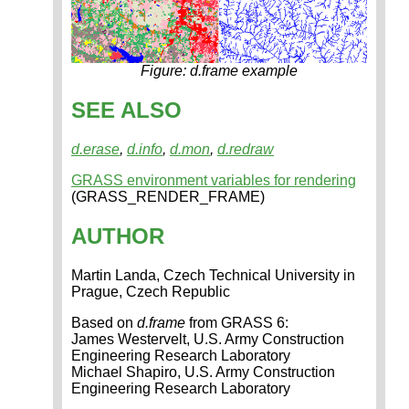
Figure: d.frame example
SEE ALSO
d.erase
,
d.info
,
d.mon
,
d.redraw
GRASS environment variables for rendering
(GRASS_RENDER_FRAME)
AUTHOR
Martin Landa, Czech Technical University in
Prague, Czech Republic
Based on
d.frame
from GRASS 6:
James Westervelt, U.S. Army Construction
Engineering Research Laboratory
Michael Shapiro, U.S. Army Construction
Engineering Research Laboratory