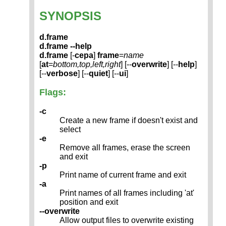
SYNOPSIS
d.frame
d.frame --help
d.frame
[-
cepa
]
frame
=
name
[
at
=
bottom,top,left,right
] [--
overwrite
] [--
help
]
[--
verbose
] [--
quiet
] [--
ui
]
Flags:
-c
Create a new frame if doesn't exist and
select
-e
Remove all frames, erase the screen
and exit
-p
Print name of current frame and exit
-a
Print names of all frames including 'at'
position and exit
--overwrite
Allow output files to overwrite existing