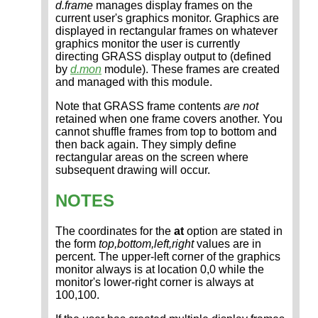
d.frame
manages display frames on the
current user's graphics monitor. Graphics are
displayed in rectangular frames on whatever
graphics monitor the user is currently
directing GRASS display output to (defined
by
d.mon
module). These frames are created
and managed with this module.
Note that GRASS frame contents
are not
retained when one frame covers another. You
cannot shuffle frames from top to bottom and
then back again. They simply define
rectangular areas on the screen where
subsequent drawing will occur.
NOTES
The coordinates for the
at
option are stated in
the form
top,bottom,left,right
values are in
percent. The upper-left corner of the graphics
monitor always is at location 0,0 while the
monitor's lower-right corner is always at
100,100.