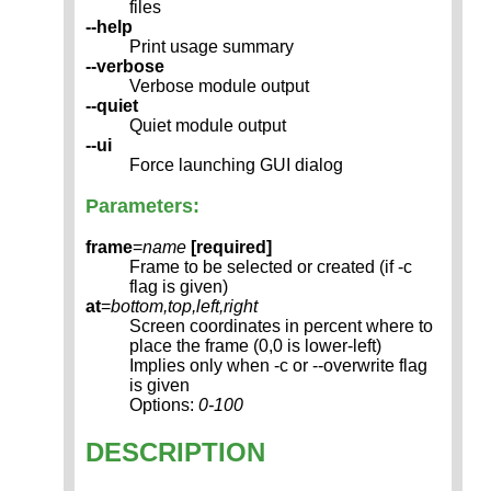
files
--help
Print usage summary
--verbose
Verbose module output
--quiet
Quiet module output
--ui
Force launching GUI dialog
Parameters:
frame
=
name
[required]
Frame to be selected or created (if -c
flag is given)
at
=
bottom,top,left,right
Screen coordinates in percent where to
place the frame (0,0 is lower-left)
Implies only when -c or --overwrite flag
is given
Options:
0-100
DESCRIPTION