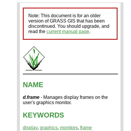
Note: This document is for an older
version of GRASS GIS that has been
discontinued. You should upgrade, and
read the
current manual page
.
NAME
d.frame
- Manages display frames on the
user's graphics monitor.
KEYWORDS
display
,
graphics
,
monitors
,
frame