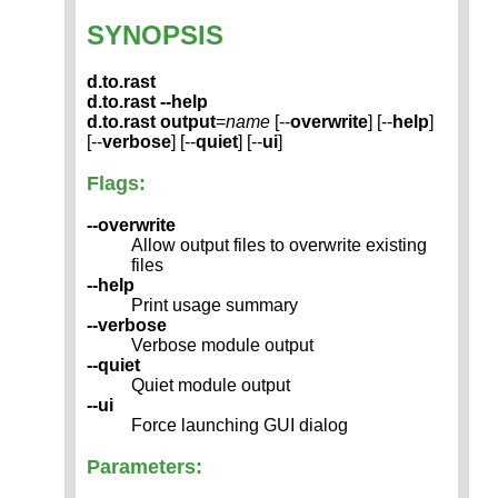
SYNOPSIS
d.to.rast
d.to.rast --help
d.to.rast
output
=
name
[--
overwrite
] [--
help
]
[--
verbose
] [--
quiet
] [--
ui
]
Flags:
--overwrite
Allow output files to overwrite existing
files
--help
Print usage summary
--verbose
Verbose module output
--quiet
Quiet module output
--ui
Force launching GUI dialog
Parameters: