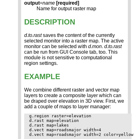
output
=
name
[required]
Name for output raster map
DESCRIPTION
d.to.rast
saves the content of the currently
selected monitor into a raster map. The active
monitor can be selected with
d.mon
.
d.to.rast
can be run from GUI Console tab, too. This
module is not sensitive to computational
region settings.
EXAMPLE
We combine different raster and vector map
layers to create a composite layer which can
be draped over elevation in 3D view. First, we
add a couple of maps to layer manager:
g.region raster=elevation

d.rast map=elevation

d.rast map=lakes

d.vect map=roadsmajor width=4

d.vect map=roadsmajor width=2 color=yellow
