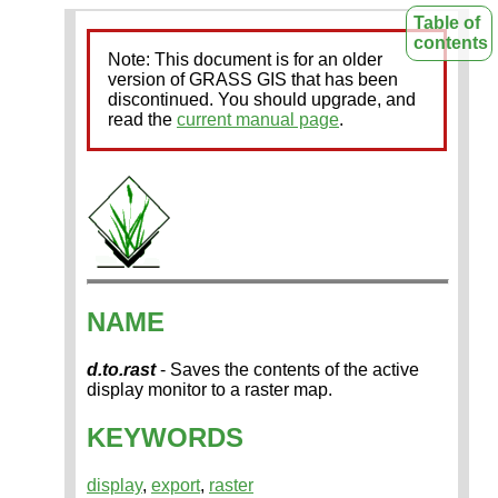
Table of
contents
Note: This document is for an older
version of GRASS GIS that has been
discontinued. You should upgrade, and
read the
current manual page
.
NAME
d.to.rast
- Saves the contents of the active
display monitor to a raster map.
KEYWORDS
display
,
export
,
raster