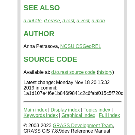
SEE ALSO
d.out.file
,
d.erase
,
d.rast
,
d.vect
,
d.mon
AUTHOR
Anna Petrasova,
NCSU OSGeoREL
SOURCE CODE
Available at:
d.to.rast source code
(
history
)
Latest change: Monday Nov 18 20:15:32
2019 in commit:
1a1d107e4f6e1b846f9841c2c6fabf015c5f720d
Main index
|
Display index
|
Topics index
|
Keywords index
|
Graphical index
|
Full index
© 2003-2023
GRASS Development Team
,
GRASS GIS 7.8.9dev Reference Manual