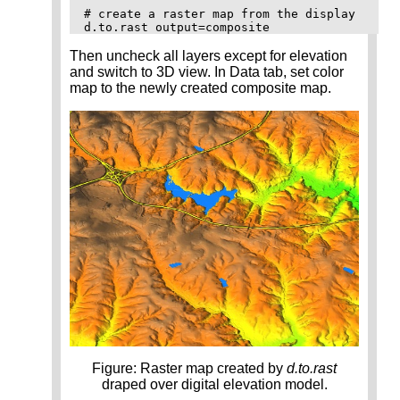
# create a raster map from the display

Then uncheck all layers except for elevation
and switch to 3D view. In Data tab, set color
map to the newly created composite map.
Figure: Raster map created by
d.to.rast
draped over digital elevation model.